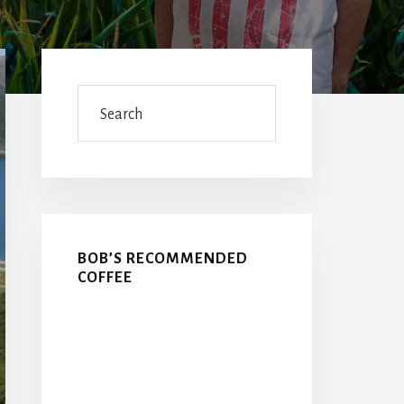
Primary
Sidebar
Search
BOB’S RECOMMENDED
COFFEE