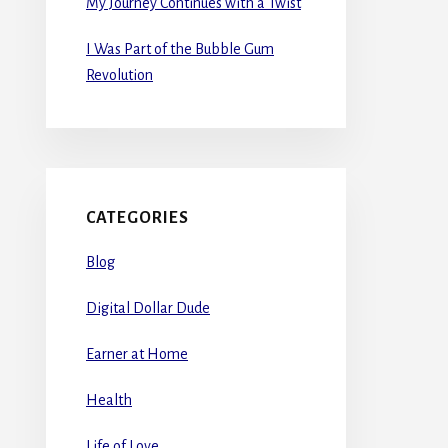
My Journey Continues with a Twist
I Was Part of the Bubble Gum
Revolution
CATEGORIES
Blog
Digital Dollar Dude
Earner at Home
Health
Life of Love