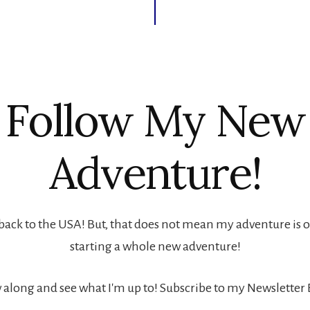
Follow My New
Adventure!
back to the USA! But, that does not mean my adventure is ove
starting a whole new adventure!
 along and see what I'm up to! Subscribe to my Newsletter