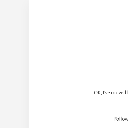
OK, I've moved 
Follow