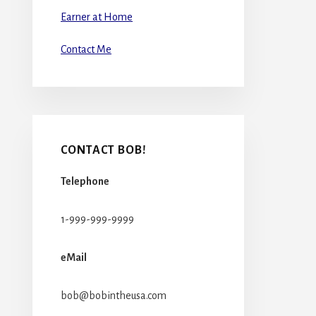
Earner at Home
Contact Me
CONTACT BOB!
Telephone
1-999-999-9999
eMail
bob@bobintheusa.com