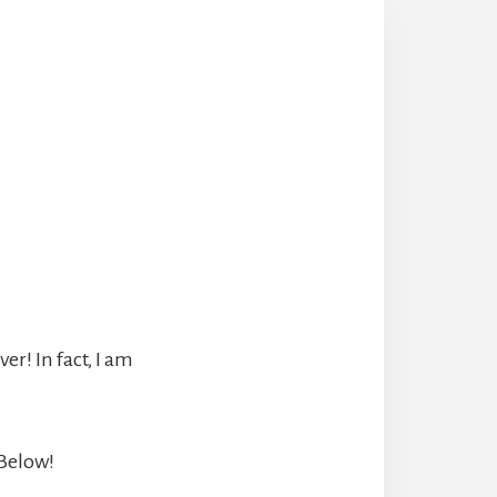
r! In fact, I am
 Below!