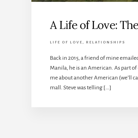
A Life of Love: Th
LIFE OF LOVE
,
RELATIONSHIPS
Back in 2015, a friend of mine emailed 
Manila, he is an American. As part of
me about another American (we’ll cal
mall. Steve was telling […]