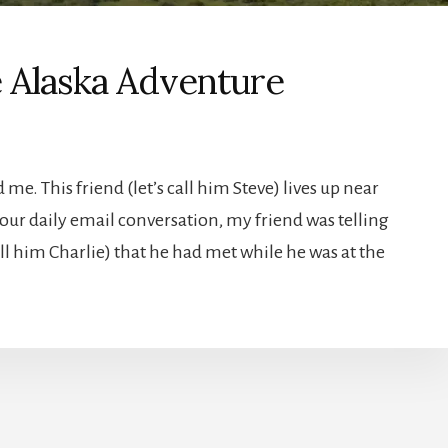
e Alaska Adventure
me. This friend (let’s call him Steve) lives up near
 our daily email conversation, my friend was telling
l him Charlie) that he had met while he was at the