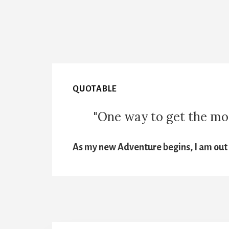
QUOTABLE
"One way to get the most
As my new Adventure begins, I am out t