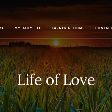
ME
MY DAILY LIFE
EARNER AT HOME
CONTAC
Life of Love