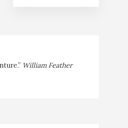
enture.”
William Feather