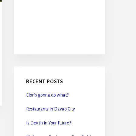
RECENT POSTS
Elon’s gonna do what?
Restaurants in Davao City
Is Death in Your Future?