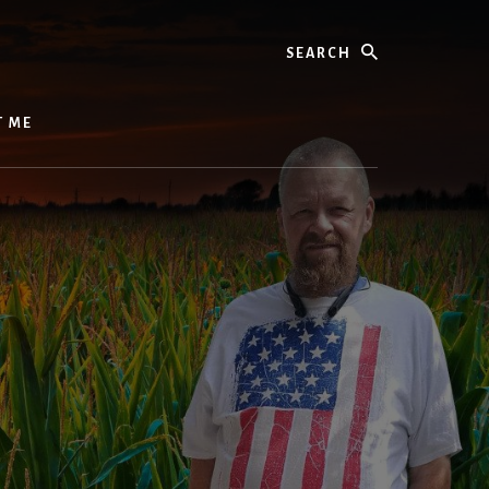
Search
T ME