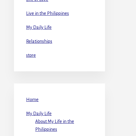
Live in the Philippines
My Daily Life
Relationships
store
Home
My Daily Life
About My Life in the
Philippines