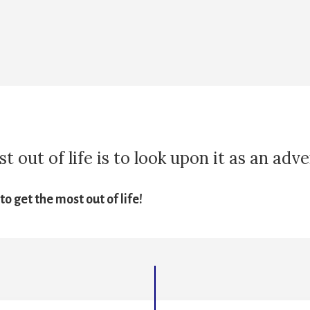
 out of life is to look upon it as an adv
o get the most out of life!