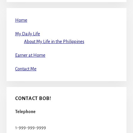
Home
My Daily Life
About My Life in the Philippines
Earner at Home
Contact Me
CONTACT BOB!
Telephone
1-999-999-9999