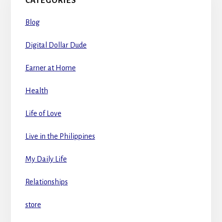
CATEGORIES
Blog
Digital Dollar Dude
Earner at Home
Health
Life of Love
Live in the Philippines
My Daily Life
Relationships
store