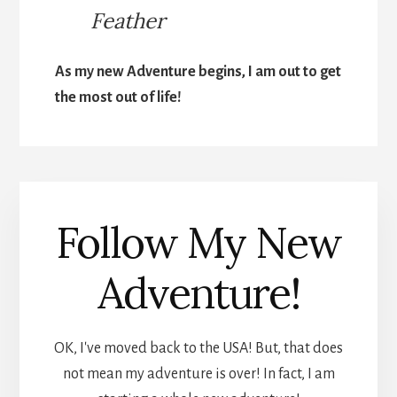
Feather
As my new Adventure begins, I am out to get
the most out of life!
Follow My New
Adventure!
OK, I've moved back to the USA! But, that does
not mean my adventure is over! In fact, I am