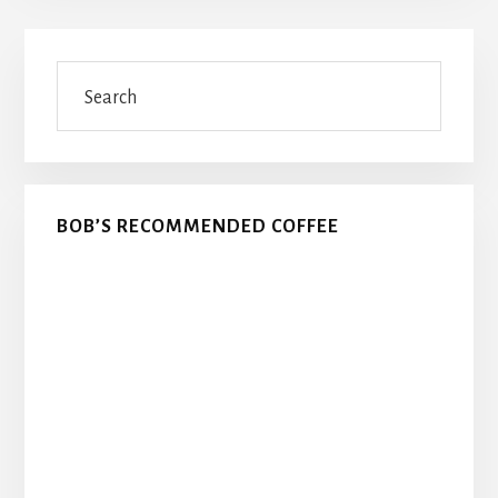
Primary
Search
Sidebar
BOB’S RECOMMENDED COFFEE