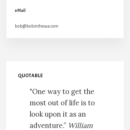
eMail
bob@bobintheusa.com
QUOTABLE
"One way to get the
most out of life is to
look upon it as an
adventure.”
William