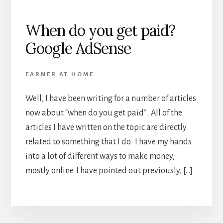
When do you get paid?
Google AdSense
EARNER AT HOME
Well, I have been writing for a number of articles
now about “when do you get paid”. All of the
articles I have written on the topic are directly
related to something that I do. I have my hands
into a lot of different ways to make money,
mostly online. I have pointed out previously, […]