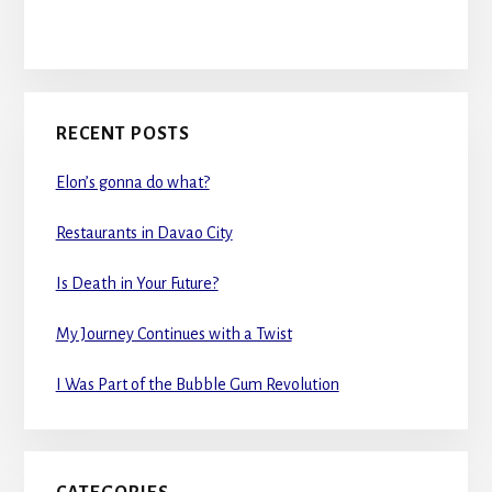
RECENT POSTS
Elon’s gonna do what?
Restaurants in Davao City
Is Death in Your Future?
My Journey Continues with a Twist
I Was Part of the Bubble Gum Revolution