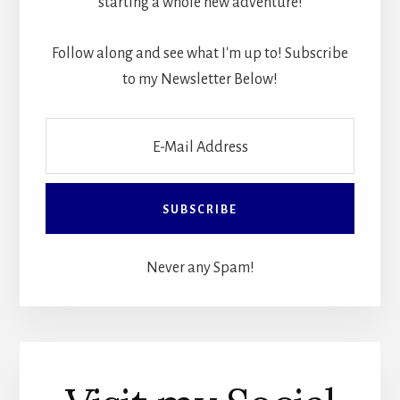
starting a whole new adventure!
Follow along and see what I'm up to! Subscribe
to my Newsletter Below!
Never any Spam!