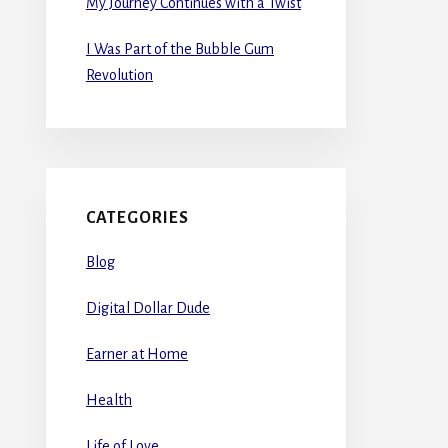
My Journey Continues with a Twist
I Was Part of the Bubble Gum
Revolution
CATEGORIES
Blog
Digital Dollar Dude
Earner at Home
Health
Life of Love