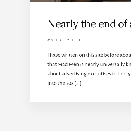
Nearly the end of 
MY DAILY LIFE
I have written on this site before ab
that Mad Men is nearly universally k
about advertising executives in the 1
into the 70s […]