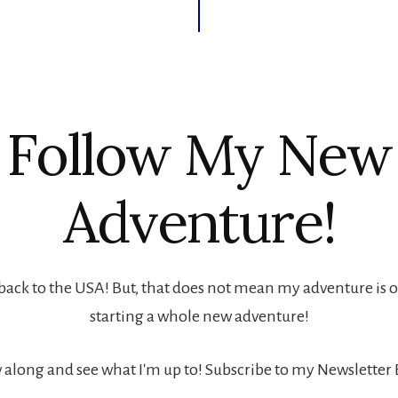
Follow My New
Adventure!
back to the USA! But, that does not mean my adventure is ove
starting a whole new adventure!
 along and see what I'm up to! Subscribe to my Newsletter