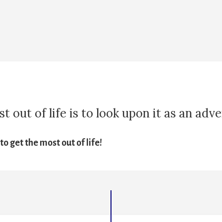
 out of life is to look upon it as an adv
o get the most out of life!