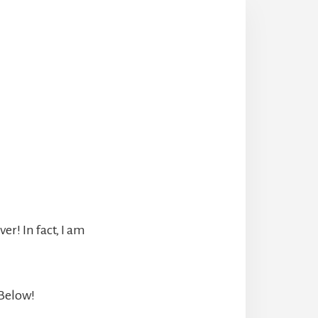
r! In fact, I am
 Below!