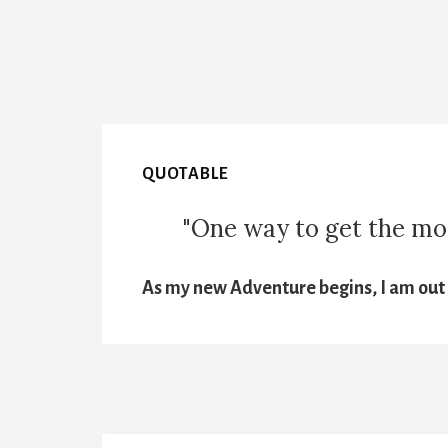
QUOTABLE
"One way to get the most
As my new Adventure begins, I am out t