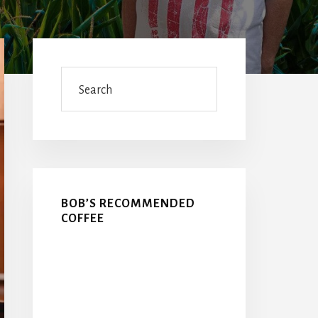
Primary
Sidebar
Search
BOB’S RECOMMENDED
COFFEE