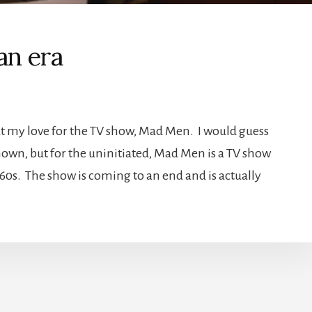
an era
out my love for the TV show, Mad Men. I would guess
nown, but for the uninitiated, Mad Men is a TV show
960s. The show is coming to an end and is actually