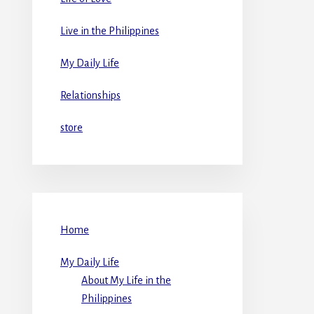
Live in the Philippines
My Daily Life
Relationships
store
Home
My Daily Life
About My Life in the
Philippines