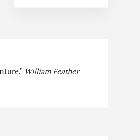
enture.”
William Feather