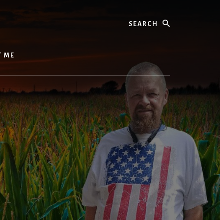
Search
T ME