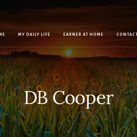
ME
MY DAILY LIFE
EARNER AT HOME
CONTAC
DB Cooper