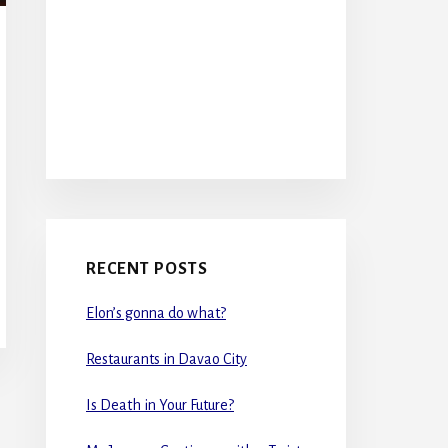
RECENT POSTS
Elon’s gonna do what?
Restaurants in Davao City
Is Death in Your Future?