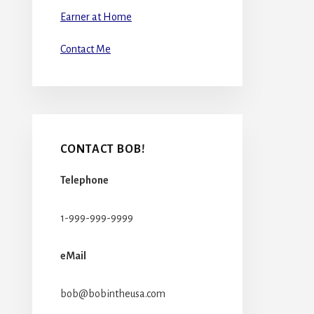
Earner at Home
Contact Me
CONTACT BOB!
Telephone
1-999-999-9999
eMail
bob@bobintheusa.com