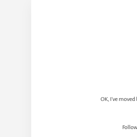
OK, I've moved 
Follow