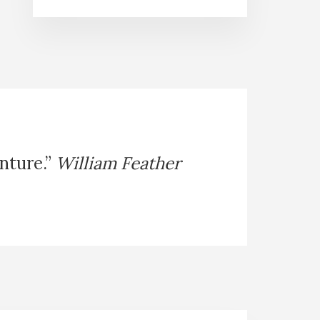
enture.”
William Feather