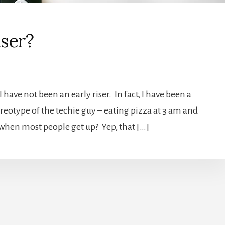
iser?
 have not been an early riser. In fact, I have been a
tereotype of the techie guy – eating pizza at 3 am and
 when most people get up? Yep, that […]