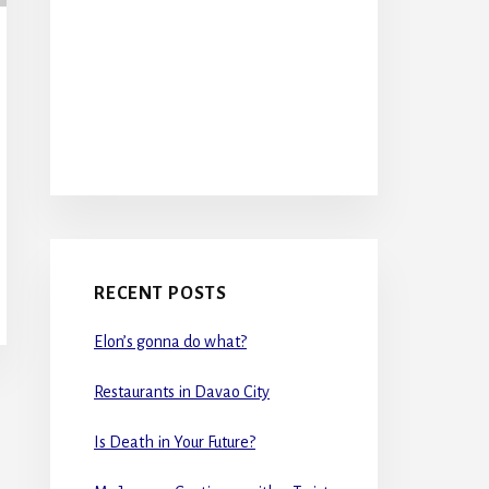
RECENT POSTS
Elon’s gonna do what?
Restaurants in Davao City
Is Death in Your Future?