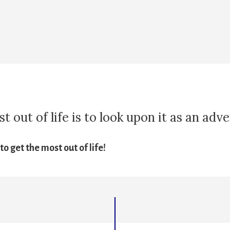
 out of life is to look upon it as an adv
o get the most out of life!