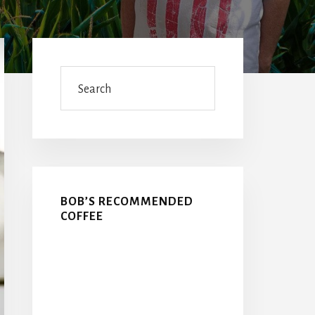
Primary
Sidebar
Search
BOB’S RECOMMENDED
COFFEE