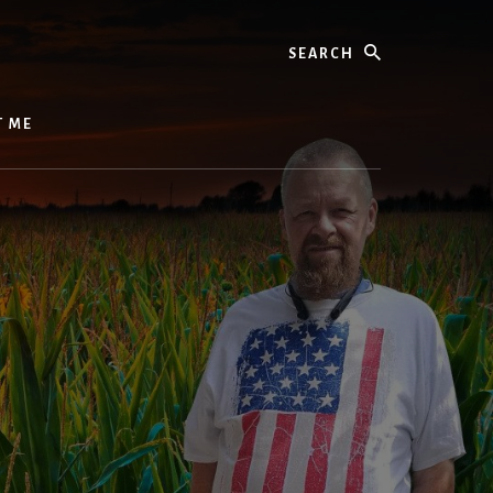
Search
T ME