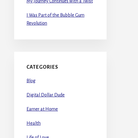
My Journey Continues with a Twist
I Was Part of the Bubble Gum
Revolution
CATEGORIES
Blog
Digital Dollar Dude
Earner at Home
Health
Life of Love