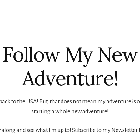
Follow My New
Adventure!
back to the USA! But, that does not mean my adventure is ove
starting a whole new adventure!
 along and see what I'm up to! Subscribe to my Newsletter