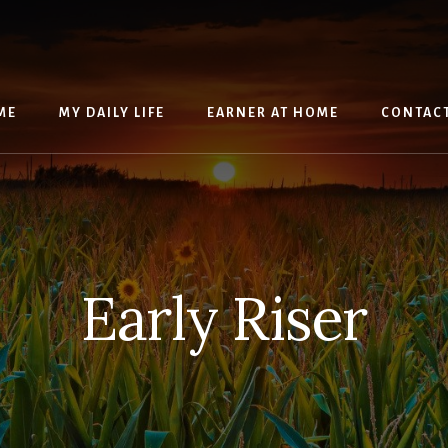
ME
MY DAILY LIFE
EARNER AT HOME
CONTAC
Early Riser