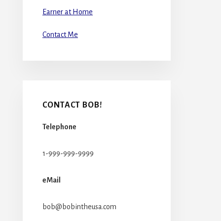
Earner at Home
Contact Me
CONTACT BOB!
Telephone
1-999-999-9999
eMail
bob@bobintheusa.com