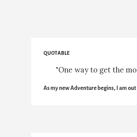
QUOTABLE
"One way to get the most
As my new Adventure begins, I am out t