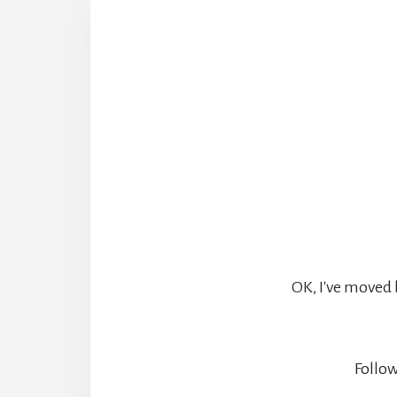
OK, I've moved 
Follow