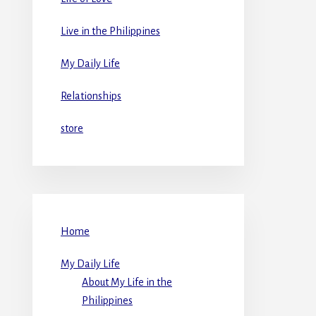
Live in the Philippines
My Daily Life
Relationships
store
Home
My Daily Life
About My Life in the
Philippines