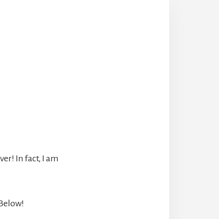
r! In fact, I am
 Below!