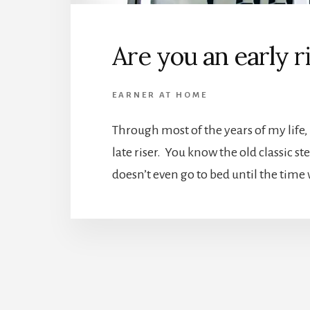
Are you an early r
EARNER AT HOME
Through most of the years of my life, I
late riser. You know the old classic s
doesn’t even go to bed until the time