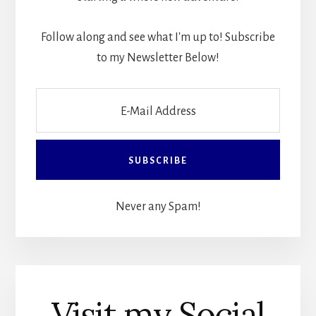
Follow along and see what I'm up to! Subscribe
to my Newsletter Below!
Never any Spam!
Visit my Social