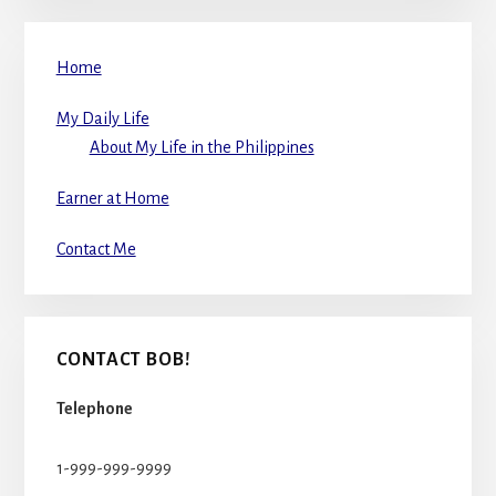
Home
My Daily Life
About My Life in the Philippines
Earner at Home
Contact Me
CONTACT BOB!
Telephone
1-999-999-9999