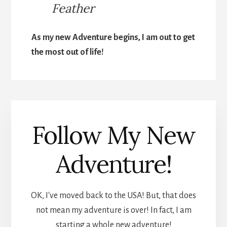
Feather
As my new Adventure begins, I am out to get
the most out of life!
Follow My New
Adventure!
OK, I've moved back to the USA! But, that does
not mean my adventure is over! In fact, I am
starting a whole new adventure!