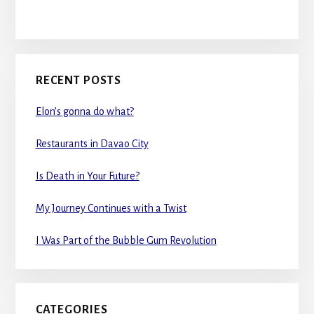
RECENT POSTS
Elon’s gonna do what?
Restaurants in Davao City
Is Death in Your Future?
My Journey Continues with a Twist
I Was Part of the Bubble Gum Revolution
CATEGORIES