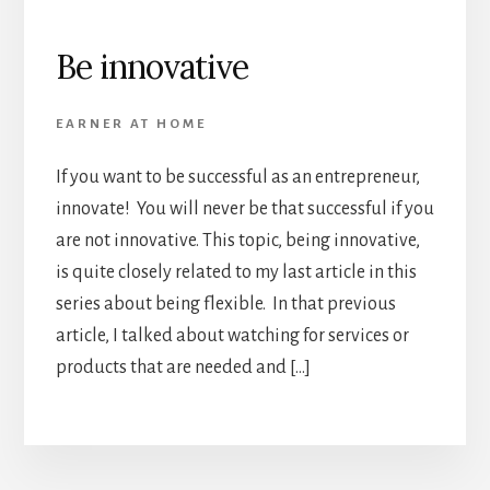
Be innovative
EARNER AT HOME
If you want to be successful as an entrepreneur,
innovate! You will never be that successful if you
are not innovative. This topic, being innovative,
is quite closely related to my last article in this
series about being flexible. In that previous
article, I talked about watching for services or
products that are needed and […]