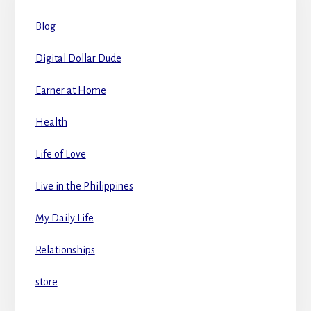
Blog
Digital Dollar Dude
Earner at Home
Health
Life of Love
Live in the Philippines
My Daily Life
Relationships
store