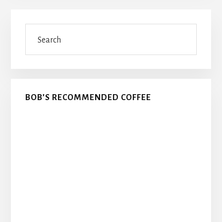
Primary
Search
Sidebar
BOB’S RECOMMENDED COFFEE