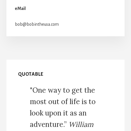
eMail
bob@bobintheusa.com
QUOTABLE
"One way to get the
most out of life is to
look upon it as an
adventure.”
William