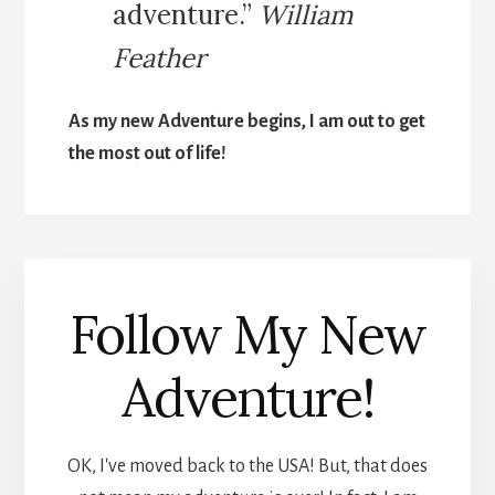
adventure.”
William
Feather
As my new Adventure begins, I am out to get
the most out of life!
Follow My New
Adventure!
OK, I've moved back to the USA! But, that does