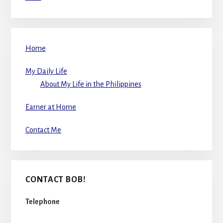
Home
My Daily Life
About My Life in the Philippines
Earner at Home
Contact Me
CONTACT BOB!
Telephone