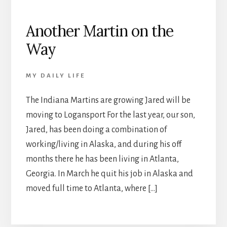
Another Martin on the
Way
MY DAILY LIFE
The Indiana Martins are growing Jared will be
moving to Logansport For the last year, our son,
Jared, has been doing a combination of
working/living in Alaska, and during his off
months there he has been living in Atlanta,
Georgia. In March he quit his job in Alaska and
moved full time to Atlanta, where […]