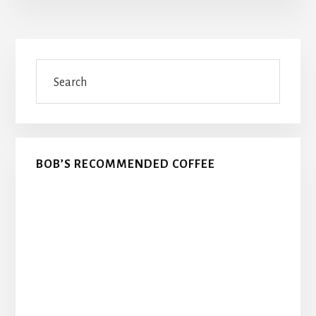
Primary
Search
Sidebar
BOB’S RECOMMENDED COFFEE