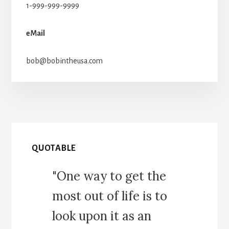
1-999-999-9999
eMail
bob@bobintheusa.com
QUOTABLE
"One way to get the
most out of life is to
look upon it as an