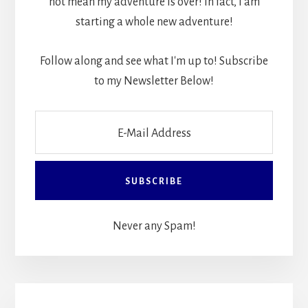
not mean my adventure is over! In fact, I am
starting a whole new adventure!
Follow along and see what I'm up to! Subscribe
to my Newsletter Below!
Never any Spam!