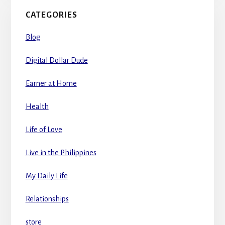
CATEGORIES
Blog
Digital Dollar Dude
Earner at Home
Health
Life of Love
Live in the Philippines
My Daily Life
Relationships
store