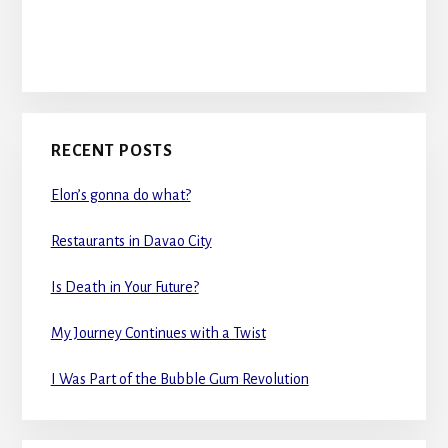
RECENT POSTS
Elon’s gonna do what?
Restaurants in Davao City
Is Death in Your Future?
My Journey Continues with a Twist
I Was Part of the Bubble Gum Revolution