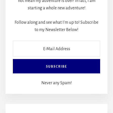
not mean my adventure is over! In fact, I am
starting a whole new adventure!
Follow along and see what I'm up to! Subscribe
to my Newsletter Below!
Never any Spam!