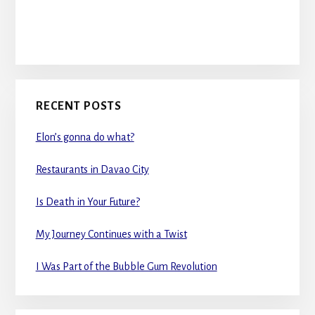
RECENT POSTS
Elon’s gonna do what?
Restaurants in Davao City
Is Death in Your Future?
My Journey Continues with a Twist
I Was Part of the Bubble Gum Revolution