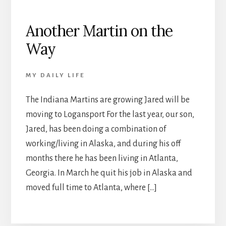
Another Martin on the
Way
MY DAILY LIFE
The Indiana Martins are growing Jared will be
moving to Logansport For the last year, our son,
Jared, has been doing a combination of
working/living in Alaska, and during his off
months there he has been living in Atlanta,
Georgia. In March he quit his job in Alaska and
moved full time to Atlanta, where […]