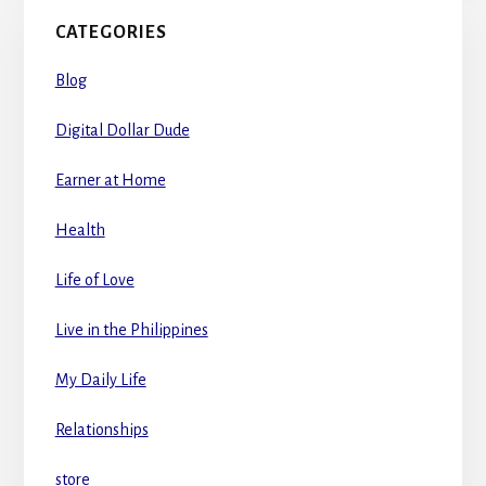
CATEGORIES
Blog
Digital Dollar Dude
Earner at Home
Health
Life of Love
Live in the Philippines
My Daily Life
Relationships
store