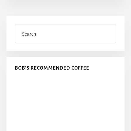
Primary
Search
Sidebar
BOB’S RECOMMENDED COFFEE