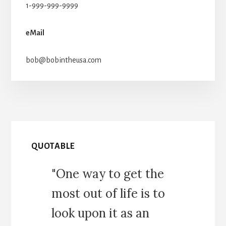
1-999-999-9999
eMail
bob@bobintheusa.com
QUOTABLE
"One way to get the
most out of life is to
look upon it as an