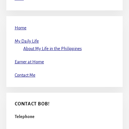
Home
My Daily Life
About My Life in the Philippines
Earner at Home
Contact Me
CONTACT BOB!
Telephone