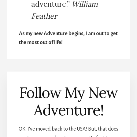
adventure.”
William
Feather
As my new Adventure begins, I am out to get
the most out of life!
Follow My New
Adventure!
OK, I've moved back to the USA! But, that does