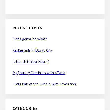
RECENT POSTS
Elon’s gonna do what?
Restaurants in Davao City
Is Death in Your Future?
My Journey Continues with a Twist
I Was Part of the Bubble Gum Revolution
CATEGORIES