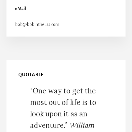
eMail
bob@bobintheusa.com
QUOTABLE
"One way to get the
most out of life is to
look upon it as an
adventure.”
William