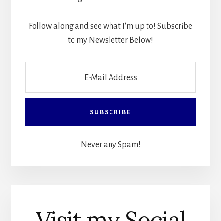
Follow along and see what I'm up to! Subscribe
to my Newsletter Below!
Never any Spam!
Visit my Social