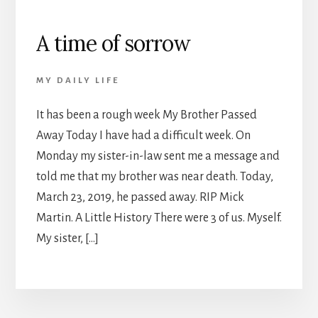
A time of sorrow
MY DAILY LIFE
It has been a rough week My Brother Passed
Away Today I have had a difficult week. On
Monday my sister-in-law sent me a message and
told me that my brother was near death. Today,
March 23, 2019, he passed away. RIP Mick
Martin. A Little History There were 3 of us. Myself.
My sister, […]