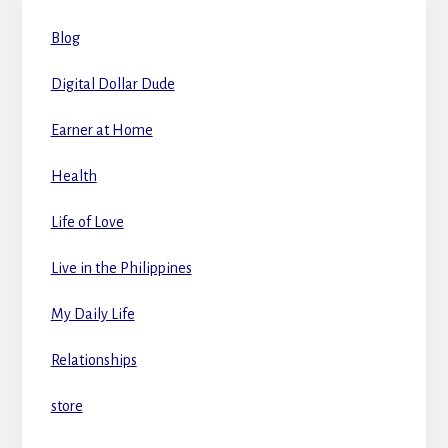
Blog
Digital Dollar Dude
Earner at Home
Health
Life of Love
Live in the Philippines
My Daily Life
Relationships
store