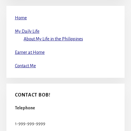
Home
My Daily Life
About My Life in the Philippines
Earner at Home
Contact Me
CONTACT BOB!
Telephone
1-999-999-9999