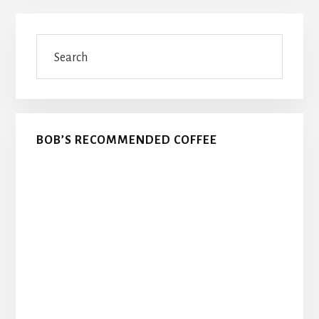
Primary
Search
Sidebar
BOB’S RECOMMENDED COFFEE