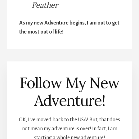
Feather
As my new Adventure begins, I am out to get
the most out of life!
Follow My New
Adventure!
OK, I've moved back to the USA! But, that does
not mean my adventure is over! In fact, I am
starting a whole new adventure!