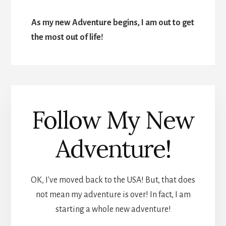
As my new Adventure begins, I am out to get
the most out of life!
Follow My New
Adventure!
OK, I've moved back to the USA! But, that does
not mean my adventure is over! In fact, I am
starting a whole new adventure!