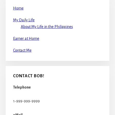
Home
My Daily Life
About My Life in the Philippines
Earner at Home
Contact Me
CONTACT BOB!
Telephone
1-999-999-9999
eMail