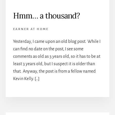
Hmm… a thousand?
EARNER AT HOME
Yesterday, I came upon an old blog post. While I
can find no date on the post, I see some
comments as old as 3 years old, so it has to be at
least 3 years old, but I suspect it is older than
that. Anyway, the post is from a fellow named
Kevin Kelly. […]