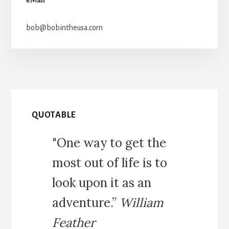
bob@bobintheusa.com
QUOTABLE
"One way to get the
most out of life is to
look upon it as an
adventure.”
William
Feather