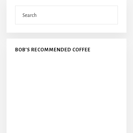
Primary
Search
Sidebar
BOB’S RECOMMENDED COFFEE