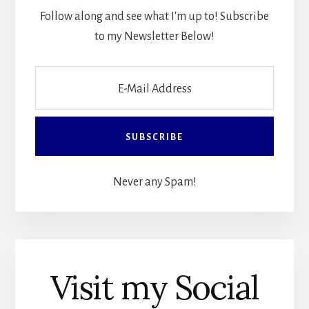
Follow along and see what I'm up to! Subscribe
to my Newsletter Below!
Never any Spam!
Visit my Social