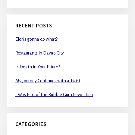
RECENT POSTS
Elon’s gonna do what?
Restaurants in Davao City
Is Death in Your Future?
My Journey Continues with a Twist
I Was Part of the Bubble Gum Revolution
CATEGORIES