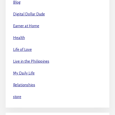
Blog
Digital Dollar Dude
Earner at Home
Health
Life of Love
Live in the Philippines
My Daily Life
Relationships
store