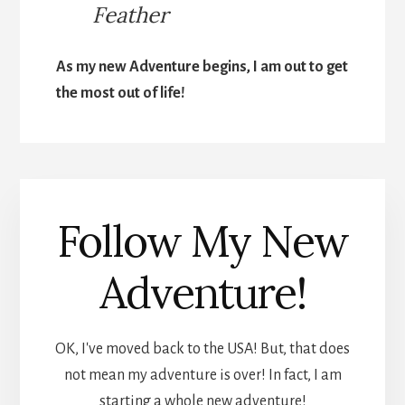
Feather
As my new Adventure begins, I am out to get
the most out of life!
Follow My New
Adventure!
OK, I've moved back to the USA! But, that does
not mean my adventure is over! In fact, I am
starting a whole new adventure!