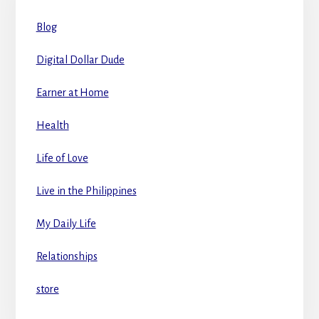
Blog
Digital Dollar Dude
Earner at Home
Health
Life of Love
Live in the Philippines
My Daily Life
Relationships
store