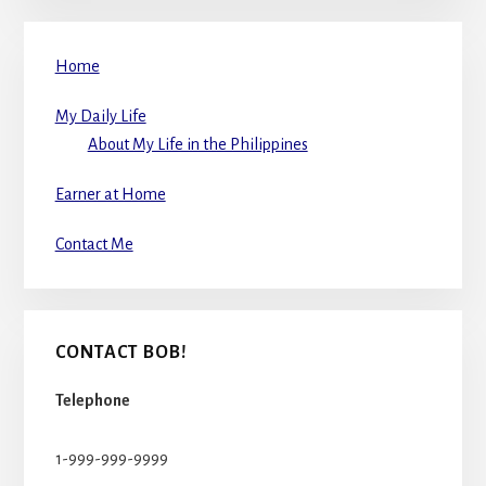
Home
My Daily Life
About My Life in the Philippines
Earner at Home
Contact Me
CONTACT BOB!
Telephone
1-999-999-9999