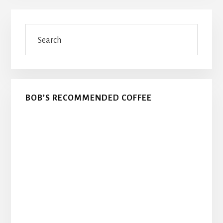
Primary
Search
Sidebar
BOB’S RECOMMENDED COFFEE