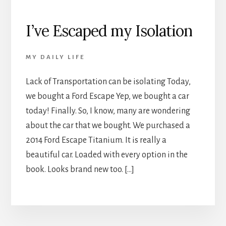
I’ve Escaped my Isolation
MY DAILY LIFE
Lack of Transportation can be isolating Today,
we bought a Ford Escape Yep, we bought a car
today! Finally. So, I know, many are wondering
about the car that we bought. We purchased a
2014 Ford Escape Titanium. It is really a
beautiful car. Loaded with every option in the
book. Looks brand new too. […]