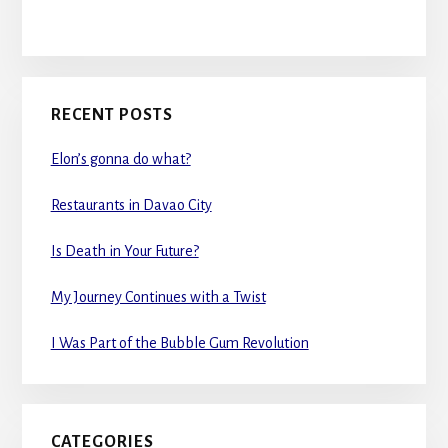
RECENT POSTS
Elon’s gonna do what?
Restaurants in Davao City
Is Death in Your Future?
My Journey Continues with a Twist
I Was Part of the Bubble Gum Revolution
CATEGORIES