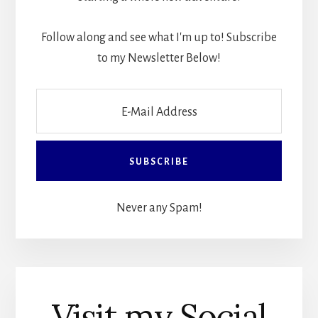
Follow along and see what I'm up to! Subscribe
to my Newsletter Below!
Never any Spam!
Visit my Social