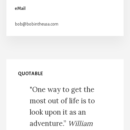
eMail
bob@bobintheusa.com
QUOTABLE
"One way to get the
most out of life is to
look upon it as an
adventure.”
William