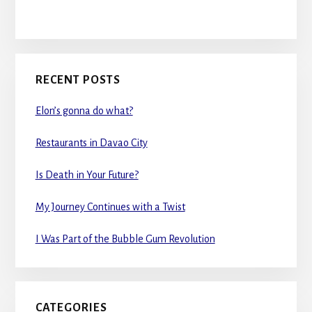
RECENT POSTS
Elon’s gonna do what?
Restaurants in Davao City
Is Death in Your Future?
My Journey Continues with a Twist
I Was Part of the Bubble Gum Revolution
CATEGORIES