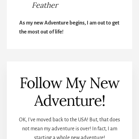
Feather
As my new Adventure begins, I am out to get
the most out of life!
Follow My New
Adventure!
OK, I've moved back to the USA! But, that does
not mean my adventure is over! In fact, I am
starting a whole new adventure!