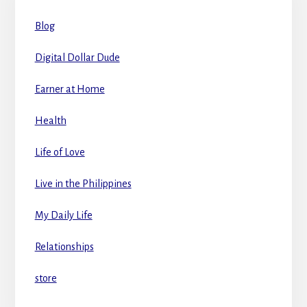
Blog
Digital Dollar Dude
Earner at Home
Health
Life of Love
Live in the Philippines
My Daily Life
Relationships
store