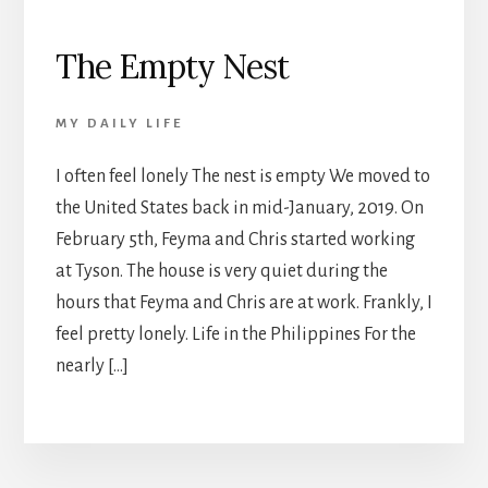
The Empty Nest
MY DAILY LIFE
I often feel lonely The nest is empty We moved to
the United States back in mid-January, 2019. On
February 5th, Feyma and Chris started working
at Tyson. The house is very quiet during the
hours that Feyma and Chris are at work. Frankly, I
feel pretty lonely. Life in the Philippines For the
nearly […]