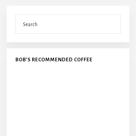
Primary
Search
Sidebar
BOB’S RECOMMENDED COFFEE