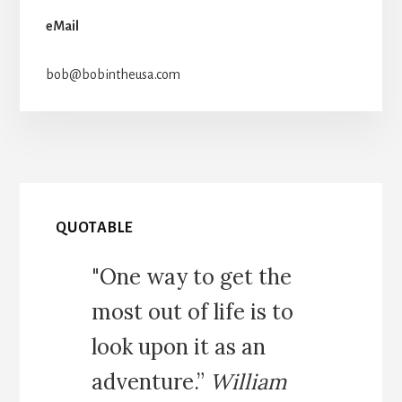
eMail
bob@bobintheusa.com
QUOTABLE
"One way to get the
most out of life is to
look upon it as an
adventure.”
William