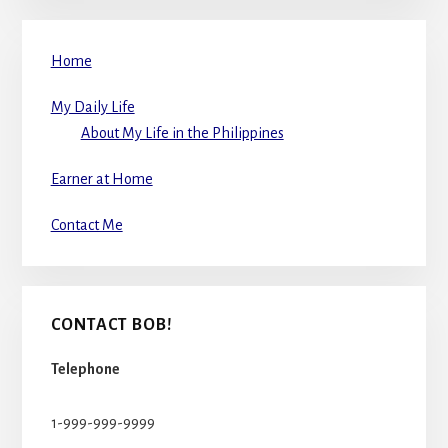
Home
My Daily Life
About My Life in the Philippines
Earner at Home
Contact Me
CONTACT BOB!
Telephone
1-999-999-9999