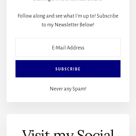
Follow along and see what I'm up to! Subscribe
to my Newsletter Below!
Never any Spam!
Visit my Social