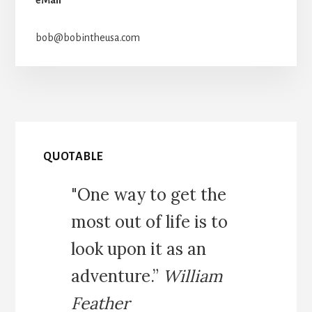
bob@bobintheusa.com
QUOTABLE
"One way to get the
most out of life is to
look upon it as an
adventure.”
William
Feather