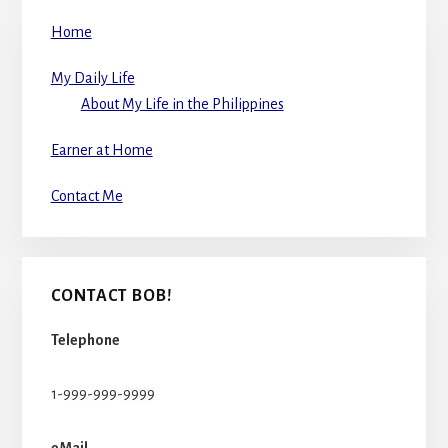
Home
My Daily Life
About My Life in the Philippines
Earner at Home
Contact Me
CONTACT BOB!
Telephone
1-999-999-9999
eMail