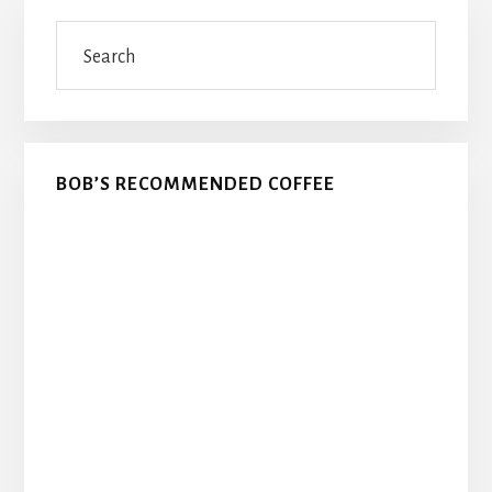
Primary
Search
Sidebar
BOB’S RECOMMENDED COFFEE