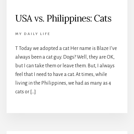
USA vs. Philippines: Cats
MY DAILY LIFE
T Today we adopted a cat Her name is Blaze I’ve
always been a cat guy. Dogs? Well, they are OK,
but I can take them or leave them. But, I always
feel that I need to have a cat. At times, while
living in the Philippines, we had as many as 4
cats or […]