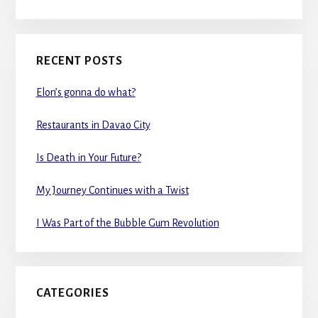
RECENT POSTS
Elon’s gonna do what?
Restaurants in Davao City
Is Death in Your Future?
My Journey Continues with a Twist
I Was Part of the Bubble Gum Revolution
CATEGORIES