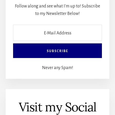
Follow along and see what I'm up to! Subscribe
to my Newsletter Below!
Never any Spam!
Visit my Social