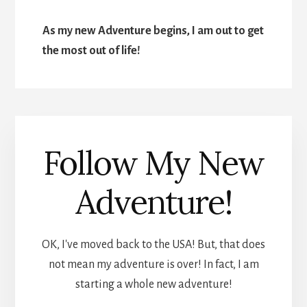
As my new Adventure begins, I am out to get
the most out of life!
Follow My New
Adventure!
OK, I've moved back to the USA! But, that does
not mean my adventure is over! In fact, I am
starting a whole new adventure!