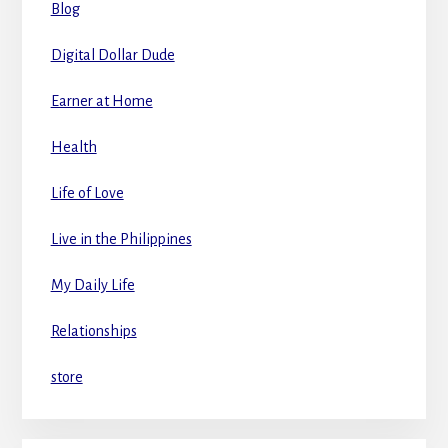
Blog
Digital Dollar Dude
Earner at Home
Health
Life of Love
Live in the Philippines
My Daily Life
Relationships
store