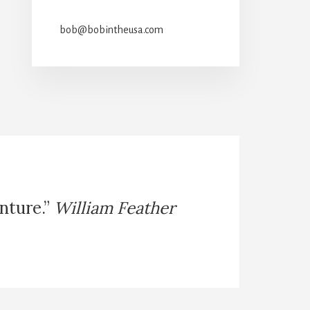
bob@bobintheusa.com
enture.”
William Feather