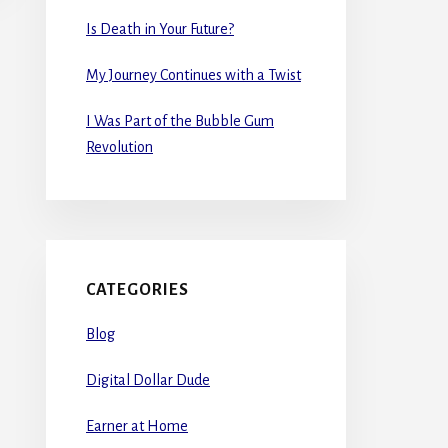
Is Death in Your Future?
My Journey Continues with a Twist
I Was Part of the Bubble Gum
Revolution
CATEGORIES
Blog
Digital Dollar Dude
Earner at Home