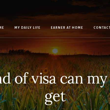
ME
MY DAILY LIFE
EARNER AT HOME
CONTAC
d of visa can m
get