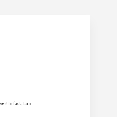
r! In fact, I am