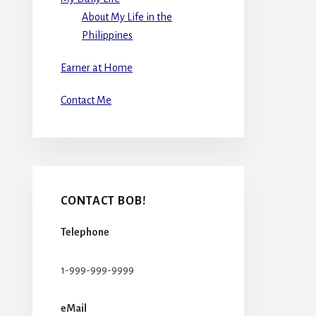
About My Life in the
Philippines
Earner at Home
Contact Me
CONTACT BOB!
Telephone
1-999-999-9999
eMail