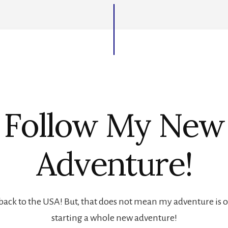
Follow My New
Adventure!
back to the USA! But, that does not mean my adventure is ove
starting a whole new adventure!