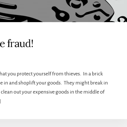
ne fraud!
that you protect yourself from thieves. In a brick
 in and shoplift your goods. They might break in
 clean out your expensive goods in the middle of
]