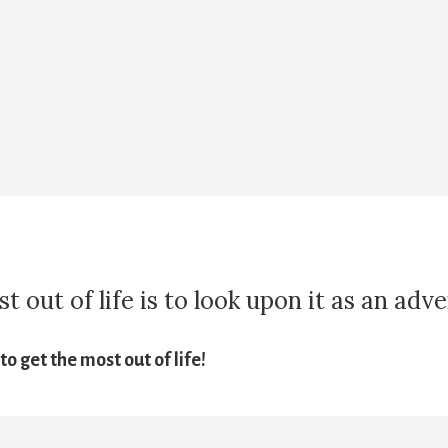
 out of life is to look upon it as an adv
o get the most out of life!