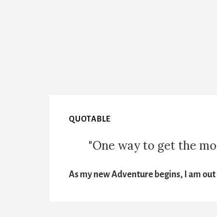
QUOTABLE
"One way to get the most
As my new Adventure begins, I am out t