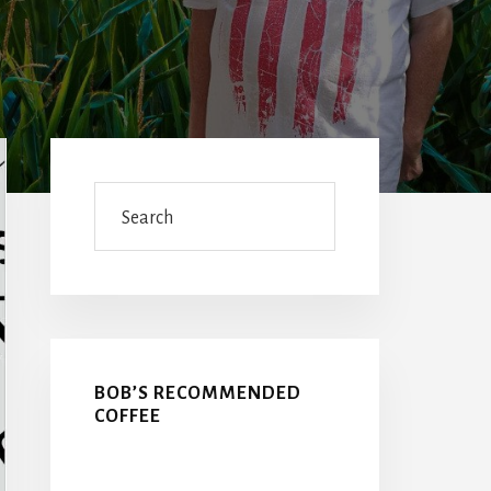
Primary
Sidebar
Search
BOB’S RECOMMENDED
COFFEE