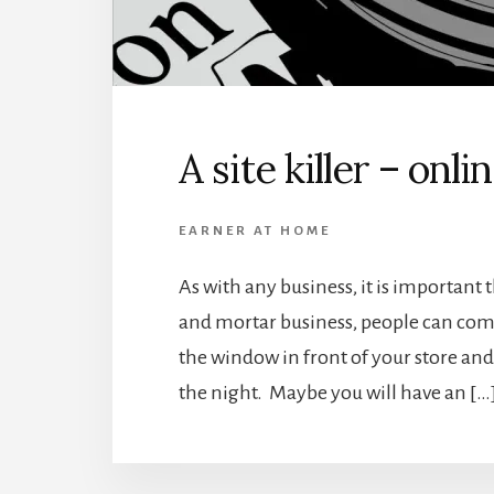
A site killer – onli
EARNER AT HOME
As with any business, it is important 
and mortar business, people can come
the window in front of your store and
the night. Maybe you will have an […