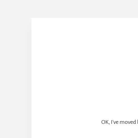
OK, I've moved 