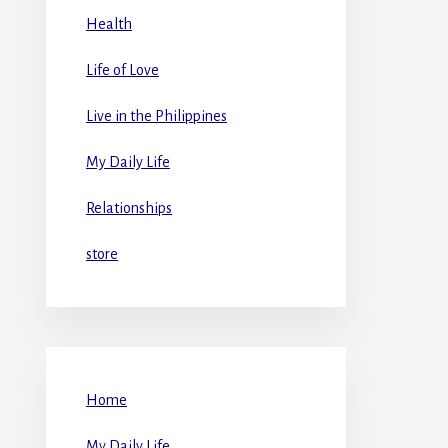
Health
Life of Love
Live in the Philippines
My Daily Life
Relationships
store
Home
My Daily Life