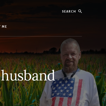
Search
T ME
y husband