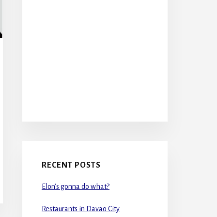
RECENT POSTS
Elon’s gonna do what?
Restaurants in Davao City