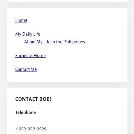
Home
My Daily Life
About My Life in the Philippines
Earner at Home
Contact Me
CONTACT BOB!
Telephone
1-999-999-9999