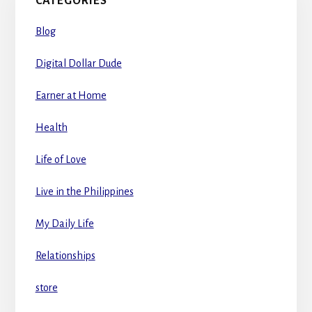
CATEGORIES
Blog
Digital Dollar Dude
Earner at Home
Health
Life of Love
Live in the Philippines
My Daily Life
Relationships
store