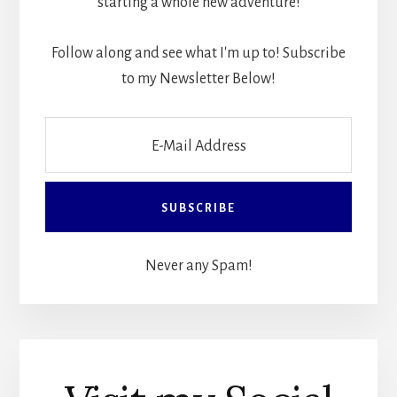
starting a whole new adventure!
Follow along and see what I'm up to! Subscribe
to my Newsletter Below!
Never any Spam!