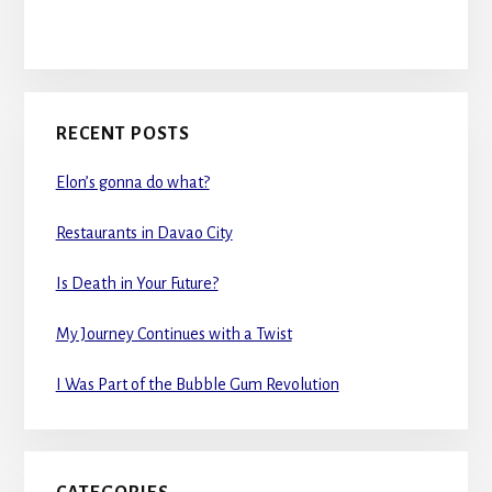
RECENT POSTS
Elon’s gonna do what?
Restaurants in Davao City
Is Death in Your Future?
My Journey Continues with a Twist
I Was Part of the Bubble Gum Revolution