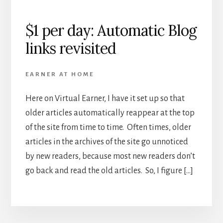
$1 per day: Automatic Blog
links revisited
EARNER AT HOME
Here on Virtual Earner, I have it set up so that
older articles automatically reappear at the top
of the site from time to time. Often times, older
articles in the archives of the site go unnoticed
by new readers, because most new readers don’t
go back and read the old articles. So, I figure […]