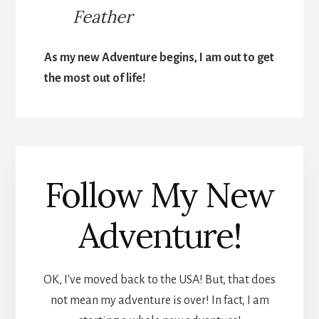
Feather
As my new Adventure begins, I am out to get
the most out of life!
Follow My New
Adventure!
OK, I've moved back to the USA! But, that does
not mean my adventure is over! In fact, I am