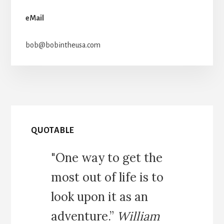
eMail
bob@bobintheusa.com
QUOTABLE
"One way to get the
most out of life is to
look upon it as an
adventure.”
William