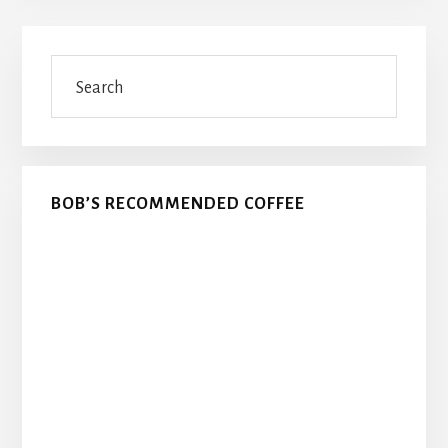
Primary
Search
Sidebar
BOB’S RECOMMENDED COFFEE