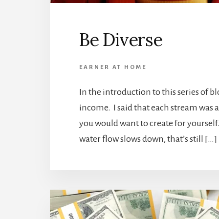
Be Diverse
EARNER AT HOME
In the introduction to this series of b
income. I said that each stream was a
you would want to create for yourself
water flow slows down, that’s still […]