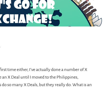
l
 first time either, I’ve actually done a number of X
 an X Deal until I moved to the Philippines,
s do so many X Deals, but they really do. What is an