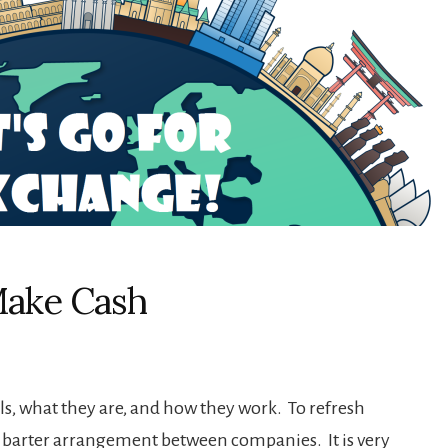
Make Cash
eals, what they are, and how they work. To refresh
a barter arrangement between companies. It is very