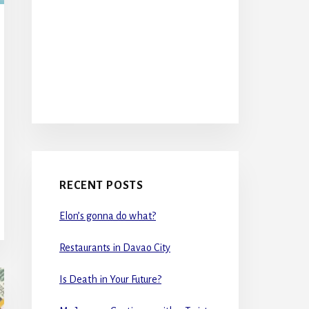
RECENT POSTS
Elon’s gonna do what?
Restaurants in Davao City
Is Death in Your Future?