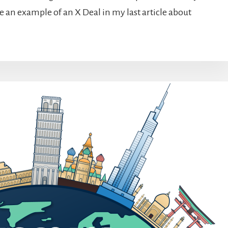
ave an example of an X Deal in my last article about