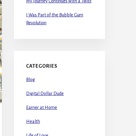
My Journey Continues with a Twist
I Was Part of the Bubble Gum
Revolution
CATEGORIES
Blog
Digital Dollar Dude
Earner at Home
Health
Life of Love