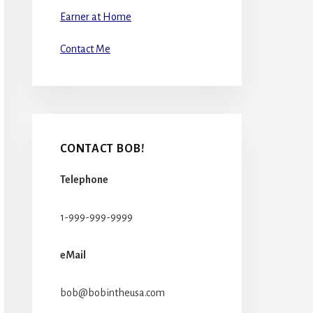
Earner at Home
Contact Me
CONTACT BOB!
Telephone
1-999-999-9999
eMail
bob@bobintheusa.com