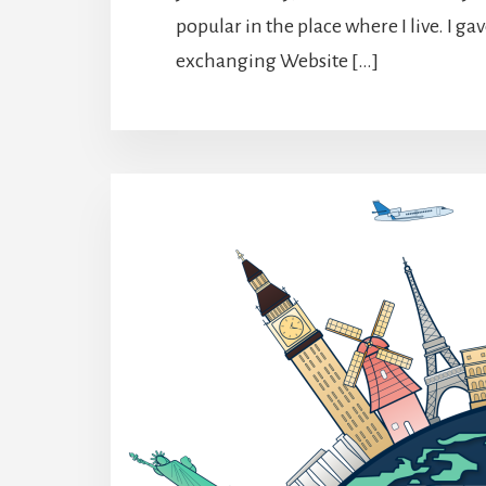
popular in the place where I live. I g
exchanging Website […]