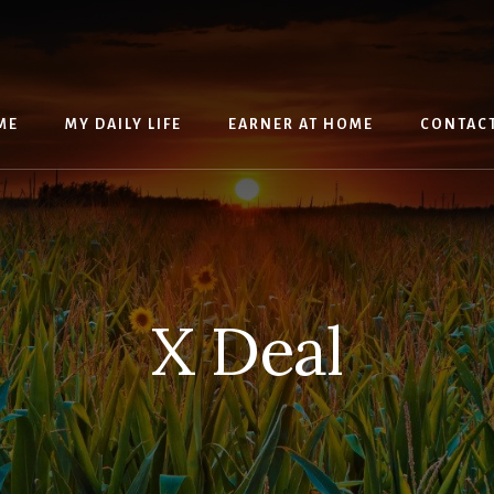
ME
MY DAILY LIFE
EARNER AT HOME
CONTAC
X Deal