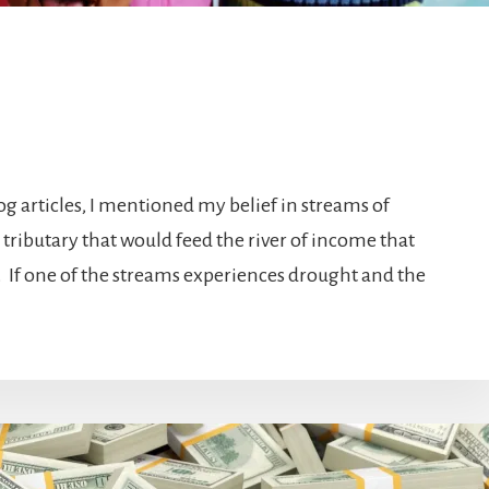
log articles, I mentioned my belief in streams of
 tributary that would feed the river of income that
. If one of the streams experiences drought and the