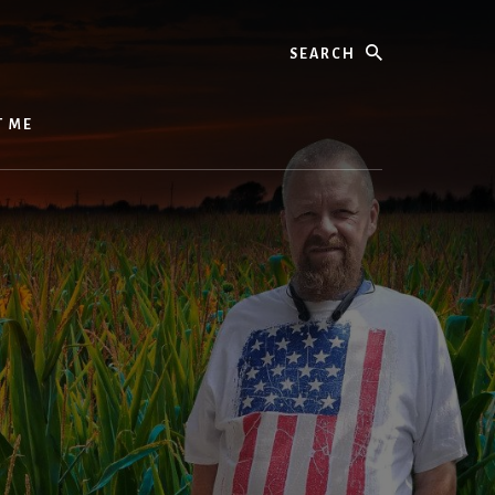
Search
T ME