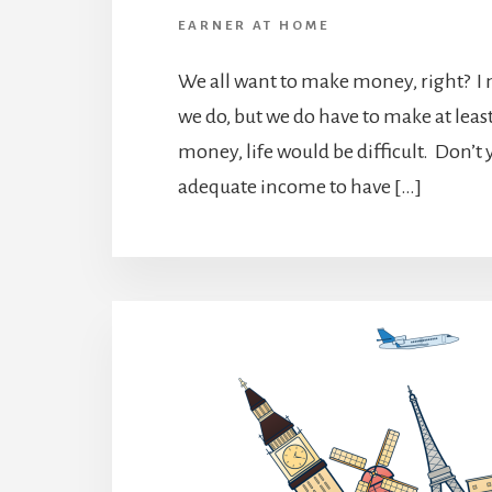
EARNER AT HOME
We all want to make money, right? I
we do, but we do have to make at le
money, life would be difficult. Don’t 
adequate income to have […]