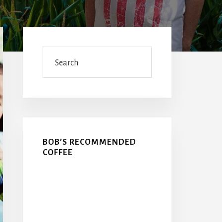
Primary
Sidebar
Search
BOB’S RECOMMENDED
COFFEE