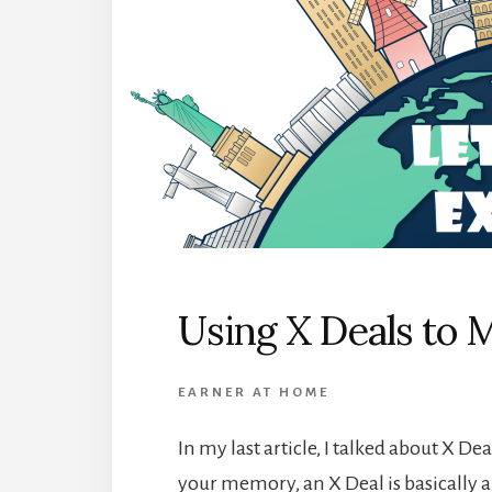
Using X Deals to 
EARNER AT HOME
In my last article, I talked about X D
your memory, an X Deal is basically 