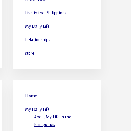
Live in the Philippines
My Daily Life
Relationships
store
Home
My Daily Life
About My Life in the
Philippines