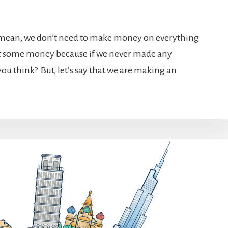
 mean, we don’t need to make money on everything
ast some money because if we never made any
you think? But, let’s say that we are making an