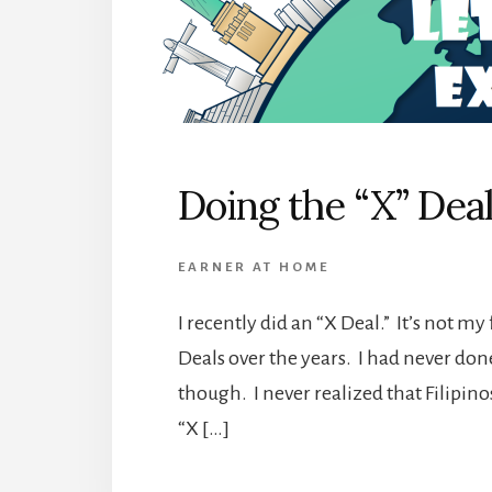
Doing the “X” Dea
EARNER AT HOME
I recently did an “X Deal.” It’s not my
Deals over the years. I had never done
though. I never realized that Filipino
“X […]