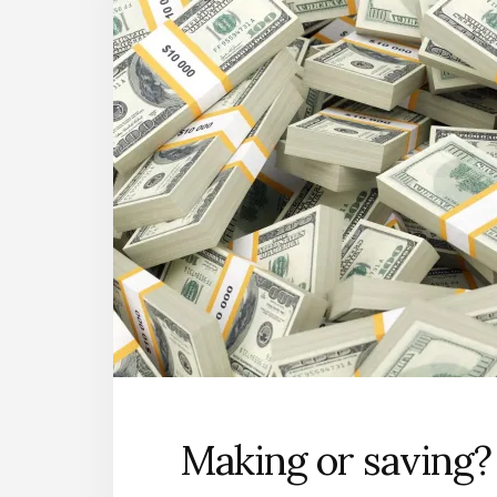
Making or saving?