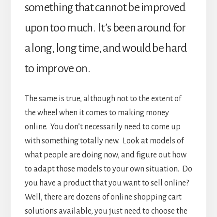
something that cannot be improved
upon too much. It’s been around for
a long, long time, and would be hard
to improve on.
The same is true, although not to the extent of
the wheel when it comes to making money
online. You don’t necessarily need to come up
with something totally new. Look at models of
what people are doing now, and figure out how
to adapt those models to your own situation. Do
you have a product that you want to sell online?
Well, there are dozens of online shopping cart
solutions available, you just need to choose the