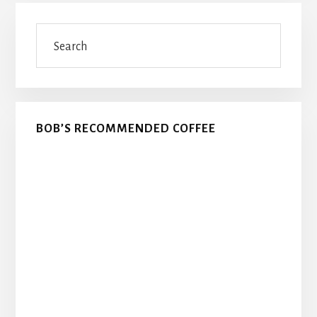
Primary
Search
Sidebar
BOB’S RECOMMENDED COFFEE