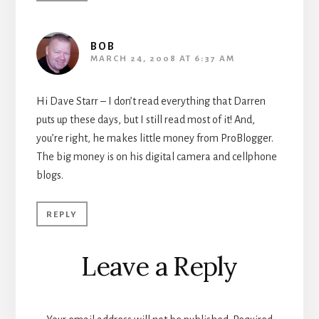
BOB
MARCH 24, 2008 AT 6:37 AM
Hi Dave Starr – I don’t read everything that Darren
puts up these days, but I still read most of it! And,
you’re right, he makes little money from ProBlogger.
The big money is on his digital camera and cellphone
blogs.
REPLY
Leave a Reply