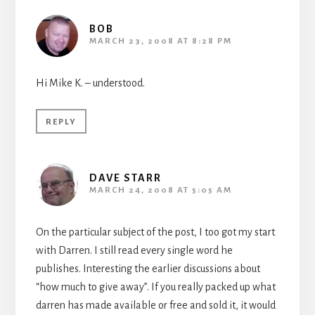
BOB
MARCH 23, 2008 AT 8:28 PM
Hi Mike K. – understood.
REPLY
DAVE STARR
MARCH 24, 2008 AT 5:05 AM
On the particular subject of the post, I too got my start
with Darren. I still read every single word he
publishes. Interesting the earlier discussions about
“how much to give away”. If you really packed up what
darren has made available or free and sold it, it would