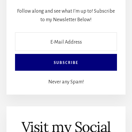
Follow along and see what I'm up to! Subscribe
to my Newsletter Below!
Never any Spam!
Visit my Social