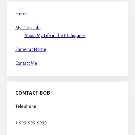
Home
My Daily Life
About My Life in the Philippines
Earner at Home
Contact Me
CONTACT BOB!
Telephone
1-999-999-9999