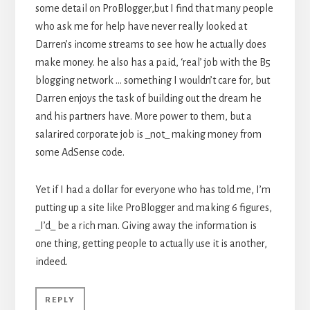
some detail on ProBlogger,but I find that many people
who ask me for help have never really looked at
Darren’s income streams to see how he actually does
make money. he also has a paid, ‘real’ job with the B5
blogging network … something I wouldn’t care for, but
Darren enjoys the task of building out the dream he
and his partners have. More power to them, but a
salarired corporate job is _not_ making money from
some AdSense code.
Yet if I had a dollar for everyone who has told me, I’m
putting up a site like ProBlogger and making 6 figures,
_I’d_ be a rich man. Giving away the information is
one thing, getting people to actually use it is another,
indeed.
REPLY