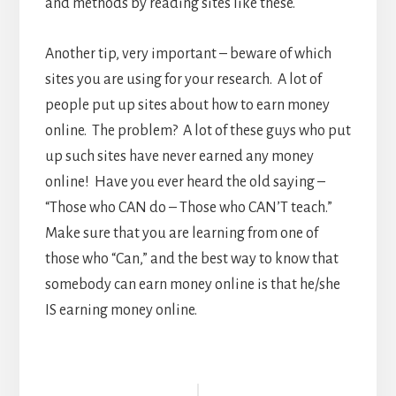
and methods by reading sites like these.
Another tip, very important – beware of which
sites you are using for your research. A lot of
people put up sites about how to earn money
online. The problem? A lot of these guys who put
up such sites have never earned any money
online! Have you ever heard the old saying –
“Those who CAN do – Those who CAN’T teach.”
Make sure that you are learning from one of
those who “Can,” and the best way to know that
somebody can earn money online is that he/she
IS earning money online.
Reader