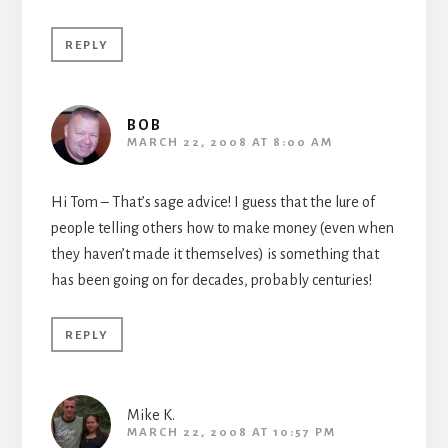
REPLY
BOB
MARCH 22, 2008 AT 8:00 AM
Hi Tom – That’s sage advice! I guess that the lure of
people telling others how to make money (even when
they haven’t made it themselves) is something that
has been going on for decades, probably centuries!
REPLY
Mike K.
MARCH 22, 2008 AT 10:57 PM