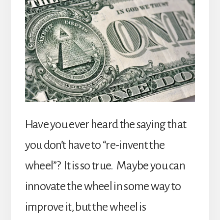
Have you ever heard the saying that
you don’t have to “re-invent the
wheel”? It is so true. Maybe you can
innovate the wheel in some way to
improve it, but the wheel is