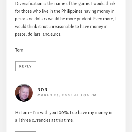
Diversification is the name of the game. I would think
for those who live in the Philippines having money in
pesos and dollars would be more prudent. Even more, I
would think it not unreasonable to have money in
pesos, dollars, and euros.
Tom
REPLY
BOB
MARCH 23, 2008 AT 5:56 PM
Hi Tom – I’m with you 100%. I do have my money in
all three currencies at this time.