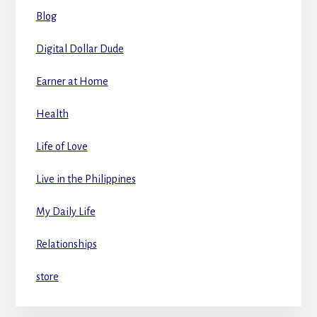
Blog
Digital Dollar Dude
Earner at Home
Health
Life of Love
Live in the Philippines
My Daily Life
Relationships
store