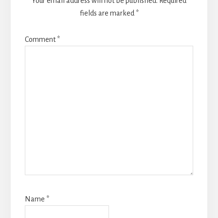
Your email address will not be published.
Required
fields are marked
*
Comment
*
Name
*