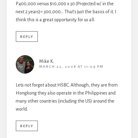
P400,000 versus $10,000 x 30 (Projected w/ in the
next 2 years)= 300,000… That’s just the basics of it. I
think this is a great opportunity for us all.
REPLY
Mike K.
MARCH 22, 2008 AT 11:04 PM
Lets not forget about HSBC. Although, they are from
Hongkong they also operate in the Philippines and
many other countries (including the US) around the
world.
REPLY