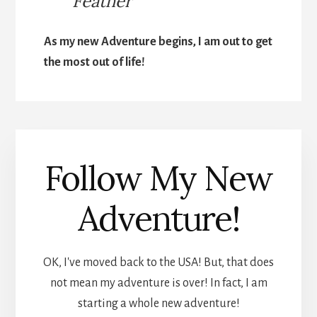
Feather
As my new Adventure begins, I am out to get
the most out of life!
Follow My New
Adventure!
OK, I've moved back to the USA! But, that does
not mean my adventure is over! In fact, I am
starting a whole new adventure!