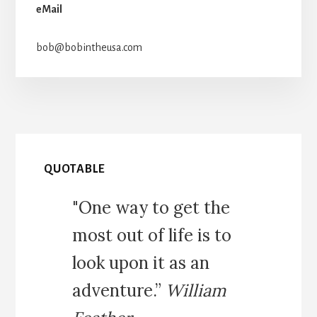
eMail
bob@bobintheusa.com
QUOTABLE
"One way to get the
most out of life is to
look upon it as an
adventure.”
William