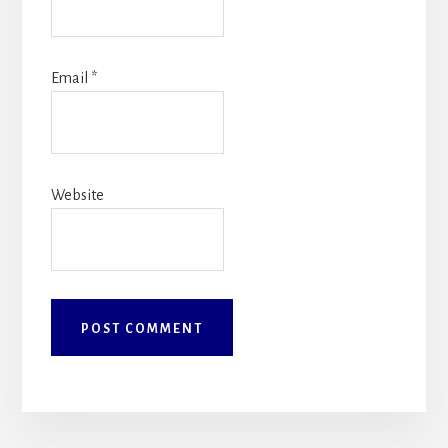
Email
*
Website