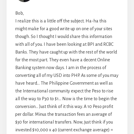
Bob,
I realize this is a little off the subject. Ha-ha this
might make for a good write up on one of your sites
though. So I thought I would share this information
with all of you. I have been looking at BPI and RCBC
Banks. They have caught up with the rest of the world
for the most part. They even have a decent Online
Banking system now days. I am in the process of
converting all of my USD into PHP. As some of you may
have heard… The Philippine Government as well as
the International community expect the Peso to rise
all the way to P30 to $1… Now is the time to begin the
conversion… Just think of it this way. A 10 Peso profit
per dollar. Minus the transaction fees an average of
$30 for international transfers. Now, just think if you
invested $10,000 x 40 (current exchange average) =