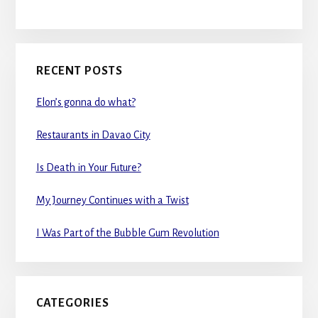
RECENT POSTS
Elon’s gonna do what?
Restaurants in Davao City
Is Death in Your Future?
My Journey Continues with a Twist
I Was Part of the Bubble Gum Revolution
CATEGORIES