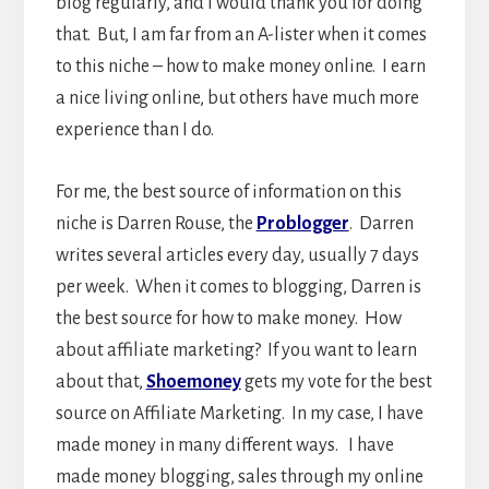
blog regularly, and I would thank you for doing
that. But, I am far from an A-lister when it comes
to this niche – how to make money online. I earn
a nice living online, but others have much more
experience than I do.
For me, the best source of information on this
niche is Darren Rouse, the
Problogger
. Darren
writes several articles every day, usually 7 days
per week. When it comes to blogging, Darren is
the best source for how to make money. How
about affiliate marketing? If you want to learn
about that,
Shoemoney
gets my vote for the best
source on Affiliate Marketing. In my case, I have
made money in many different ways. I have
made money blogging, sales through my online