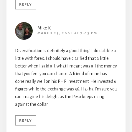
REPLY
Mike K.
MARCH 23, 2008 AT 7:03 PM
Diversification is definitely a good thing. I do dabble a
little with forex. I should have clarified that a little
better when I said all. what I meant was all the money
that you feel you can chance. A friend of mine has
done really well on his PHP investment. He invested 6
figures while the exchange was 56. Ha-ha I’m sure you
can imagine his delight as the Peso keeps rising
against the dollar.
REPLY