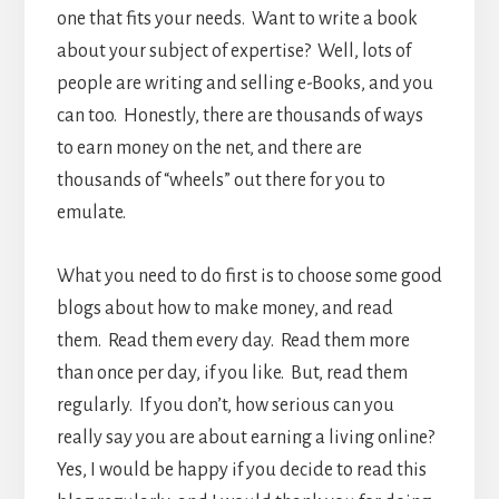
one that fits your needs. Want to write a book
about your subject of expertise? Well, lots of
people are writing and selling e-Books, and you
can too. Honestly, there are thousands of ways
to earn money on the net, and there are
thousands of “wheels” out there for you to
emulate.
What you need to do first is to choose some good
blogs about how to make money, and read
them. Read them every day. Read them more
than once per day, if you like. But, read them
regularly. If you don’t, how serious can you
really say you are about earning a living online?
Yes, I would be happy if you decide to read this