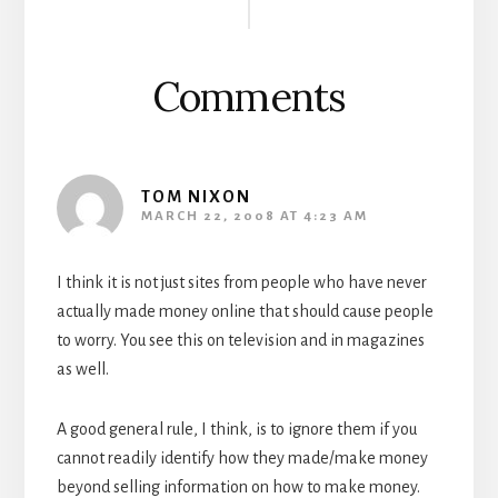
Interactions
Comments
TOM NIXON
MARCH 22, 2008 AT 4:23 AM
I think it is not just sites from people who have never
actually made money online that should cause people
to worry. You see this on television and in magazines
as well.
A good general rule, I think, is to ignore them if you
cannot readily identify how they made/make money
beyond selling information on how to make money.