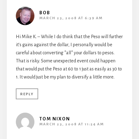
BOB
MARCH 23, 2008 AT 6:39 AM
Hi Mike K. – While I do think that the Peso will further
it’s gains against the dollar, I personally would be
careful about converting *all* your dollars to pesos.
That is risky. Some unexpected event could happen
that would put the Peso at 60 to 1 just as easily as 30 to
1. It would just be my plan to diversify a little more.
REPLY
TOM NIXON
MARCH 23, 2008 AT 11:54 AM