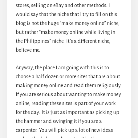
stores, selling on eBay and other methods. I
would say that the niche that I try to fill on this
blog is not the huge “make money online” niche,
but rather “make money online while living in
the Philippines” niche. It’s a different niche,
believe me.
Anyway, the place I am going with this is to
choose a half dozen or more sites that are about
making money online and read them religiously.
If you are serious about wanting to make money
online, reading these sites is part of your work
for the day. It is just as important as picking up
the hammer and swinging it if you are a
carpenter. You will pick up a lot of new ideas