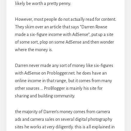
likely be worth a pretty penny.
However, most people do not actually read for content.
They skim over an article that says “Darren Rowse
made a six-figure income with AdSense”, put up a site
of some sort, plop on some AdSense and then wonder
where the money is.
Darren never made any sort of money like six-figures
with AdSense on Problogger.net. he does have an
online income in that range, but it comes from many
other sources … ProBlogger is mainly his site for
sharing and building community.
the majority of Darren’s money comes from camera
ads and camera sales on several digital photography
sites he works at very diligently. this is all explained in