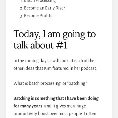
Batch Processing
Become an Early Riser
Become Prolific
Today, I am going to
talk about #1
In the coming days, I will look at each of the
other ideas that Kim featured in her podcast.
What is batch processing, or “batching?
Batching is something that I have been doing
for many years
, and it gives me a huge
productivity boost over most people. I often