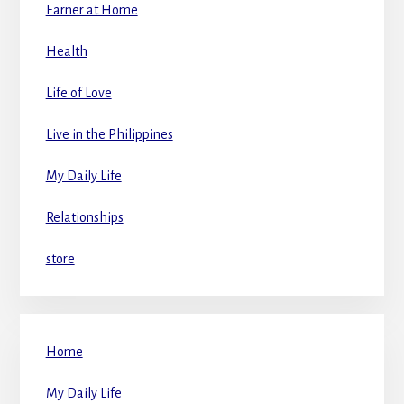
Earner at Home
Health
Life of Love
Live in the Philippines
My Daily Life
Relationships
store
Home
My Daily Life