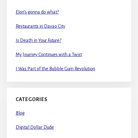
Elon’s gonna do what?
Restaurants in Davao City
Is Death in Your Future?
My Journey Continues with a Twist
I Was Part of the Bubble Gum Revolution
CATEGORIES
Blog
Digital Dollar Dude