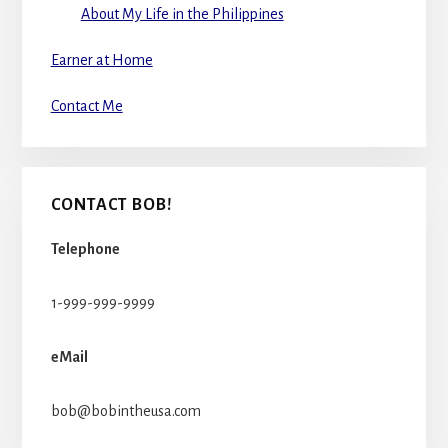
About My Life in the Philippines
Earner at Home
Contact Me
CONTACT BOB!
Telephone
1-999-999-9999
eMail
bob@bobintheusa.com