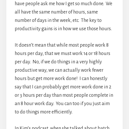
have people ask me how I get so much done. We
all have the same number of hours, same
number of days in the week, etc. The key to
productivity gains is in how we use those hours.
It doesn’t mean that while most people work 8
hours per day, that we must work 14 or 18 hours
per day. No, if we do things in a very highly
productive way, we can actually work fewer
hours but get more work done! I can honestly
say that I can probably get more work done in 2
or 3 hours per day than most people complete in
an 8 hour work day. You can too if you just aim
to do things more efficiently.
In Kim’s podcast, when she talked about batch