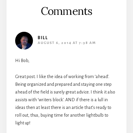
Comments
BILL
AUGUST 6, 2014 AT 7:38 AM
Hi Bob,
Great post. I like the idea of working from ‘ahead’.
Being organized and prepared and staying one step
ahead of the field is surely great advice. I think it also
assists with ‘writers block’. AND if there is a lull in
ideas then at least there is an article that’s ready to
roll out, thus, buying time for another lightbulb to
light up!