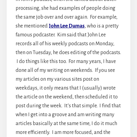
processing, she had examples of people doing
the same job over and over again. For example,
she mentioned
John Lee Dumas
, who is a pretty
famous podcaster. Kim said that John Lee
records all of his weekly podcasts on Monday,
then on Tuesday, he does editing of the podcasts.
I do things like this too. For many years, I have
done all of my writing on weekends. If you see
my articles on my various sites post on
weekdays, it only means that I (usually) wrote
the article on the weekend, then scheduled it to
post during the week. It’s that simple. I find that
when I get into a groove and am writing many
articles basically at the same time, I do it much
more efficiently. I am more focused, and the