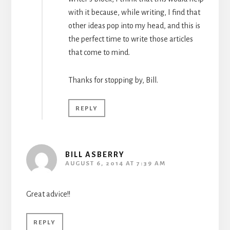
with it because, while writing, I find that
other ideas pop into my head, and this is
the perfect time to write those articles
that come to mind.
Thanks for stopping by, Bill.
REPLY
BILL ASBERRY
AUGUST 6, 2014 AT 7:39 AM
Great advice!!
REPLY