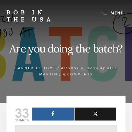
Skip
Skip
Skip
to
to
to
BOB IN
MENU
content
primary
footer
THE USA
sidebar
Bob
is
back
Are you doing the batch?
in
the
USA!
EARNER AT HOME
/
AUGUST 6, 2014
by
BOB
MARTIN
/
4 COMMENTS
33
SHARES