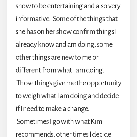
show to be entertaining and also very
informative. Some of the things that
she has on her show confirm things I
already know and am doing, some
other things are new to me or
different from what I am doing.
Those things give me the opportunity
to weigh what I am doing and decide
if I need to make a change.
Sometimes I go with what Kim
recommends, other times I decide