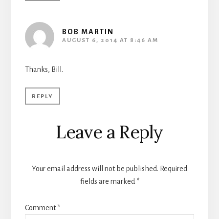
BOB MARTIN
AUGUST 6, 2014 AT 8:46 AM
Thanks, Bill.
REPLY
Leave a Reply
Your email address will not be published.
Required
fields are marked
*
Comment
*