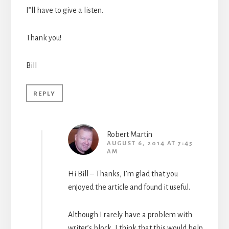
I”ll have to give a listen.
Thank you!
Bill
REPLY
Robert Martin
AUGUST 6, 2014 AT 7:45
AM
Hi Bill – Thanks, I’m glad that you
enjoyed the article and found it useful.
Although I rarely have a problem with
writer’s block, I think that this would help