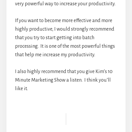
very powerful way to increase your productivity.
If you want to become more effective and more
highly productive, I would strongly recommend
that you try to start getting into batch
processing. It is one of the most powerful things
that help me increase my productivity.
I also highly recommend that you give Kim’s 10
Minute Marketing Show a listen. I think you’ll
like it.
Reader
Interactions