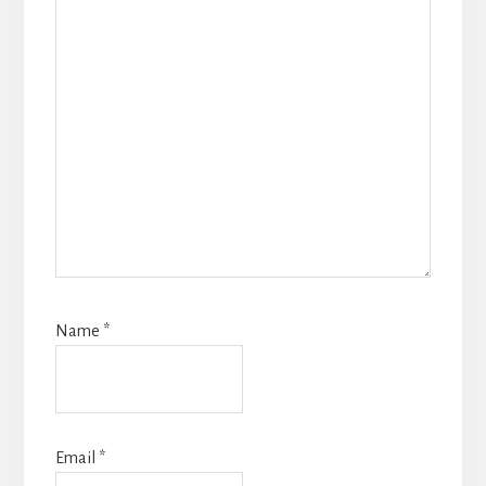
Name
*
Email
*