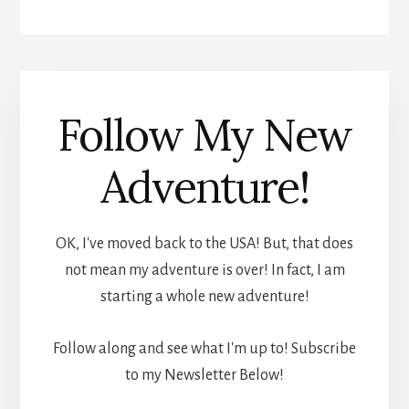
Follow My New
Adventure!
OK, I've moved back to the USA! But, that does
not mean my adventure is over! In fact, I am
starting a whole new adventure!
Follow along and see what I'm up to! Subscribe
to my Newsletter Below!