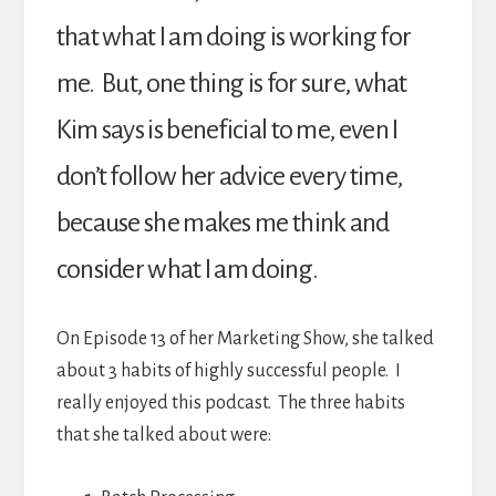
that what I am doing is working for
me. But, one thing is for sure, what
Kim says is beneficial to me, even I
don’t follow her advice every time,
because she makes me think and
consider what I am doing.
On Episode 13 of her Marketing Show, she talked
about 3 habits of highly successful people. I
really enjoyed this podcast. The three habits
that she talked about were: