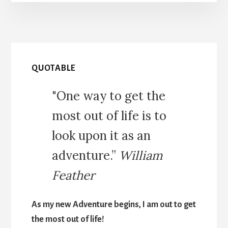
QUOTABLE
"One way to get the
most out of life is to
look upon it as an
adventure.”
William
Feather
As my new Adventure begins, I am out to get
the most out of life!