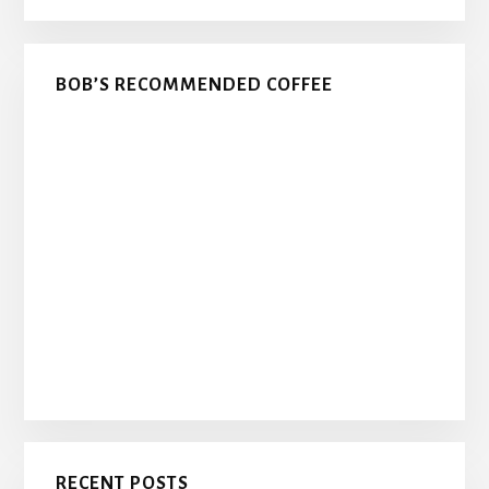
BOB’S RECOMMENDED COFFEE
RECENT POSTS