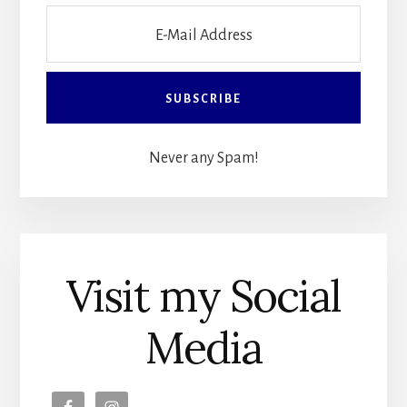
Never any Spam!
Visit my Social
Media