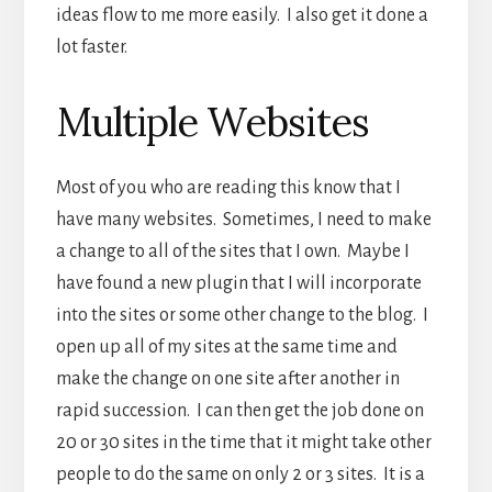
ideas flow to me more easily. I also get it done a
lot faster.
Multiple Websites
Most of you who are reading this know that I
have many websites. Sometimes, I need to make
a change to all of the sites that I own. Maybe I
have found a new plugin that I will incorporate
into the sites or some other change to the blog. I
open up all of my sites at the same time and
make the change on one site after another in
rapid succession. I can then get the job done on
20 or 30 sites in the time that it might take other
people to do the same on only 2 or 3 sites. It is a