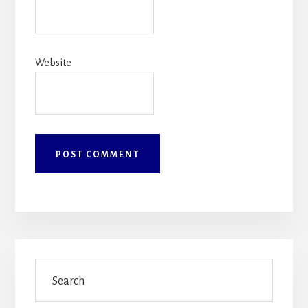
Website
Primary
Search
Sidebar