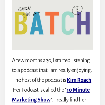
A few months ago, I started listening
to a podcast that I am really enjoying.
The host of the podcast is
Kim Roach
.
Her Podcast is called the “
10 Minute
Marketing Show
“. I really find her