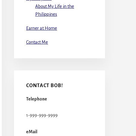
About My Life in the
Philippines
Earner at Home
Contact Me
CONTACT BOB!
Telephone
1-999-999-9999
eMail