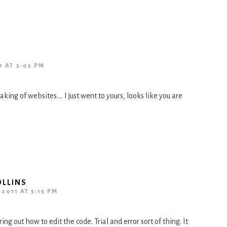
1 AT 3:05 PM
ing of websites…. I just went to yours, looks like you are
OLLINS
2011 AT 5:15 PM
ing out how to edit the code. Trial and error sort of thing. It