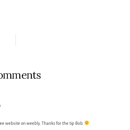
omments
M
ee website on weebly. Thanks for the tip Bob.