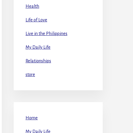
Health
Life of Love
Live in the Philippines
My Daily Life
Relationships
store
Home
My Daily Life