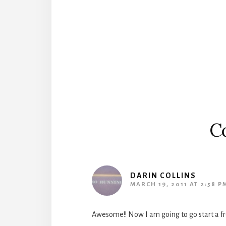
Reader
Interactions
C
DARIN COLLINS
MARCH 19, 2011 AT 2:58 P
Awesome!! Now I am going to go start a fr