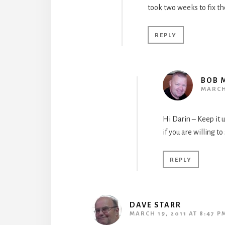
took two weeks to fix th
REPLY
BOB 
MARCH 
Hi Darin – Keep it u
if you are willing to
REPLY
DAVE STARR
MARCH 19, 2011 AT 8:47 P