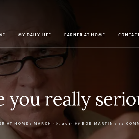
ME
MY DAILY LIFE
EARNER AT HOME
CONTAC
e you really serio
ER AT HOME
/
MARCH 19, 2011
by
BOB MARTIN
/
12 COM