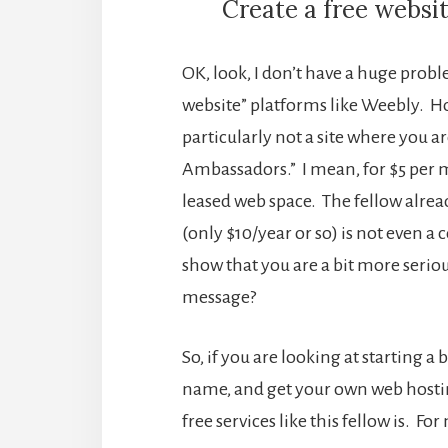
Create a free websi
OK, look, I don’t have a huge prob
website” platforms like Weebly. How
particularly not a site where you ar
Ambassadors.” I mean, for $5 per 
leased web space. The fellow alrea
(only $10/year or so) is not even 
show that you are a bit more seri
message?
So, if you are looking at starting
name, and get your own web hostin
free services like this fellow is. Fo