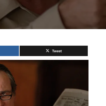
Tweet