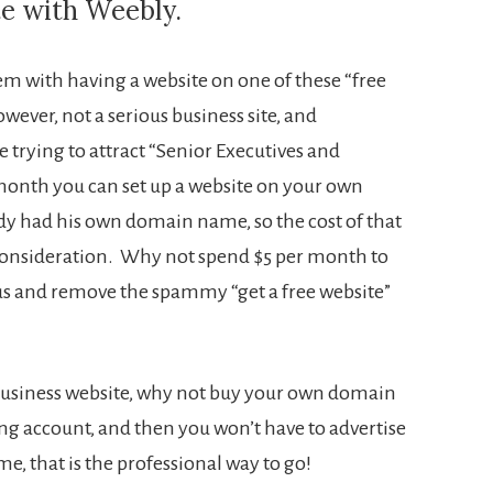
te with Weebly.
lem with having a website on one of these “free
ever, not a serious business site, and
e trying to attract “Senior Executives and
month you can set up a website on your own
dy had his own domain name, so the cost of that
a consideration. Why not spend $5 per month to
ous and remove the spammy “get a free website”
 a business website, why not buy your own domain
g account, and then you won’t have to advertise
r me, that is the professional way to go!