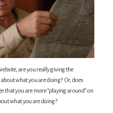
website, are you really giving the
 about what you are doing? Or, does
e that you are more “playing around” on
about what you are doing?