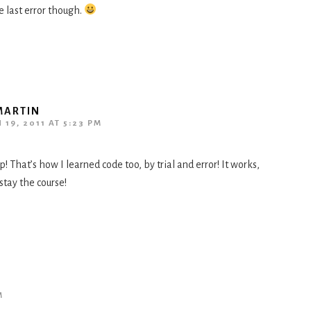
e last error though.
MARTIN
19, 2011 AT 5:23 PM
p! That’s how I learned code too, by trial and error! It works,
 stay the course!
M