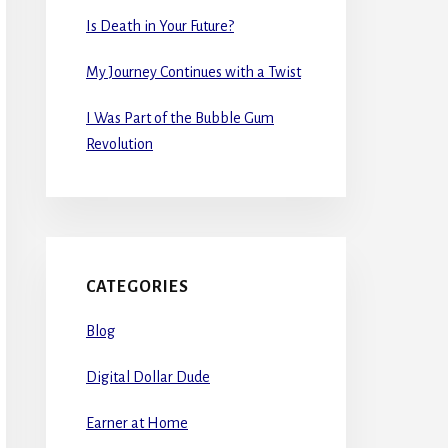
Is Death in Your Future?
My Journey Continues with a Twist
I Was Part of the Bubble Gum
Revolution
CATEGORIES
Blog
Digital Dollar Dude
Earner at Home