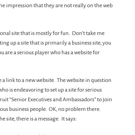
e the impression that they are not really on the web
onal site that is mostly for fun. Don’t take me
g up a site that is primarily a business site, you
u are a serious player who has a website for
 a link to a new website. The website in question
o is endeavoring to set up a site for serious
cruit “Senior Executives and Ambassadors” to join
ious business people. OK, no problem there.
site, there is a message. It says: