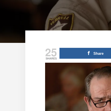
25
Share
SHARES