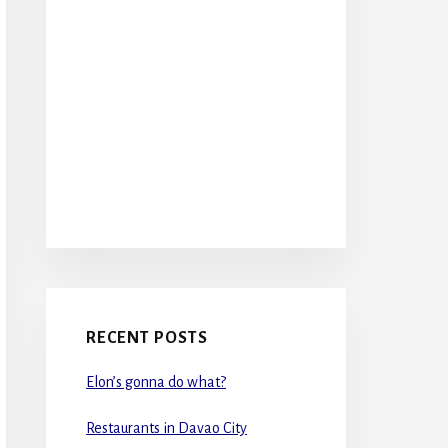
RECENT POSTS
Elon’s gonna do what?
Restaurants in Davao City