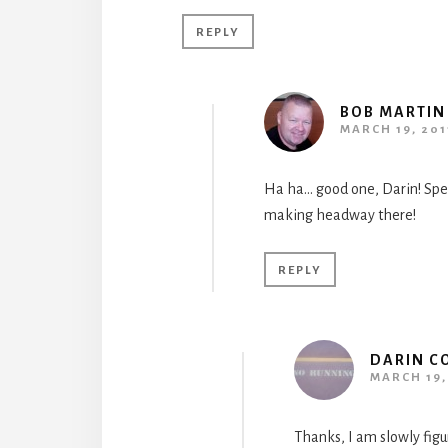
REPLY
BOB MARTIN
MARCH 19, 201
Ha ha… good one, Darin! Speak
making headway there!
REPLY
DARIN C
MARCH 19, 
Thanks, I am slowly figur