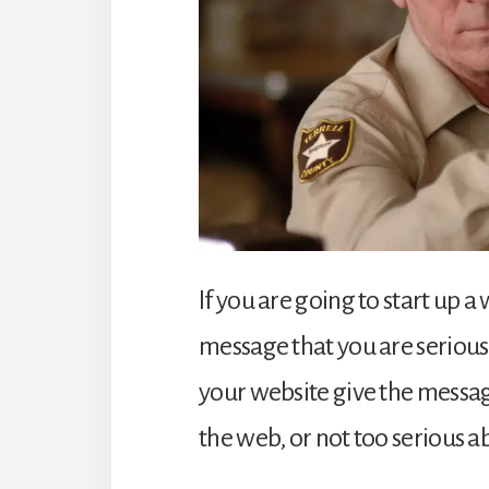
If you are going to start up a 
message that you are serious
your website give the messag
the web, or not too serious 