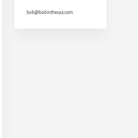
bob@bobintheusa.com