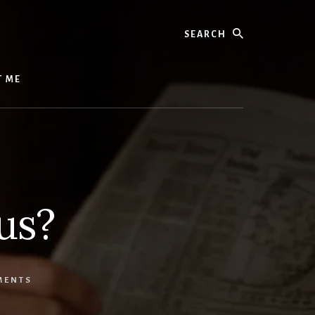
Search
T ME
us?
MENTS