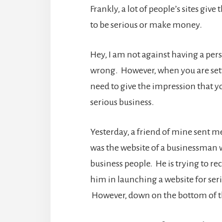
Frankly, a lot of people’s sites giv
to be serious or make money.
Hey, I am not against having a pers
wrong. However, when you are settin
need to give the impression that yo
serious business.
Yesterday, a friend of mine sent me
was the website of a businessman wh
business people. He is trying to re
him in launching a website for ser
However, down on the bottom of the 