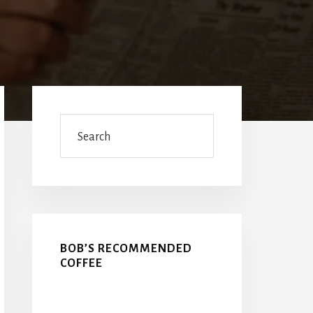
Primary
Sidebar
Search
BOB’S RECOMMENDED
COFFEE