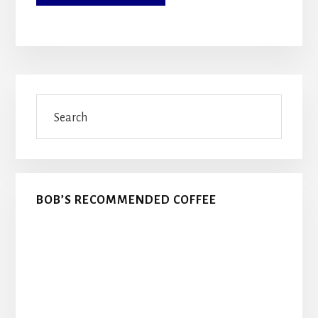
Primary
Search
Sidebar
BOB’S RECOMMENDED COFFEE