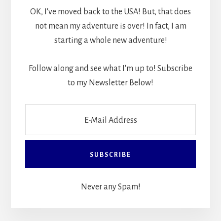
OK, I've moved back to the USA! But, that does
not mean my adventure is over! In fact, I am
starting a whole new adventure!
Follow along and see what I'm up to! Subscribe
to my Newsletter Below!
Never any Spam!