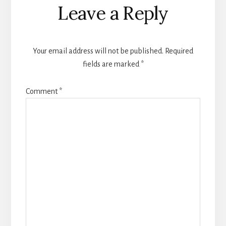
Leave a Reply
Your email address will not be published.
Required
fields are marked
*
Comment
*