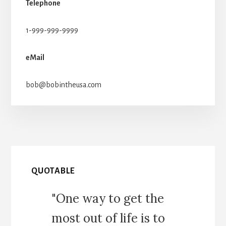
Telephone
1-999-999-9999
eMail
bob@bobintheusa.com
QUOTABLE
"One way to get the
most out of life is to