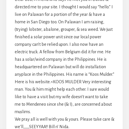
directed me to your site. I thought I would say “hello.” I
live on Palawan for a portion of the year & have a
home in San Diego too. On Palawan I am raising,
(trying) lobster, abalone, grouper, & sea weed. We just
finished a solar power unit since our local power
company can’t be relied upon. I also now have an
electric truck. A fellow from Belgium did it for me. He
has a solar/wind company in the Philippines. He is
headquartered on Palawan but will do installation
anyplace in the Philippines. His name is “Koos Mulder.”
Here is his website.<KOOS MULDER Very interesting
man. You & him might help each other. I sure would
like to have a visit but my wife doesn’t want to take
me to Mendeneo since she (& I), are concerned about
muslims.
We pray all is well with you & yours. Please take care &
we’ll,,,,,SEEYYAA!! Bill n’ Nida.