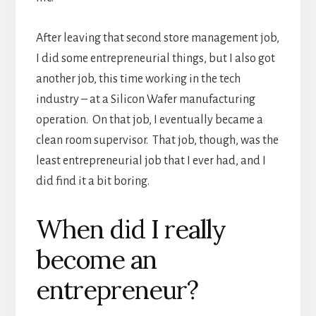
After leaving that second store management job,
I did some entrepreneurial things, but I also got
another job, this time working in the tech
industry – at a Silicon Wafer manufacturing
operation. On that job, I eventually became a
clean room supervisor. That job, though, was the
least entrepreneurial job that I ever had, and I
did find it a bit boring.
When did I really
become an
entrepreneur?