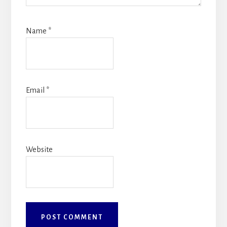
Name
*
Email
*
Website