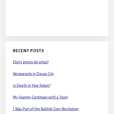
RECENT POSTS
Elon’s gonna do what?
Restaurants in Davao City
Is Death in Your Future?
My Journey Continues with a Twist
I Was Part of the Bubble Gum Revolution