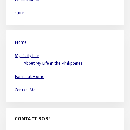
store
Home
My Daily Life
About My Life in the Philippines
Earner at Home
Contact Me
CONTACT BOB!