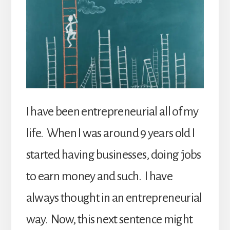
I have been entrepreneurial all of my
life. When I was around 9 years old I
started having businesses, doing jobs
to earn money and such. I have
always thought in an entrepreneurial
way. Now, this next sentence might