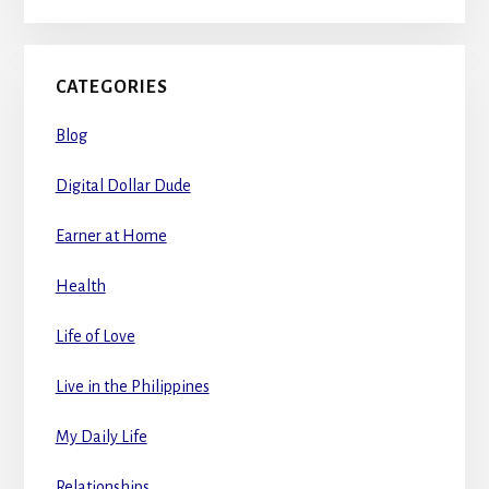
CATEGORIES
Blog
Digital Dollar Dude
Earner at Home
Health
Life of Love
Live in the Philippines
My Daily Life
Relationships