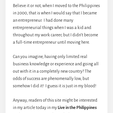
Believe it or not, when I moved to the Philippines
in 2000, that is when I would say that I became
an entrepreneur. I had done many
entrepreneurial things when I was a kid and
throughout my work career, but I didn’t become
a full-time entrepreneur until moving here.
Can you imagine, having only limited real
business knowledge or experience and going all
out with it in a completely new country? The
odds of success are phenomenally low, but
somehow I did it! I guess it is just in my blood!
Anyway, readers of this site might be interested
in my article today in my
Live in the Philippines