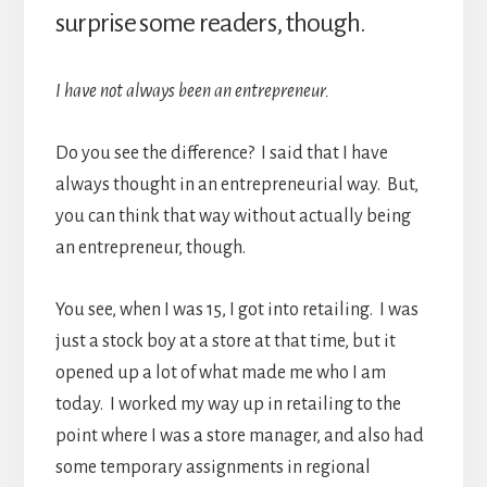
surprise some readers, though.
I have not always been an entrepreneur.
Do you see the difference? I said that I have
always thought in an entrepreneurial way. But,
you can think that way without actually being
an entrepreneur, though.
You see, when I was 15, I got into retailing. I was
just a stock boy at a store at that time, but it
opened up a lot of what made me who I am
today. I worked my way up in retailing to the
point where I was a store manager, and also had
some temporary assignments in regional