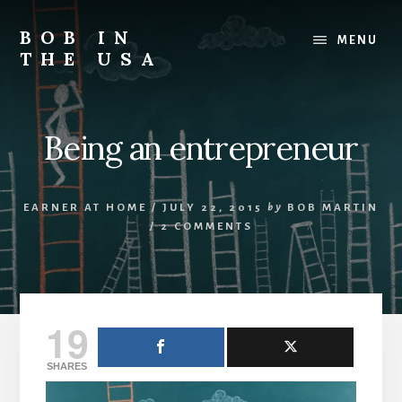
Skip
Skip
Skip
to
to
to
BOB IN
MENU
content
primary
footer
THE USA
sidebar
Bob
is
back
Being an entrepreneur
in
the
USA!
EARNER AT HOME
/
JULY 22, 2015
by
BOB MARTIN
/
2 COMMENTS
19
SHARES