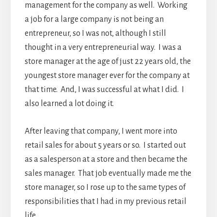
management for the company as well. Working
a job for a large company is not being an
entrepreneur, so I was not, although I still
thought in a very entrepreneurial way. I was a
store manager at the age of just 22 years old, the
youngest store manager ever for the company at
that time. And, I was successful at what I did. I
also learned a lot doing it.
After leaving that company, I went more into
retail sales for about 5 years or so. I started out
as a salesperson at a store and then became the
sales manager. That job eventually made me the
store manager, so I rose up to the same types of
responsibilities that I had in my previous retail
life.