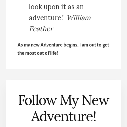
look upon it as an
adventure.”
William
Feather
As my new Adventure begins, I am out to get
the most out of life!
Follow My New
Adventure!