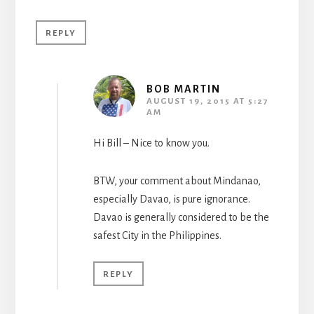
REPLY
BOB MARTIN
AUGUST 19, 2015 AT 5:27
AM
Hi Bill – Nice to know you.
BTW, your comment about Mindanao,
especially Davao, is pure ignorance.
Davao is generally considered to be the
safest City in the Philippines.
REPLY