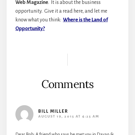
Web Magazine
. It is about the business
opportunity. Give it a read here, and let me
know what you think:
Where is the Land of
Opportunity?
Reader
Interactions
Comments
BILL MILLER
AUGUST 19, 2015 AT 4:25 AM
Dear Bob; A friend who says he met you in Davao &