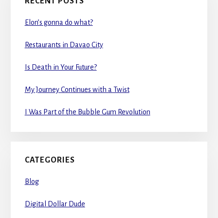
RECENT POSTS
Elon’s gonna do what?
Restaurants in Davao City
Is Death in Your Future?
My Journey Continues with a Twist
I Was Part of the Bubble Gum Revolution
CATEGORIES
Blog
Digital Dollar Dude