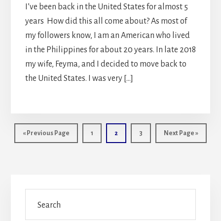
I’ve been back in the United States for almost 5
years How did this all come about? As most of
my followers know, I am an American who lived
in the Philippines for about 20 years. In late 2018
my wife, Feyma, and I decided to move back to
the United States. I was very […]
Go
Page
Page
Page
Go
«
Previous Page
1
2
3
Next Page »
to
to
Primary
Search
Sidebar