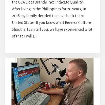
the USA Does Brand/Price Indicate Quality?
After living in the Philippines for 20 years, in
2018 my family decided to move back to the
United States. If you know what Reverse Culture
Shock is, I can tell you, we have experienced a lot
of that. I will […]