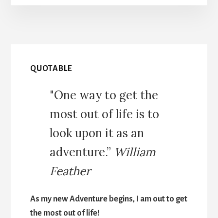
QUOTABLE
"One way to get the
most out of life is to
look upon it as an
adventure.”
William
Feather
As my new Adventure begins, I am out to get
the most out of life!