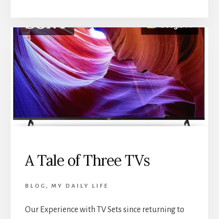
A Tale of Three TVs
BLOG
,
MY DAILY LIFE
Our Experience with TV Sets since returning to