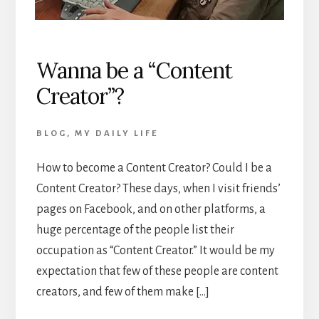
Wanna be a “Content
Creator”?
BLOG
,
MY DAILY LIFE
How to become a Content Creator? Could I be a
Content Creator? These days, when I visit friends’
pages on Facebook, and on other platforms, a
huge percentage of the people list their
occupation as “Content Creator.” It would be my
expectation that few of these people are content
creators, and few of them make […]