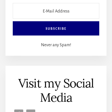
Never any Spam!
Visit my Social
Media