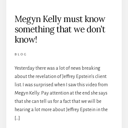
Megyn Kelly must know
something that we don’t
know!
BLOG
Yesterday there was a lot of news breaking
about the revelation of Jeffrey Epstein’s client
list. I was surprised when I saw this video from
Megyn Kelly: Pay attention at the end she says
that she can tell us for a fact that we will be
hearing a lot more about Jeffrey Epstein in the
[…]