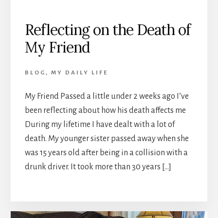
Reflecting on the Death of
My Friend
BLOG
,
MY DAILY LIFE
My Friend Passed a little under 2 weeks ago I’ve
been reflecting about how his death affects me
During my lifetime I have dealt with a lot of
death. My younger sister passed away when she
was 15 years old after being in a collision with a
drunk driver. It took more than 30 years […]