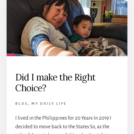
Did I make the Right
Choice?
BLOG
,
MY DAILY LIFE
I lived in the Philippines for 20 Years In 2019 I
decided to move back to the States So, as the