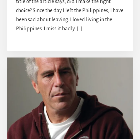
title of the article says, did I make the right
choice? Since the day I left the Philippines, I have
been sad about leaving. I loved living in the
Philippines. I miss it badly. […]