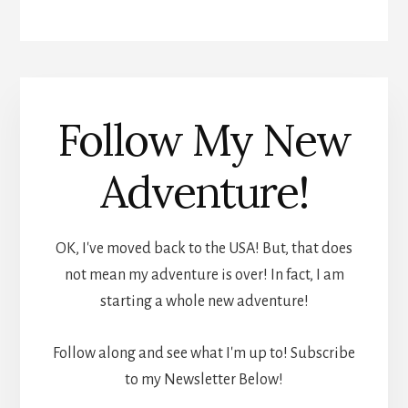
Follow My New
Adventure!
OK, I've moved back to the USA! But, that does
not mean my adventure is over! In fact, I am
starting a whole new adventure!
Follow along and see what I'm up to! Subscribe
to my Newsletter Below!