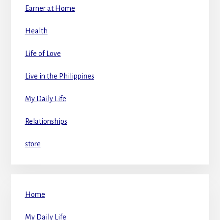
Earner at Home
Health
Life of Love
Live in the Philippines
My Daily Life
Relationships
store
Home
My Daily Life