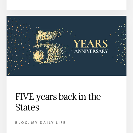
FIVE years back in the
States
BLOG
,
MY DAILY LIFE