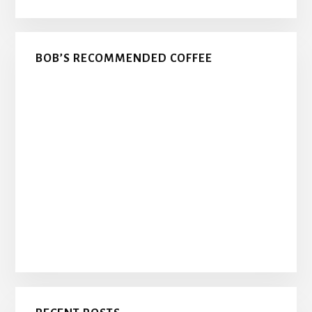
BOB’S RECOMMENDED COFFEE