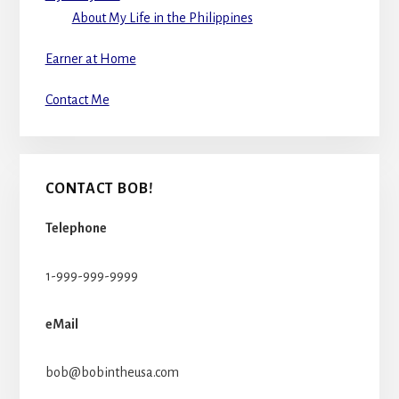
About My Life in the Philippines
Earner at Home
Contact Me
CONTACT BOB!
Telephone
1-999-999-9999
eMail
bob@bobintheusa.com