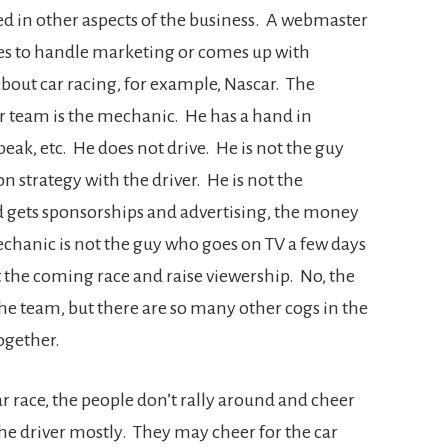
ed in other aspects of the business. A webmaster
es to handle marketing or comes up with
 about car racing, for example, Nascar. The
r team is the mechanic. He has a hand in
 peak, etc. He does not drive. He is not the guy
 strategy with the driver. He is not the
 gets sponsorships and advertising, the money
chanic is not the guy who goes on TV a few days
t the coming race and raise viewership. No, the
he team, but there are so many other cogs in the
ogether.
ar race, the people don’t rally around and cheer
he driver mostly. They may cheer for the car