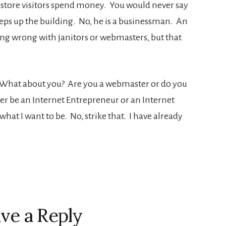
 store visitors spend money. You would never say
eeps up the building. No, he is a businessman. An
ing wrong with janitors or webmasters, but that
. What about you? Are you a webmaster or do you
er be an Internet Entrepreneur or an Internet
at I want to be. No, strike that. I have already
ve a Reply