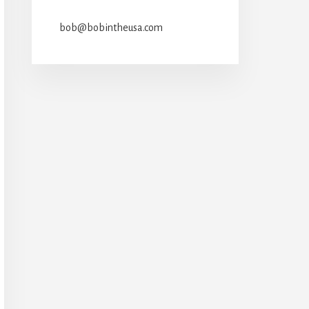
bob@bobintheusa.com