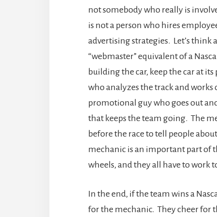
not somebody who really is involv
is not a person who hires employe
advertising strategies. Let’s think
“webmaster” equivalent of a Nasca
building the car, keep the car at its
who analyzes the track and works on
promotional guy who goes out and
that keeps the team going. The me
before the race to tell people abou
mechanic is an important part of t
wheels, and they all have to work t
In the end, if the team wins a Nasc
for the mechanic. They cheer for t