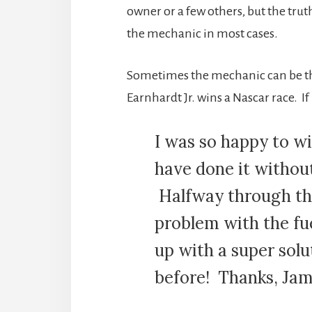
owner or a few others, but the trut
the mechanic in most cases.
Sometimes the mechanic can be the s
Earnhardt Jr. wins a Nascar race. If
I was so happy to wi
have done it witho
Halfway through the
problem with the fu
up with a super sol
before! Thanks, Jame