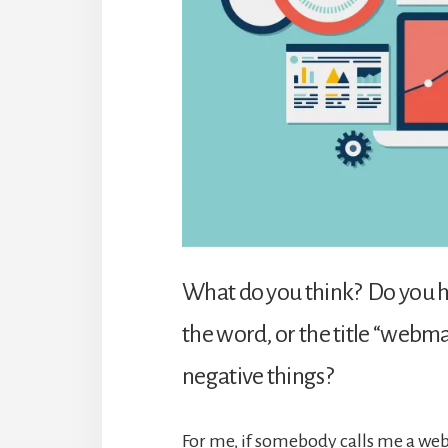
What do you think? Do you h
the word, or the title “webma
negative things?
For me, if somebody calls me a webma