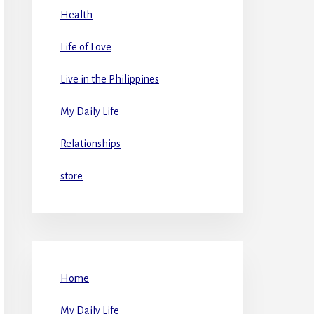
Health
Life of Love
Live in the Philippines
My Daily Life
Relationships
store
Home
My Daily Life