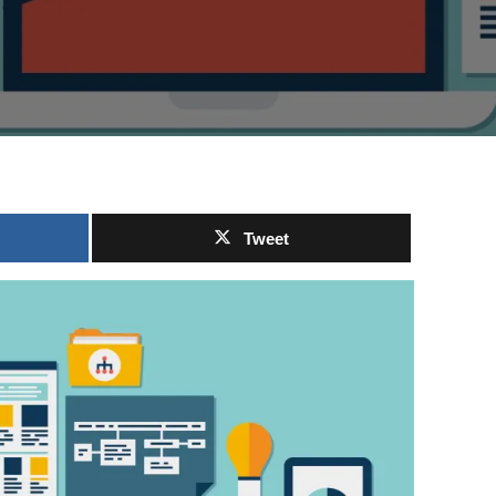
Tweet