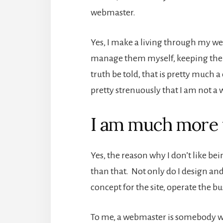
webmaster.
Yes, I make a living through my we
manage them myself, keeping them 
truth be told, that is pretty much 
pretty strenuously that I am not 
I am much more 
Yes, the reason why I don’t like b
than that. Not only do I design and
concept for the site, operate the bu
To me, a webmaster is somebody who