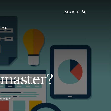
Search
T ME
bmaster?
OMMENT