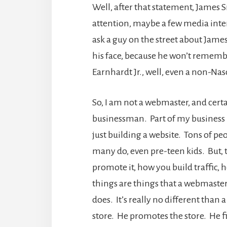
Well, after that statement, James 
attention, maybe a few media inter
ask a guy on the street about James
his face, because he won’t rememb
Earnhardt Jr., well, even a non-Nasc
So, I am not a webmaster, and cert
businessman. Part of my business i
just building a website. Tons of pe
many do, even pre-teen kids. But, t
promote it, how you build traffic,
things are things that a webmaste
does. It’s really no different than 
store. He promotes the store. He fig