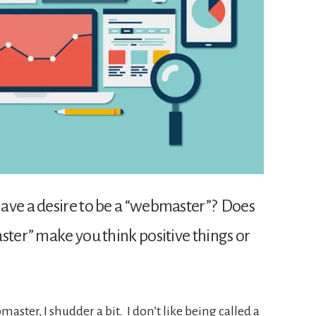
ave a desire to be a “webmaster”? Does
ster” make you think positive things or
ster, I shudder a bit. I don’t like being called a