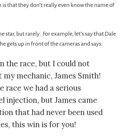
h is that they don’t really even know the name of
tar, but rarely. For example, let’s say that Dale
 he gets up in front of the cameras and says:
n the race, but I could not
ut my mechanic, James Smith!
 race we had a serious
el injection, but James came
ution that had never been used
s, this win is for you!