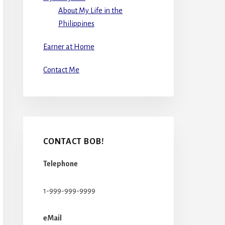
About My Life in the
Philippines
Earner at Home
Contact Me
CONTACT BOB!
Telephone
1-999-999-9999
eMail