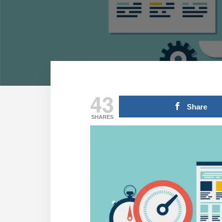
43
Share
SHARES