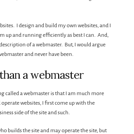
bsites. I design and build my own websites, and I
up and running efficiently as best I can. And,
a description of a webmaster. But, I would argue
a webmaster and never have been.
than a webmaster
eing called a webmaster is that I am much more
 operate websites, I first come up with the
siness side of the site and such.
 builds the site and may operate the site, but