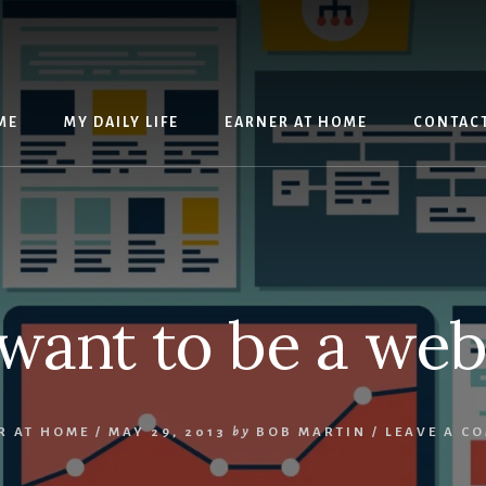
ME
MY DAILY LIFE
EARNER AT HOME
CONTAC
want to be a we
R AT HOME
/
MAY 29, 2013
by
BOB MARTIN
/
LEAVE A C