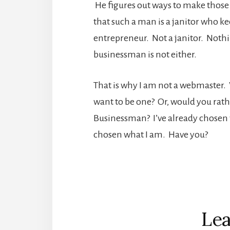
He figures out ways to make those
that such a man is a janitor who k
entrepreneur. Not a janitor. Noth
businessman is not either.
That is why I am not a webmaster
want to be one? Or, would you rath
Businessman? I’ve already chosen wh
chosen what I am. Have you?
Reader
Interactions
Lea