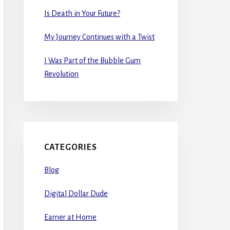
Is Death in Your Future?
My Journey Continues with a Twist
I Was Part of the Bubble Gum
Revolution
CATEGORIES
Blog
Digital Dollar Dude
Earner at Home