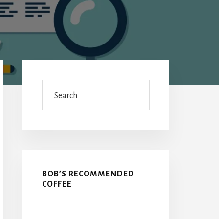
Primary
Sidebar
Search
BOB’S RECOMMENDED
COFFEE