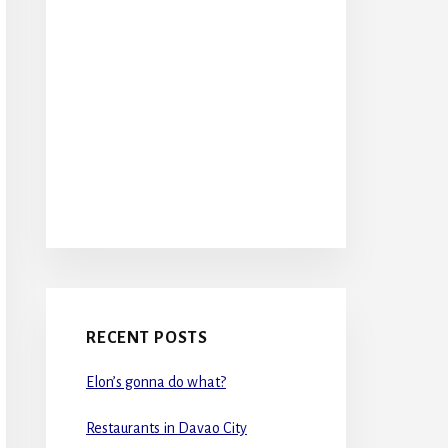
RECENT POSTS
Elon’s gonna do what?
Restaurants in Davao City