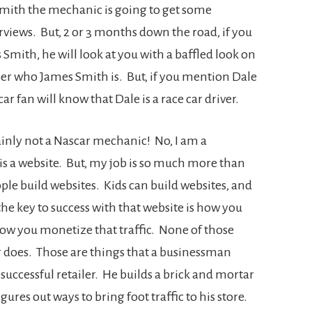
Smith the mechanic is going to get some
views. But, 2 or 3 months down the road, if you
 Smith, he will look at you with a baffled look on
er who James Smith is. But, if you mention Dale
ar fan will know that Dale is a race car driver.
ainly not a Nascar mechanic! No, I am a
s a website. But, my job is so much more than
ople build websites. Kids can build websites, and
he key to success with that website is how you
 how you monetize that traffic. None of those
r does. Those are things that a businessman
a successful retailer. He builds a brick and mortar
ures out ways to bring foot traffic to his store.