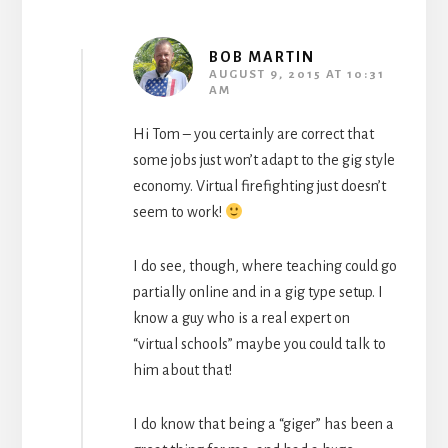
BOB MARTIN
AUGUST 9, 2015 AT 10:31
AM
Hi Tom – you certainly are correct that
some jobs just won’t adapt to the gig style
economy. Virtual firefighting just doesn’t
seem to work!
I do see, though, where teaching could go
partially online and in a gig type setup. I
know a guy who is a real expert on
“virtual schools” maybe you could talk to
him about that!
I do know that being a “giger” has been a