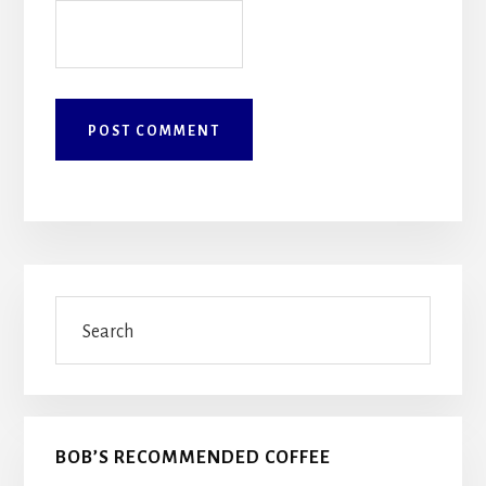
Primary
Search
Sidebar
BOB’S RECOMMENDED COFFEE