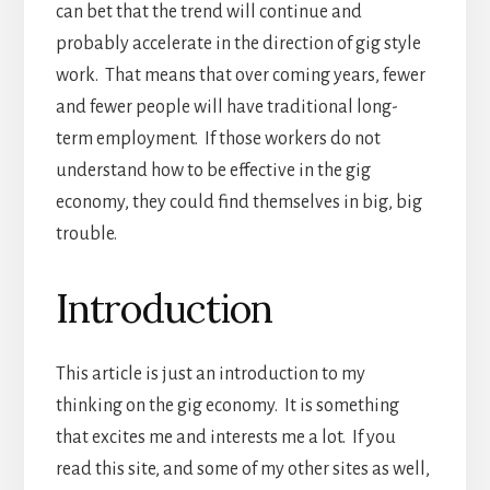
can bet that the trend will continue and
probably accelerate in the direction of gig style
work. That means that over coming years, fewer
and fewer people will have traditional long-
term employment. If those workers do not
understand how to be effective in the gig
economy, they could find themselves in big, big
trouble.
Introduction
This article is just an introduction to my
thinking on the gig economy. It is something
that excites me and interests me a lot. If you
read this site, and some of my other sites as well,