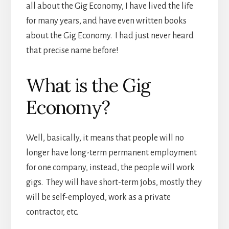
all about the Gig Economy, I have lived the life
for many years, and have even written books
about the Gig Economy. I had just never heard
that precise name before!
What is the Gig
Economy?
Well, basically, it means that people will no
longer have long-term permanent employment
for one company, instead, the people will work
gigs. They will have short-term jobs, mostly they
will be self-employed, work as a private
contractor, etc.