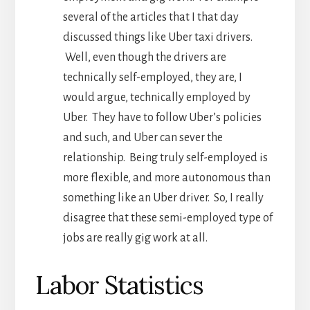
several of the articles that I that day
discussed things like Uber taxi drivers.
Well, even though the drivers are
technically self-employed, they are, I
would argue, technically employed by
Uber. They have to follow Uber’s policies
and such, and Uber can sever the
relationship. Being truly self-employed is
more flexible, and more autonomous than
something like an Uber driver. So, I really
disagree that these semi-employed type of
jobs are really gig work at all.
Labor Statistics