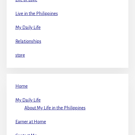
Live in the Philippines
My Daily Life
Relationships
store
Home
My Daily Life
About My Life in the Philippines
Earner at Home