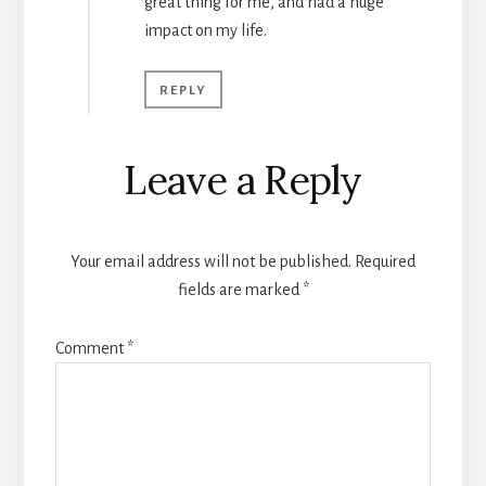
great thing for me, and had a huge
impact on my life.
REPLY
Leave a Reply
Your email address will not be published.
Required
fields are marked
*
Comment
*