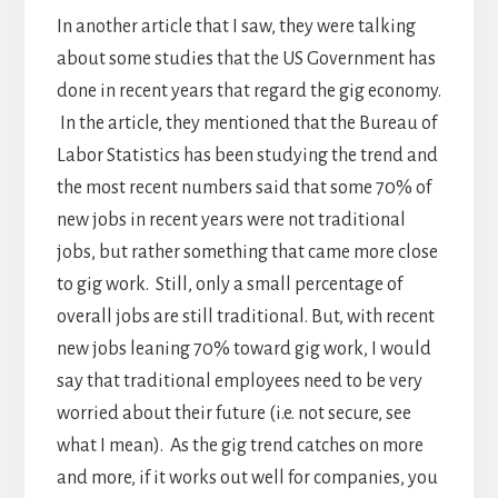
In another article that I saw, they were talking
about some studies that the US Government has
done in recent years that regard the gig economy.
In the article, they mentioned that the Bureau of
Labor Statistics has been studying the trend and
the most recent numbers said that some 70% of
new jobs in recent years were not traditional
jobs, but rather something that came more close
to gig work. Still, only a small percentage of
overall jobs are still traditional. But, with recent
new jobs leaning 70% toward gig work, I would
say that traditional employees need to be very
worried about their future (i.e. not secure, see
what I mean). As the gig trend catches on more
and more, if it works out well for companies, you