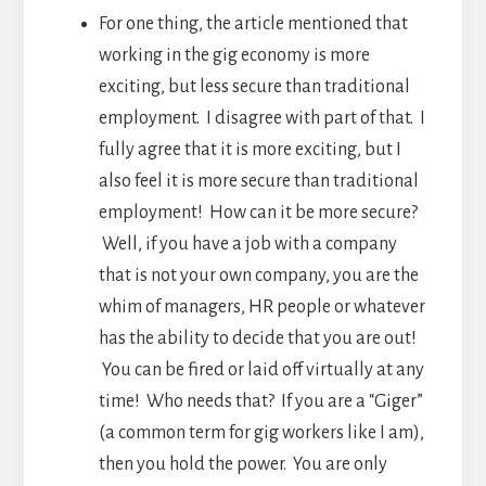
For one thing, the article mentioned that
working in the gig economy is more
exciting, but less secure than traditional
employment. I disagree with part of that. I
fully agree that it is more exciting, but I
also feel it is more secure than traditional
employment! How can it be more secure?
Well, if you have a job with a company
that is not your own company, you are the
whim of managers, HR people or whatever
has the ability to decide that you are out!
You can be fired or laid off virtually at any
time! Who needs that? If you are a “Giger”
(a common term for gig workers like I am),
then you hold the power. You are only