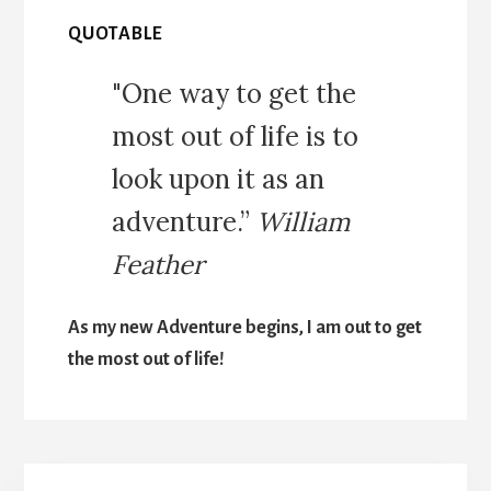
QUOTABLE
"One way to get the
most out of life is to
look upon it as an
adventure.”
William
Feather
As my new Adventure begins, I am out to get
the most out of life!