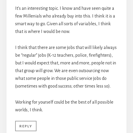
It’s an interesting topic. I know and have seen quite a
few Millenials who already buy into this. I think it is a
smart way to go. Given all sorts of variables, I think
that is where I would be now.
I think that there are some jobs that will likely always
be “regular” jobs (K-12 teachers, police, firefighters),
but I would expect that, more and more, people not in
that group will grow. We are even outsourcing now
what some people in those public service jobs do
(sometimes with good success; other times less so).
Working for yourself could be the best of all possible
worlds, I think.
REPLY