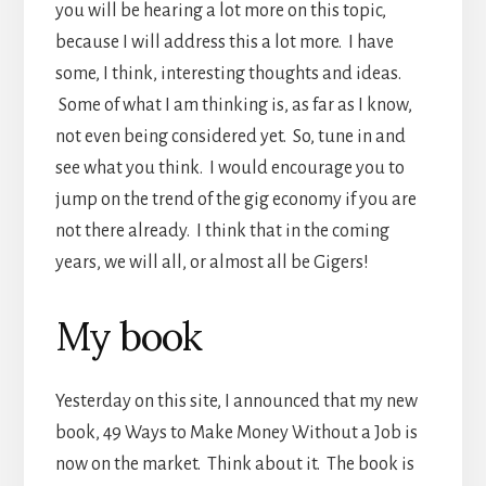
you will be hearing a lot more on this topic,
because I will address this a lot more. I have
some, I think, interesting thoughts and ideas.
Some of what I am thinking is, as far as I know,
not even being considered yet. So, tune in and
see what you think. I would encourage you to
jump on the trend of the gig economy if you are
not there already. I think that in the coming
years, we will all, or almost all be Gigers!
My book
Yesterday on this site, I announced that my new
book, 49 Ways to Make Money Without a Job is
now on the market. Think about it. The book is