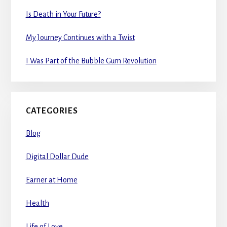
Is Death in Your Future?
My Journey Continues with a Twist
I Was Part of the Bubble Gum Revolution
CATEGORIES
Blog
Digital Dollar Dude
Earner at Home
Health
Life of Love