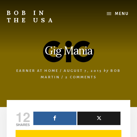
Skip
Skip
Skip
to
to
to
BOB IN
MENU
content
primary
footer
THE USA
sidebar
Bob
is
back
Gig Mania
in
the
USA!
EARNER AT HOME
/
AUGUST 7, 2015
by
BOB
MARTIN
/
2 COMMENTS
12
SHARES