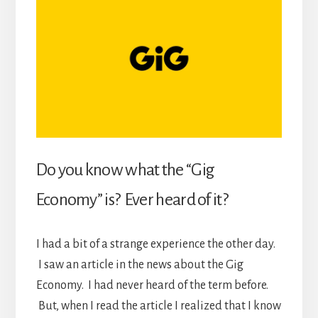
Do you know what the “Gig
Economy” is? Ever heard of it?
I had a bit of a strange experience the other day.
I saw an article in the news about the Gig
Economy. I had never heard of the term before.
But, when I read the article I realized that I know