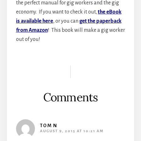
the perfect manual for gig workers and the gig
economy. If you want to check it out,
the eBook
is available here
, or you can
get the paperback
from Amazon
! This book will make a gig worker
out of you!
Reader
Interactions
Comments
TOM N
AUGUST 9, 2015 AT 10:21 AM