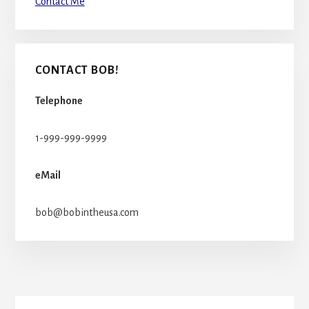
Contact Me
CONTACT BOB!
Telephone
1-999-999-9999
eMail
bob@bobintheusa.com