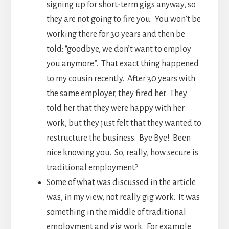
signing up for short-term gigs anyway, so
they are not going to fire you. You won’t be
working there for 30 years and then be
told: “goodbye, we don’t want to employ
you anymore”. That exact thing happened
to my cousin recently. After 30 years with
the same employer, they fired her. They
told her that they were happy with her
work, but they just felt that they wanted to
restructure the business. Bye Bye! Been
nice knowing you. So, really, how secure is
traditional employment?
Some of what was discussed in the article
was, in my view, not really gig work. It was
something in the middle of traditional
employment and gig work. For example