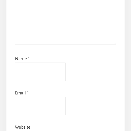
Name
*
Email
*
Website