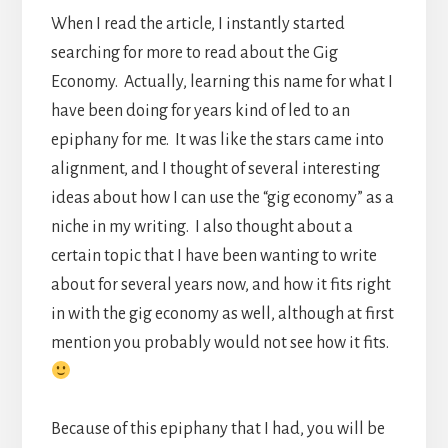
When I read the article, I instantly started
searching for more to read about the Gig
Economy. Actually, learning this name for what I
have been doing for years kind of led to an
epiphany for me. It was like the stars came into
alignment, and I thought of several interesting
ideas about how I can use the “gig economy” as a
niche in my writing. I also thought about a
certain topic that I have been wanting to write
about for several years now, and how it fits right
in with the gig economy as well, although at first
mention you probably would not see how it fits.
Because of this epiphany that I had, you will be