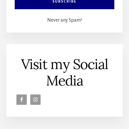
Never any Spam!
Visit my Social
Media