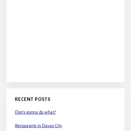
RECENT POSTS
Elon’s gonna do what?
Restaurants in Davao City