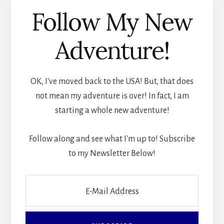
Follow My New
Adventure!
OK, I've moved back to the USA! But, that does
not mean my adventure is over! In fact, I am
starting a whole new adventure!
Follow along and see what I'm up to! Subscribe
to my Newsletter Below!