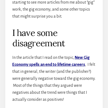
starting to see more articles from me about “gig”
work, the gig economy, and some other topics
that might surprise you a bit.
I have some
disagreement
In the article that I read on the topic,
New Gig
Economy spells an end to lifetime careers
, I felt
that in general, the writer (and the publisher?)
were generally negative toward the gig economy.
Most of the things that they argued were
negatives about the trend were things that I
actually consider as positives!