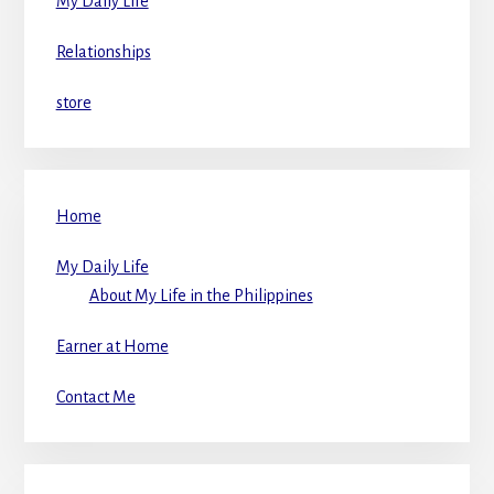
My Daily Life
Relationships
store
Home
My Daily Life
About My Life in the Philippines
Earner at Home
Contact Me