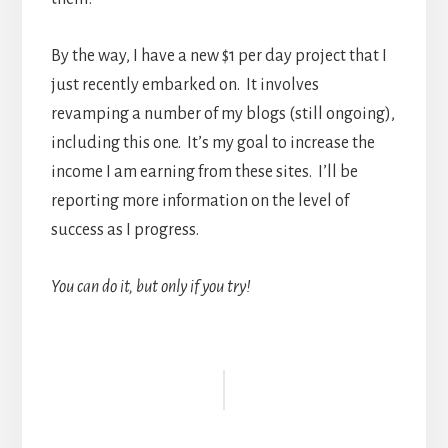
By the way, I have a new $1 per day project that I
just recently embarked on. It involves
revamping a number of my blogs (still ongoing),
including this one. It’s my goal to increase the
income I am earning from these sites. I’ll be
reporting more information on the level of
success as I progress.
You can do it, but only if you try!
Reader
Interactions