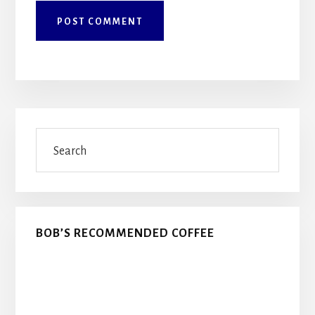
Primary
Search
Sidebar
BOB’S RECOMMENDED COFFEE