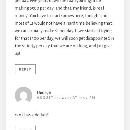
per day. Five years down the road you might be
making $500 per day, and that, my friend, is real
money! You have to start somewhere, though, and
most of us would not have a hard time believing that
we can actually make $1 per day. If we start out trying
for that $500 per day, we will soon get disappointed in
the $1 to $5 per day that we are making, and just give
up!
REPLY
Dude76
AUGUST 31, 2011 AT 3:40 PM
can i has a dollah?