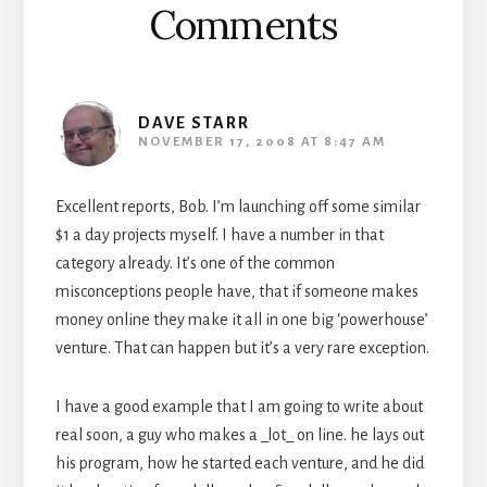
Comments
DAVE STARR
NOVEMBER 17, 2008 AT 8:47 AM
Excellent reports, Bob. I’m launching off some similar
$1 a day projects myself. I have a number in that
category already. It’s one of the common
misconceptions people have, that if someone makes
money online they make it all in one big ‘powerhouse’
venture. That can happen but it’s a very rare exception.
I have a good example that I am going to write about
real soon, a guy who makes a _lot_ on line. he lays out
his program, how he started each venture, and he did