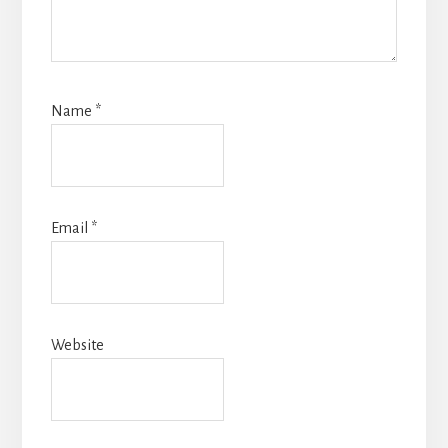
Name
*
Email
*
Website