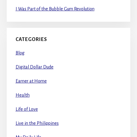
I Was Part of the Bubble Gum Revolution
CATEGORIES
Blog
Digital Dollar Dude
Earner at Home
Health
Life of Love
Live in the Philippines