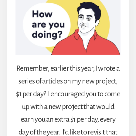
Remember, earlier this year, I wrote a
series of articles on my new project,
$1 per day? I encouraged you to come
up with a new project that would
earn you an extra $1 per day, every
day of the year. I’d like to revisit that