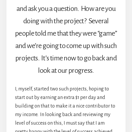
and ask you a question. How are you
doing with the project? Several
people told me that they were “game”
and we’re going to come up with such
projects. It’s time now to go back and
look at our progress.
I, myself, started two such projects, hoping to
start out by earning an extra $1 per day and
building on that to make it a nice contributor to
my income. In looking back and reviewing my
level of success on this, I must say that I am
pretty happy with the level of success achieved.