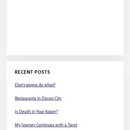
RECENT POSTS
Elon’s gonna do what?
Restaurants in Davao City
Is Death in Your Future?
My Journey Continues with a Twist