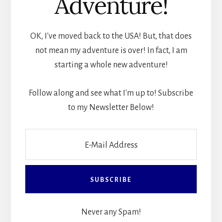
Adventure!
OK, I've moved back to the USA! But, that does
not mean my adventure is over! In fact, I am
starting a whole new adventure!
Follow along and see what I'm up to! Subscribe
to my Newsletter Below!
Never any Spam!