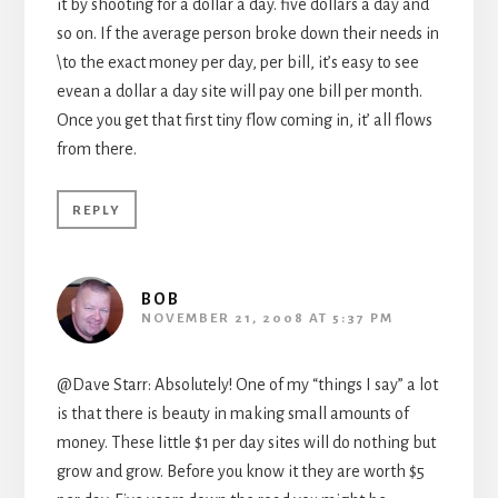
it by shooting for a dollar a day. five dollars a day and
so on. If the average person broke down their needs in
\to the exact money per day, per bill, it’s easy to see
evean a dollar a day site will pay one bill per month.
Once you get that first tiny flow coming in, it’ all flows
from there.
REPLY
BOB
NOVEMBER 21, 2008 AT 5:37 PM
@Dave Starr: Absolutely! One of my “things I say” a lot
is that there is beauty in making small amounts of
money. These little $1 per day sites will do nothing but
grow and grow. Before you know it they are worth $5