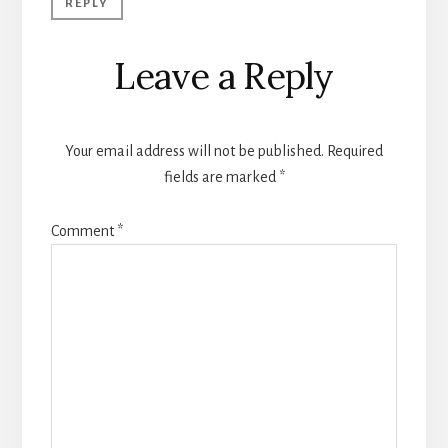
REPLY
Leave a Reply
Your email address will not be published.
Required
fields are marked
*
Comment
*