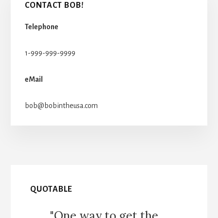
CONTACT BOB!
Telephone
1-999-999-9999
eMail
bob@bobintheusa.com
QUOTABLE
"One way to get the