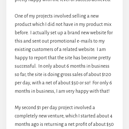
One of my projects involved selling a new
product which I did not have in my product mix
before. I actually set up a brand new website for
this and sent out promotional e-mails to my
existing customers of a related website. I am
happy to report that the site has become pretty
successful. In only about 6 months in business
so far, the site is doing gross sales of about $120
per day, with a net of about $50 or so! For only 6
months in business, I am very happy with that!
My second $1 per day project involved a
completely new venture, which I started about 4
months ago is returning a net profit of about $50