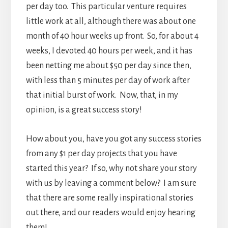
per day too. This particular venture requires
little work at all, although there was about one
month of 40 hour weeks up front. So, for about 4
weeks, I devoted 40 hours per week, and it has
been netting me about $50 per day since then,
with less than 5 minutes per day of work after
that initial burst of work. Now, that, in my
opinion, is a great success story!
How about you, have you got any success stories
from any $1 per day projects that you have
started this year? If so, why not share your story
with us by leaving a comment below? I am sure
that there are some really inspirational stories
out there, and our readers would enjoy hearing
them!