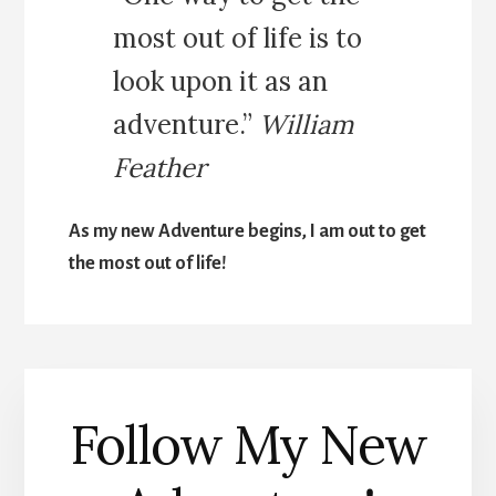
most out of life is to
look upon it as an
adventure.”
William
Feather
As my new Adventure begins, I am out to get
the most out of life!
Follow My New