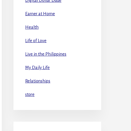
Digital Dollar Dude
Earner at Home
Health
Life of Love
Live in the Philippines
My Daily Life
Relationships
store