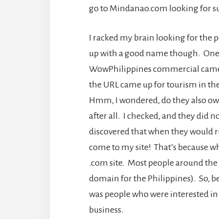
go to Mindanao.com looking for su
I racked my brain looking for the p
up with a good name though. One 
WowPhilippines commercial came on
the URL came up for tourism in t
Hmm, I wondered, do they also o
after all. I checked, and they did n
discovered that when they would r
come to my site! That’s because wh
.com site. Most people around the w
domain for the Philippines). So, beca
was people who were interested in 
business.