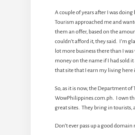
A couple of years after I was doin
Tourism approached me and want
them an offer, based on the amoun
couldn’t afford it, they said. I’m g
lot more business there than I was 
money on the name if I had sold it 
that site that I earn my living here
So, as it is now, the Department 
WowPhilippines.com.ph. I own t
great sites. They bring in tourists, a
Don’t ever pass up a good domain