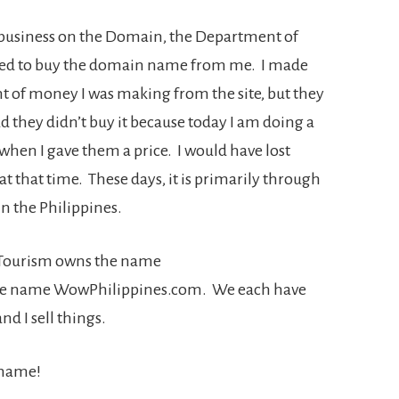
g business on the Domain, the Department of
ed to buy the domain name from me. I made
t of money I was making from the site, but they
lad they didn’t buy it because today I am doing a
when I gave them a price. I would have lost
at that time. These days, it is primarily through
 in the Philippines.
of Tourism owns the name
he name WowPhilippines.com. We each have
nd I sell things.
 name!