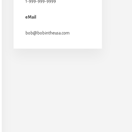
1-999-999-9999
eMail
bob@bobintheusa.com