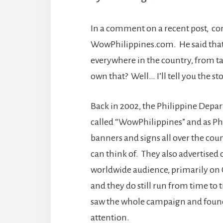
In a comment on a recent post, c
WowPhilippines.com. He said tha
everywhere in the country, from ta
own that? Well… I’ll tell you the sto
Back in 2002, the Philippine Depa
called “WowPhilippines” and as Ph
banners and signs all over the coun
can think of. They also advertised 
worldwide audience, primarily on
and they do still run from time to 
saw the whole campaign and found i
attention.