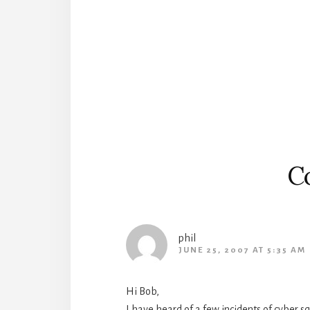
Reader
Interactions
C
phil
JUNE 25, 2007 AT 5:35 AM
Hi Bob,
I have heard of a few incidents of cyber sq