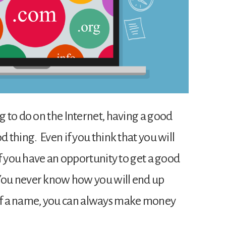
 to do on the Internet, having a good
thing. Even if you think that you will
f you have an opportunity to get a good
You never know how you will end up
od of a name, you can always make money