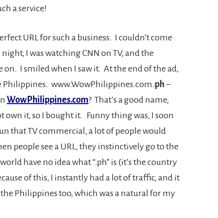
ch a service!
erfect URL for such a business. I couldn’t come
night, I was watching CNN on TV, and the
. I smiled when I saw it. At the end of the ad,
he Philippines. www.WowPhilippines.com.
ph
–
wn
WowPhilippines.com
? That’s a good name,
ot own it, so I bought it. Funny thing was, I soon
un that TV commercial, a lot of people would
en people see a URL, they instinctively go to the
orld have no idea what “.ph” is (it’s the country
use of this, I instantly had a lot of traffic, and it
the Philippines too, which was a natural for my