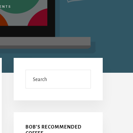
ENTS
Primary
Sidebar
Search
BOB’S RECOMMENDED