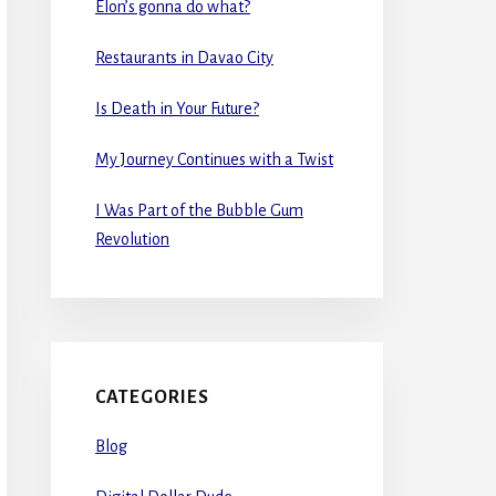
Elon’s gonna do what?
Restaurants in Davao City
Is Death in Your Future?
My Journey Continues with a Twist
I Was Part of the Bubble Gum
Revolution
CATEGORIES
Blog