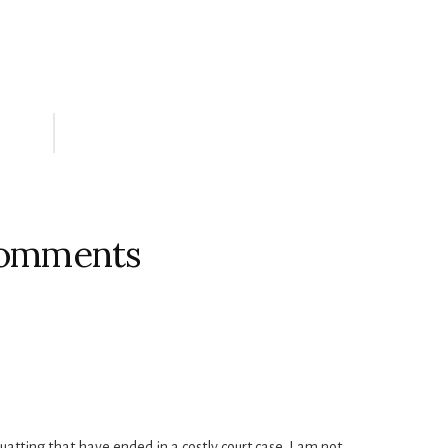
omments
uatting that have ended in a costly court case. I am not