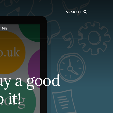
Search
T ME
uy a good
it!