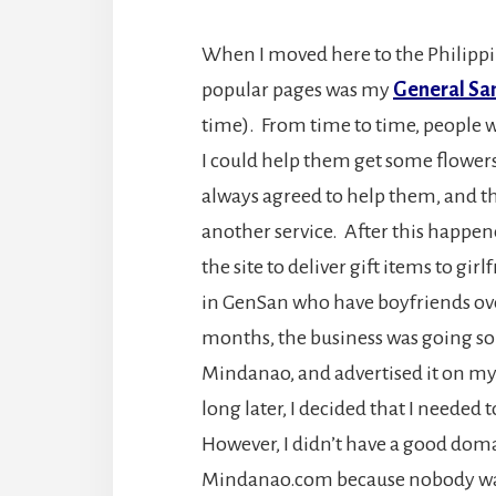
When I moved here to the Philippi
popular pages was my
General San
time). From time to time, people 
I could help them get some flowers 
always agreed to help them, and 
another service. After this happene
the site to deliver gift items to gi
in GenSan who have boyfriends overs
months, the business was going so w
Mindanao, and advertised it on m
long later, I decided that I needed
However, I didn’t have a good doma
Mindanao.com because nobody want