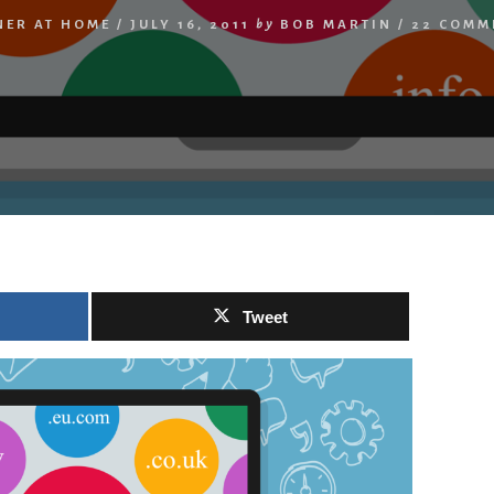
NER AT HOME
/
JULY 16, 2011
by
BOB MARTIN
/
22 COMM
Tweet