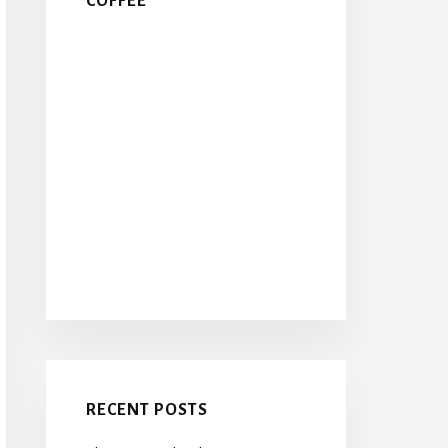
COFFEE
RECENT POSTS