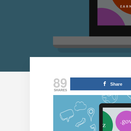
EAR
89
Share
SHARES