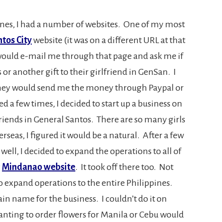
nes, I had a number of websites. One of my most
tos City
website (it was on a different URL at that
would e-mail me through that page and ask me if
or another gift to their girlfriend in GenSan. I
they would send me the money through Paypal or
d a few times, I decided to start up a business on
rlfriends in General Santos. There are so many girls
eas, I figured it would be a natural. After a few
ell, I decided to expand the operations to all of
y
Mindanao website
. It took off there too. Not
 to expand operations to the entire Philippines.
in name for the business. I couldn’t do it on
ing to order flowers for Manila or Cebu would