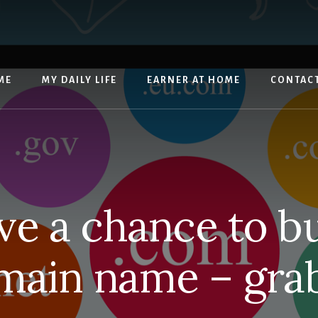
ME
MY DAILY LIFE
EARNER AT HOME
CONTAC
ave a chance to b
main name – grab 