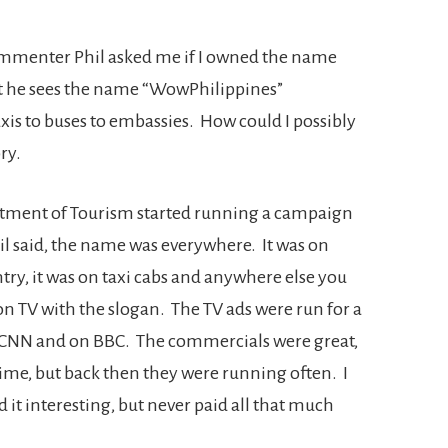
ommenter Phil asked me if I owned the name
t he sees the name “WowPhilippines”
xis to buses to embassies. How could I possibly
ry.
rtment of Tourism started running a campaign
il said, the name was everywhere. It was on
try, it was on taxi cabs and anywhere else you
on TV with the slogan. The TV ads were run for a
 CNN and on BBC. The commercials were great,
time, but back then they were running often. I
t interesting, but never paid all that much