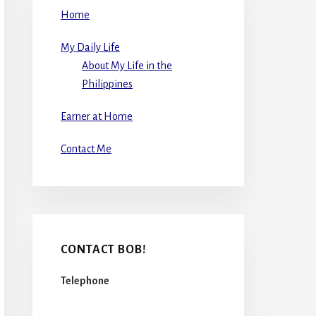
Home
My Daily Life
About My Life in the
Philippines
Earner at Home
Contact Me
CONTACT BOB!
Telephone