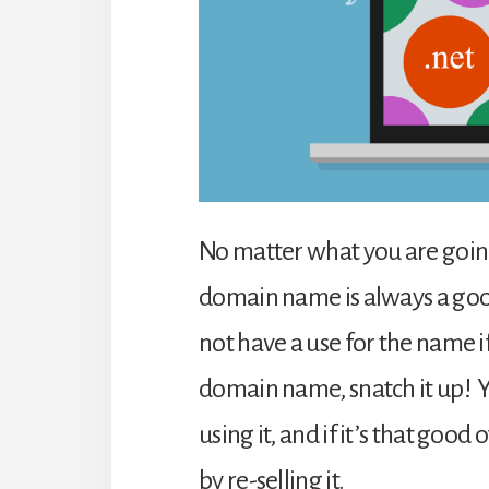
No matter what you are going
domain name is always a good 
not have a use for the name i
domain name, snatch it up! 
using it, and if it’s that go
by re-selling it.