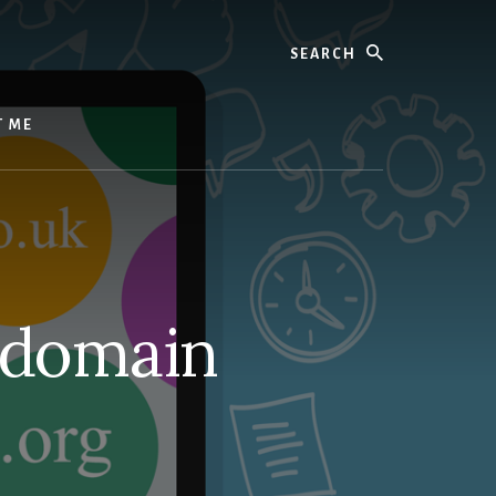
Search
T ME
 domain