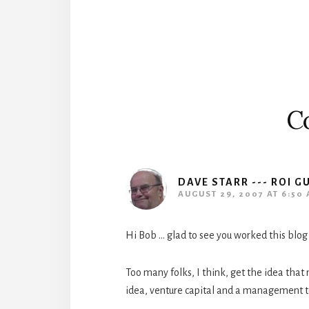
Interactions
C
DAVE STARR --- ROI G
AUGUST 29, 2007 AT 6:50
Hi Bob … glad to see you worked this blog
Too many folks, I think, get the idea tha
idea, venture capital and a management 