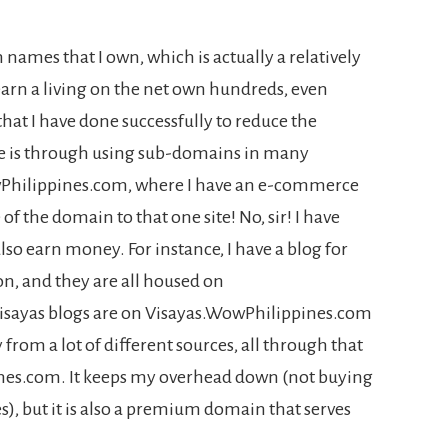
 names that I own, which is actually a relatively
rn a living on the net own hundreds, even
at I have done successfully to reduce the
e is through using sub-domains in many
wPhilippines.com, where I have an e-commerce
 of the domain to that one site! No, sir! I have
so earn money. For instance, I have a blog for
on, and they are all housed on
sayas blogs are on Visayas.WowPhilippines.com
rom a lot of different sources, all through that
s.com. It keeps my overhead down (not buying
s), but it is also a premium domain that serves