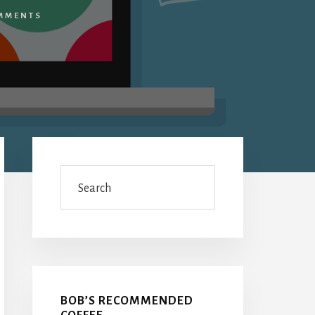
MMENTS
Primary
Sidebar
Search
BOB’S RECOMMENDED