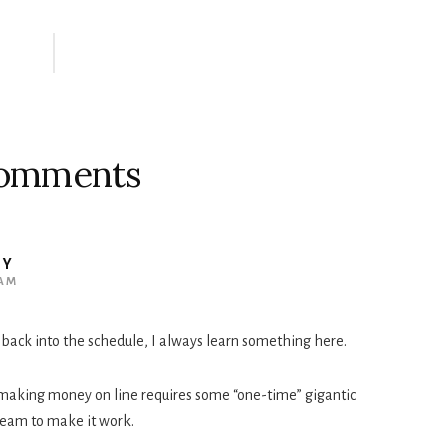
omments
UY
 AM
 back into the schedule, I always learn something here.
t making money on line requires some “one-time” gigantic
team to make it work.