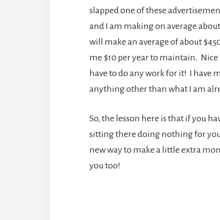
slapped one of these advertisements
and I am making on average about $1
will make an average of about $4
me $10 per year to maintain. Nice 
have to do any work for it! I have 
anything other than what I am alr
So, the lesson here is that if you 
sitting there doing nothing for you, 
new way to make a little extra mone
you too!
Reader