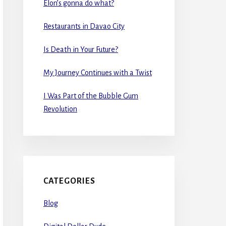
Elon’s gonna do what?
Restaurants in Davao City
Is Death in Your Future?
My Journey Continues with a Twist
I Was Part of the Bubble Gum
Revolution
CATEGORIES
Blog