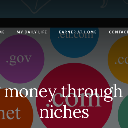
ME
MY DAILY LIFE
EARNER AT HOME
CONTAC
 money through
niches