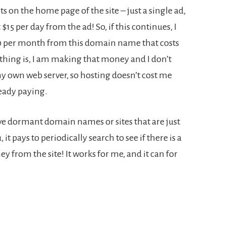
 on the home page of the site – just a single ad,
5 per day from the ad! So, if this continues, I
50 per month from this domain name that costs
thing is, I am making that money and I don’t
my own web server, so hosting doesn’t cost me
eady paying.
have dormant domain names or sites that are just
it pays to periodically search to see if there is a
y from the site! It works for me, and it can for