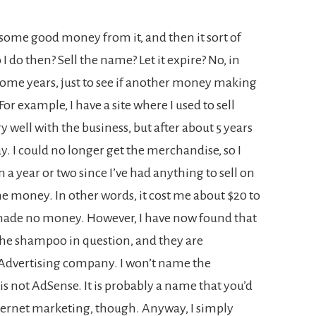
ome good money from it, and then it sort of
do then? Sell the name? Let it expire? No, in
some years, just to see if another money making
or example, I have a site where I used to sell
 well with the business, but after about 5 years
. I could no longer get the merchandise, so I
en a year or two since I’ve had anything to sell on
me money. In other words, it cost me about $20 to
 made no money. However, I have now found that
he shampoo in question, and they are
t Advertising company. I won’t name the
 is not AdSense. It is probably a name that you’d
nternet marketing, though. Anyway, I simply