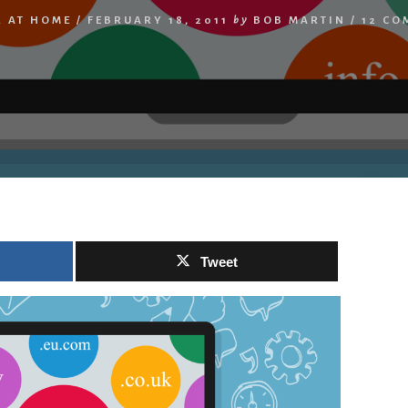
 AT HOME
/
FEBRUARY 18, 2011
by
BOB MARTIN
/
12 CO
Tweet