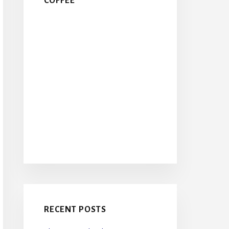
COFFEE
RECENT POSTS