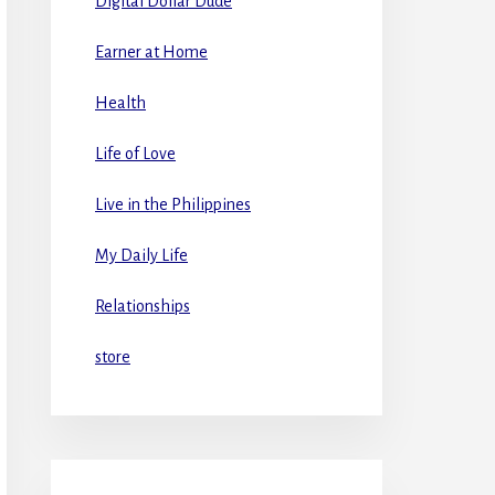
Digital Dollar Dude
Earner at Home
Health
Life of Love
Live in the Philippines
My Daily Life
Relationships
store