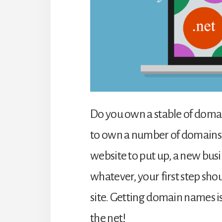
Do you own a stable of domain 
to own a number of domains
website to put up, a new busi
whatever, your first step sh
site. Getting domain names is
the net!