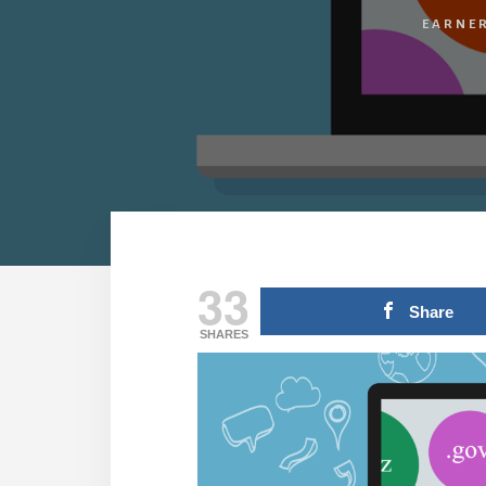
EARNER
33
Share
SHARES