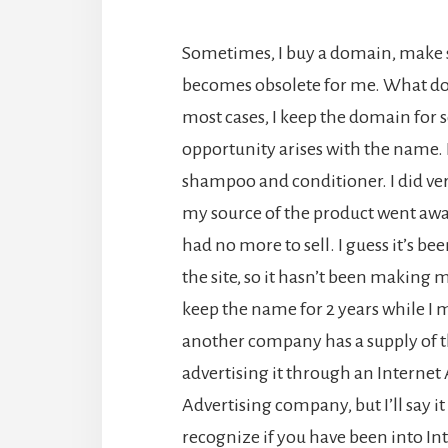
Sometimes, I buy a domain, make s
becomes obsolete for me. What do I 
most cases, I keep the domain for 
opportunity arises with the name. F
shampoo and conditioner. I did very
my source of the product went away
had no more to sell. I guess it’s be
the site, so it hasn’t been making 
keep the name for 2 years while I
another company has a supply of t
advertising it through an Interne
Advertising company, but I’ll say it
recognize if you have been into I