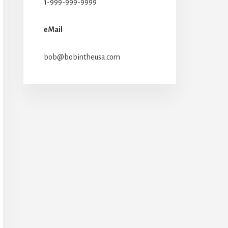
1-999-999-9999
eMail
bob@bobintheusa.com