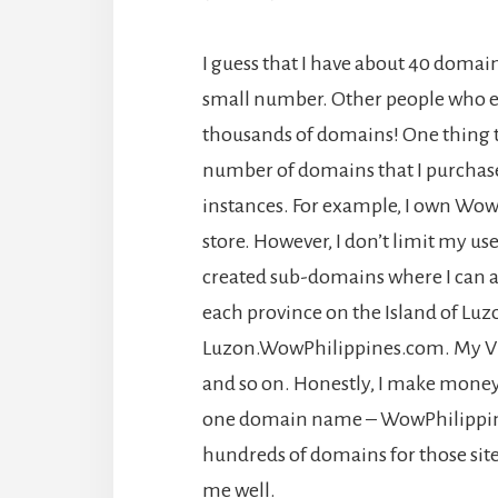
I guess that I have about 40 domain
small number. Other people who ea
thousands of domains! One thing th
number of domains that I purchas
instances. For example, I own Wo
store. However, I don’t limit my use
created sub-domains where I can al
each province on the Island of Luz
Luzon.WowPhilippines.com. My Vi
and so on. Honestly, I make money f
one domain name – WowPhilippine
hundreds of domains for those site
me well.