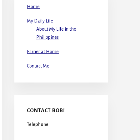
Home
My Daily Life
About My Life in the
Philippines
Earner at Home
Contact Me
CONTACT BOB!
Telephone