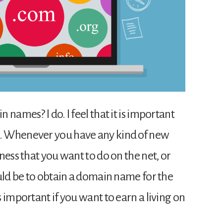
names? I do. I feel that it is important
. Whenever you have any kind of new
ness that you want to do on the net, or
ould be to obtain a domain name for the
 important if you want to earn a living on