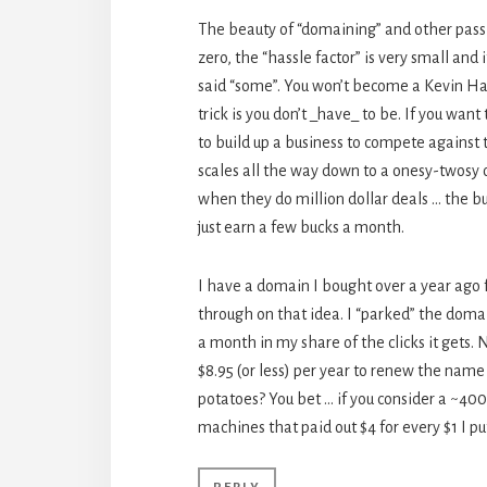
The beauty of “domaining” and other passiv
zero, the “hassle factor” is very small an
said “some”. You won’t become a Kevin Ham 
trick is you don’t _have_ to be. If you want
to build up a business to compete against
scales all the way down to a onesy-twosy
when they do million dollar deals … the 
just earn a few bucks a month.
I have a domain I bought over a year ago f
through on that idea. I “parked” the domai
a month in my share of the clicks it gets.
$8.95 (or less) per year to renew the name
potatoes? You bet … if you consider a ~400%
machines that paid out $4 for every $1 I put