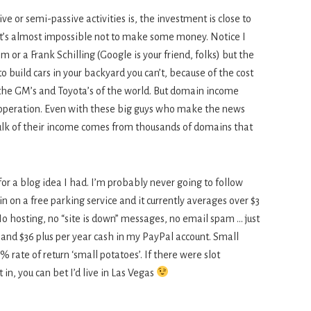
e or semi-passive activities is, the investment is close to
d it’s almost impossible not to make some money. Notice I
or a Frank Schilling (Google is your friend, folks) but the
 to build cars in your backyard you can’t, because of the cost
 the GM’s and Toyota’s of the world. But domain income
 operation. Even with these big guys who make the news
bulk of their income comes from thousands of domains that
or a blog idea I had. I’m probably never going to follow
n on a free parking service and it currently averages over $3
 No hosting, no “site is down” messages, no email spam … just
 and $36 plus per year cash in my PayPal account. Small
 rate of return ‘small potatoes’. If there were slot
 in, you can bet I’d live in Las Vegas