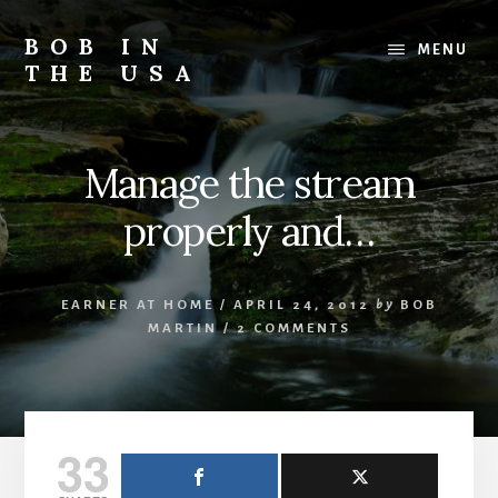
Skip
Skip
Skip
to
to
to
BOB IN
MENU
content
primary
footer
THE USA
sidebar
Bob
is
back
Manage the stream
in
the
properly and…
USA!
EARNER AT HOME
/
APRIL 24, 2012
by
BOB
MARTIN
/
2 COMMENTS
33