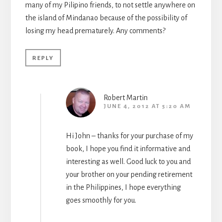
many of my Pilipino friends, to not settle anywhere on
the island of Mindanao because of the possibility of
losing my head prematurely. Any comments?
REPLY
Robert Martin
JUNE 4, 2012 AT 5:20 AM
Hi John – thanks for your purchase of my
book, I hope you find it informative and
interesting as well. Good luck to you and
your brother on your pending retirement
in the Philippines, I hope everything
goes smoothly for you.