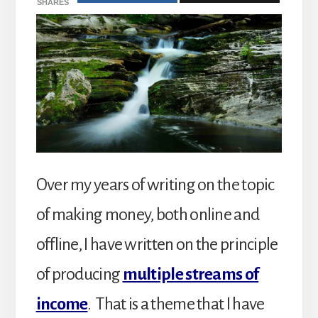
SHARES
Over my years of writing on the topic
of making money, both online and
offline, I have written on the principle
of producing
multiple streams of
income
. That is a theme that I have