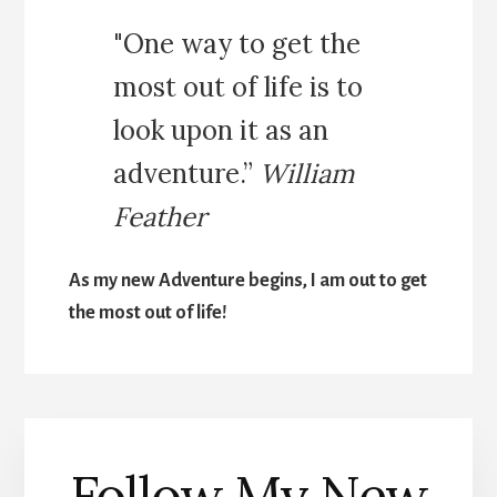
"One way to get the
most out of life is to
look upon it as an
adventure.”
William
Feather
As my new Adventure begins, I am out to get
the most out of life!
Follow My New