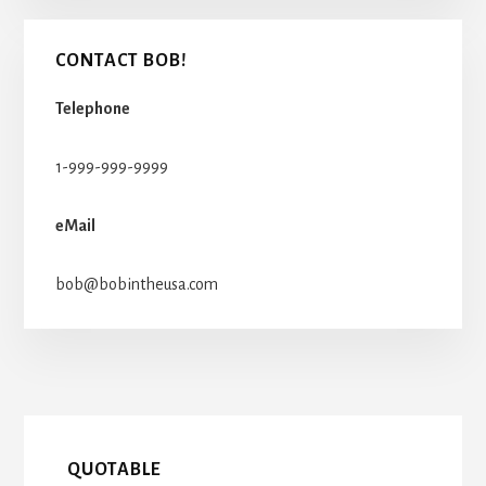
CONTACT BOB!
Telephone
1-999-999-9999
eMail
bob@bobintheusa.com
QUOTABLE