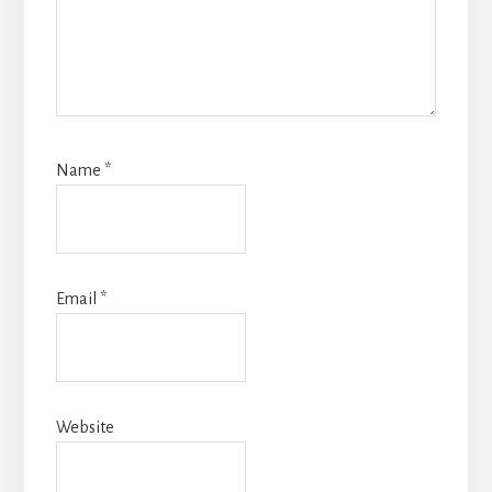
Name
*
Email
*
Website