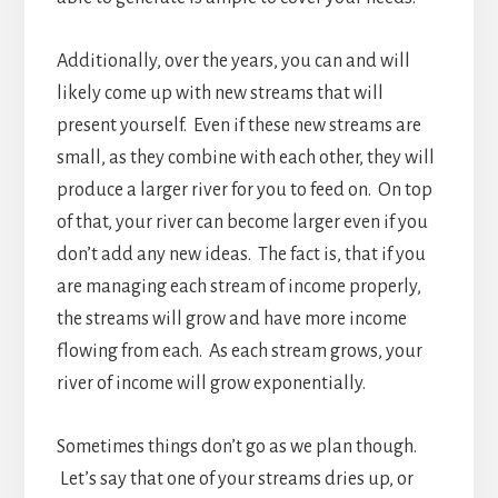
Additionally, over the years, you can and will
likely come up with new streams that will
present yourself. Even if these new streams are
small, as they combine with each other, they will
produce a larger river for you to feed on. On top
of that, your river can become larger even if you
don’t add any new ideas. The fact is, that if you
are managing each stream of income properly,
the streams will grow and have more income
flowing from each. As each stream grows, your
river of income will grow exponentially.
Sometimes things don’t go as we plan though.
Let’s say that one of your streams dries up, or