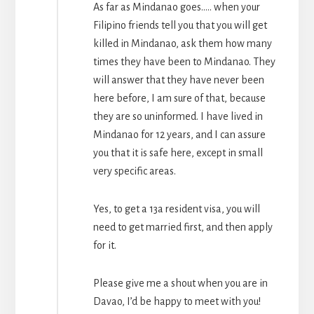
As far as Mindanao goes….. when your
Filipino friends tell you that you will get
killed in Mindanao, ask them how many
times they have been to Mindanao. They
will answer that they have never been
here before, I am sure of that, because
they are so uninformed. I have lived in
Mindanao for 12 years, and I can assure
you that it is safe here, except in small
very specific areas.
Yes, to get a 13a resident visa, you will
need to get married first, and then apply
for it.
Please give me a shout when you are in
Davao, I’d be happy to meet with you!