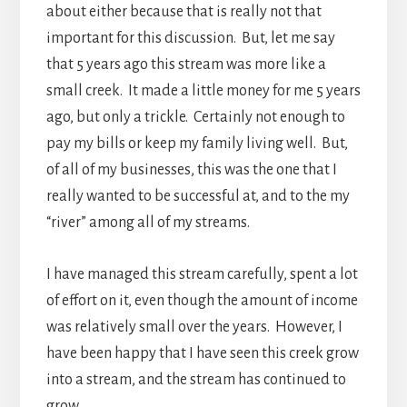
about either because that is really not that
important for this discussion. But, let me say
that 5 years ago this stream was more like a
small creek. It made a little money for me 5 years
ago, but only a trickle. Certainly not enough to
pay my bills or keep my family living well. But,
of all of my businesses, this was the one that I
really wanted to be successful at, and to the my
“river” among all of my streams.
I have managed this stream carefully, spent a lot
of effort on it, even though the amount of income
was relatively small over the years. However, I
have been happy that I have seen this creek grow
into a stream, and the stream has continued to
grow.