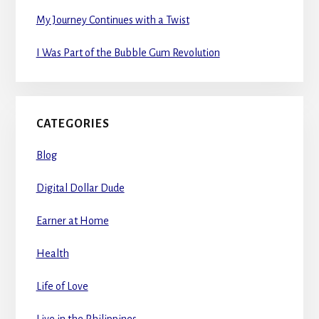
My Journey Continues with a Twist
I Was Part of the Bubble Gum Revolution
CATEGORIES
Blog
Digital Dollar Dude
Earner at Home
Health
Life of Love
Live in the Philippines