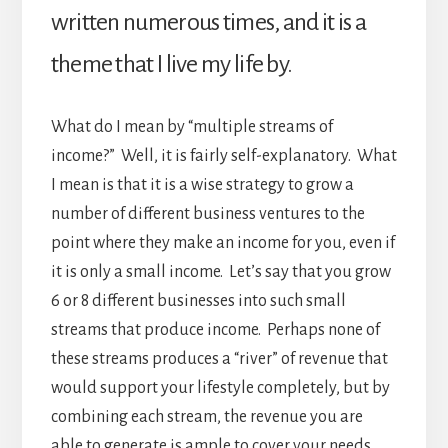
written numerous times, and it is a
theme that I live my life by.
What do I mean by “multiple streams of
income?” Well, it is fairly self-explanatory. What
I mean is that it is a wise strategy to grow a
number of different business ventures to the
point where they make an income for you, even if
it is only a small income. Let’s say that you grow
6 or 8 different businesses into such small
streams that produce income. Perhaps none of
these streams produces a “river” of revenue that
would support your lifestyle completely, but by
combining each stream, the revenue you are
able to generate is ample to cover your needs.