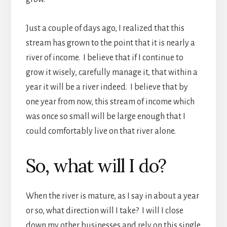
Just a couple of days ago, I realized that this
stream has grown to the point that it is nearly a
river of income. I believe that if I continue to
grow it wisely, carefully manage it, that within a
year it will be a river indeed. I believe that by
one year from now, this stream of income which
was once so small will be large enough that I
could comfortably live on that river alone.
So, what will I do?
When the river is mature, as I say in about a year
or so, what direction will I take? I will I close
down my other businesses and rely on this single