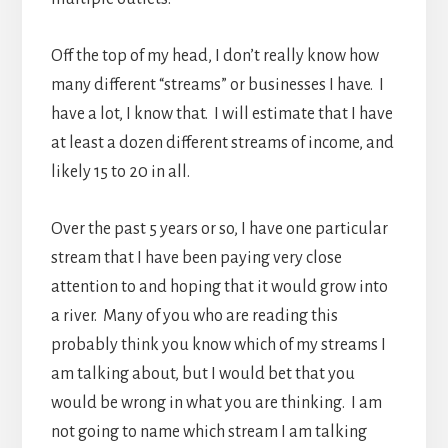
Off the top of my head, I don’t really know how
many different “streams” or businesses I have. I
have a lot, I know that. I will estimate that I have
at least a dozen different streams of income, and
likely 15 to 20 in all.
Over the past 5 years or so, I have one particular
stream that I have been paying very close
attention to and hoping that it would grow into
a river. Many of you who are reading this
probably think you know which of my streams I
am talking about, but I would bet that you
would be wrong in what you are thinking. I am
not going to name which stream I am talking