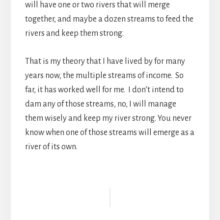
will have one or two rivers that will merge
together, and maybe a dozen streams to feed the
rivers and keep them strong.
That is my theory that I have lived by for many
years now, the multiple streams of income. So
far, it has worked well for me. I don’t intend to
dam any of those streams, no, I will manage
them wisely and keep my river strong. You never
know when one of those streams will emerge as a
river of its own.
Reader
Interactions