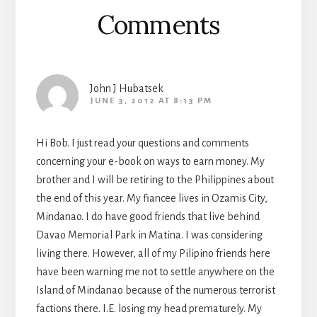
Comments
John J Hubatsek
JUNE 3, 2012 AT 8:13 PM
Hi Bob. I just read your questions and comments
concerning your e-book on ways to earn money. My
brother and I will be retiring to the Philippines about
the end of this year. My fiancee lives in Ozamis City,
Mindanao. I do have good friends that live behind
Davao Memorial Park in Matina. I was considering
living there. However, all of my Pilipino friends here
have been warning me not to settle anywhere on the
Island of Mindanao because of the numerous terrorist
factions there. I.E. losing my head prematurely. My