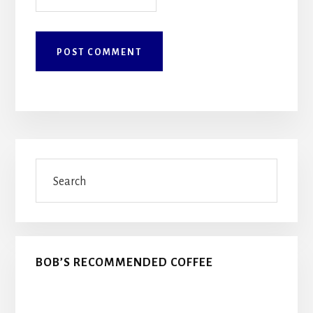
Primary
Search
Sidebar
BOB’S RECOMMENDED COFFEE