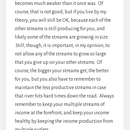
becomes much weaker than it once was. Of
course, that is not good, but if you live by my
theory, you will still be OK, because each of the
other streams is still producing for you, and
likely some of the streams are growing in size.
Still, though, it is important, in my opinion, to
not allow any of the streams to grow so large
that you give up on your other streams. Of
course, the bigger your streams get, the better
for you, but you also have to remember to
maintain the less productive streams in case
that river hits hard times down the road. Always
remember to keep your multiple streams of
income at the forefront, and keep your income
healthy by keeping the income production from
multiple outlets.