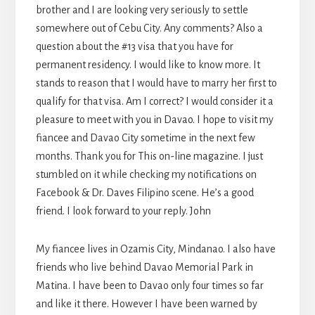
brother and I are looking very seriously to settle
somewhere out of Cebu City. Any comments? Also a
question about the #13 visa that you have for
permanent residency. I would like to know more. It
stands to reason that I would have to marry her first to
qualify for that visa. Am I correct? I would consider it a
pleasure to meet with you in Davao. I hope to visit my
fiancee and Davao City sometime in the next few
months. Thank you for This on-line magazine. I just
stumbled on it while checking my notifications on
Facebook & Dr. Daves Filipino scene. He’s a good
friend. I look forward to your reply. John
My fiancee lives in Ozamis City, Mindanao. I also have
friends who live behind Davao Memorial Park in
Matina. I have been to Davao only four times so far
and like it there. However I have been warned by