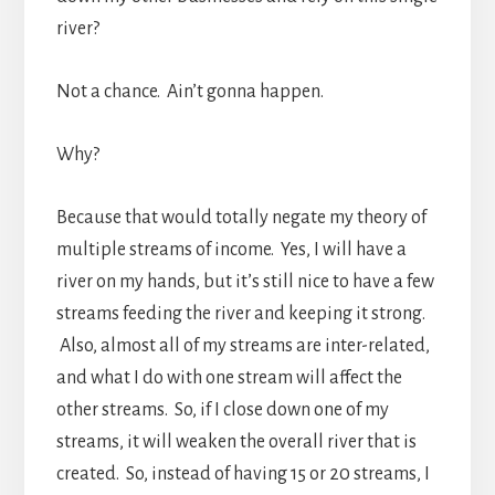
river?
Not a chance. Ain’t gonna happen.
Why?
Because that would totally negate my theory of
multiple streams of income. Yes, I will have a
river on my hands, but it’s still nice to have a few
streams feeding the river and keeping it strong.
Also, almost all of my streams are inter-related,
and what I do with one stream will affect the
other streams. So, if I close down one of my
streams, it will weaken the overall river that is
created. So, instead of having 15 or 20 streams, I