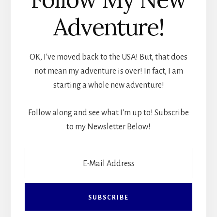
Adventure!
OK, I've moved back to the USA! But, that does
not mean my adventure is over! In fact, I am
starting a whole new adventure!
Follow along and see what I'm up to! Subscribe
to my Newsletter Below!