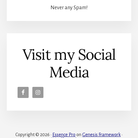
Never any Spam!
Visit my Social
Media
Copyright © 2026 ·
Essence Pro
on
Genesis Framework
·