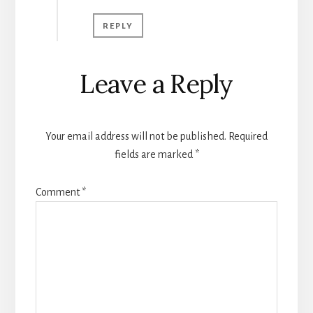
REPLY
Leave a Reply
Your email address will not be published.
Required
fields are marked
*
Comment
*