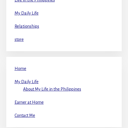
My Daily Life
Relationships
store
Home
My Daily Life
About My Life in the Philippines
Earner at Home
Contact Me