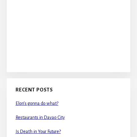
RECENT POSTS
Elon’s gonna do what?
Restaurants in Davao City
Is Death in Your Future?