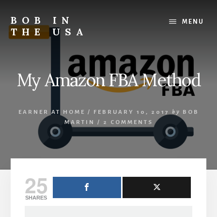
Skip
Skip
Skip
to
to
to
BOB IN
MENU
content
primary
footer
THE USA
sidebar
Bob
is
back
My Amazon FBA Method
in
the
USA!
EARNER AT HOME
/
FEBRUARY 10, 2017
by
BOB
MARTIN
/
2 COMMENTS
25
SHARES