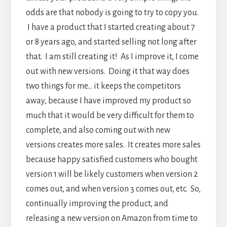
odds are that nobody is going to try to copy you.
I have a product that I started creating about 7
or 8 years ago, and started selling not long after
that. I am still creating it! As I improve it, I come
out with new versions. Doing it that way does
two things for me… it keeps the competitors
away, because I have improved my product so
much that it would be very difficult for them to
complete, and also coming out with new
versions creates more sales. It creates more sales
because happy satisfied customers who bought
version 1 will be likely customers when version 2
comes out, and when version 3 comes out, etc. So,
continually improving the product, and
releasing a new version on Amazon from time to