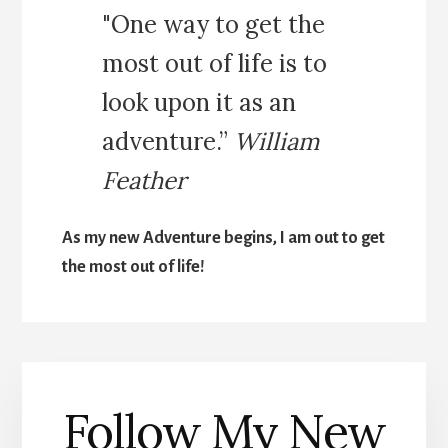
"One way to get the
most out of life is to
look upon it as an
adventure.”
William
Feather
As my new Adventure begins, I am out to get
the most out of life!
Follow My New