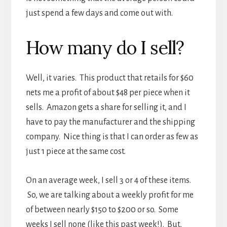
just spend a few days and come out with.
How many do I sell?
Well, it varies. This product that retails for $60
nets me a profit of about $48 per piece when it
sells. Amazon gets a share for selling it, and I
have to pay the manufacturer and the shipping
company. Nice thing is that I can order as few as
just 1 piece at the same cost.
On an average week, I sell 3 or 4 of these items.
So, we are talking about a weekly profit for me
of between nearly $150 to $200 or so. Some
weeks I sell none (like this past week!). But,