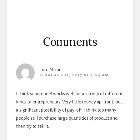
Reader
Interactions
Comments
Tom Nixon
FEBRUARY 11, 2017 AT 4:04 AM
I think your model works well for a variety of different
kinds of entrepreneurs. Very little money up-front, but
a significant possibility of pay-off. I think too many
people still purchase large quantities of product and
then try to sell it.