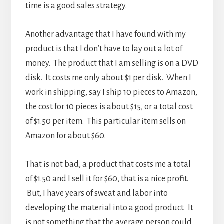
time is a good sales strategy.
Another advantage that I have found with my
product is that I don’t have to lay out a lot of
money. The product that I am selling is on a DVD
disk. It costs me only about $1 per disk. When I
work in shipping, say I ship 10 pieces to Amazon,
the cost for 10 pieces is about $15, or a total cost
of $1.50 per item. This particular item sells on
Amazon for about $60.
That is not bad, a product that costs me a total
of $1.50 and I sell it for $60, that is a nice profit.
But, I have years of sweat and labor into
developing the material into a good product. It
is not something that the average person could