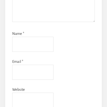
Name
*
Email
*
Website