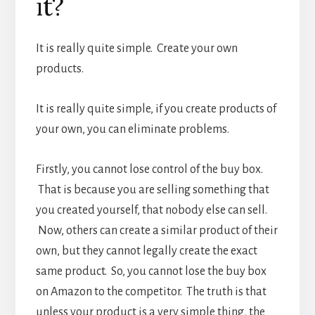
it?
It is really quite simple. Create your own
products.
It is really quite simple, if you create products of
your own, you can eliminate problems.
Firstly, you cannot lose control of the buy box.
That is because you are selling something that
you created yourself, that nobody else can sell.
Now, others can create a similar product of their
own, but they cannot legally create the exact
same product. So, you cannot lose the buy box
on Amazon to the competitor. The truth is that
unless your product is a very simple thing, the