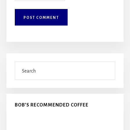
Primary
Search
Sidebar
BOB’S RECOMMENDED COFFEE