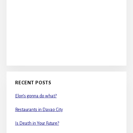
RECENT POSTS
Elon’s gonna do what?
Restaurants in Davao City
Is Death in Your Future?