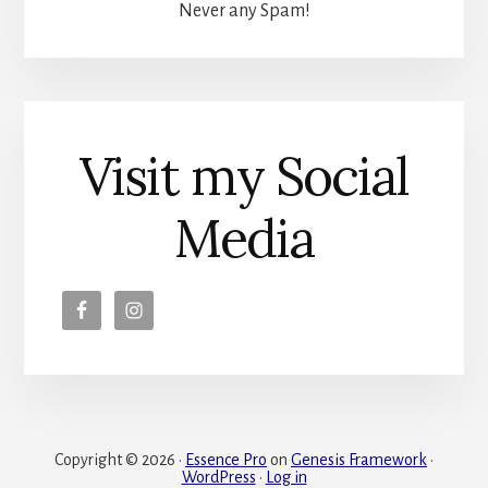
Never any Spam!
Visit my Social
Media
Copyright © 2026 ·
Essence Pro
on
Genesis Framework
·
WordPress
·
Log in