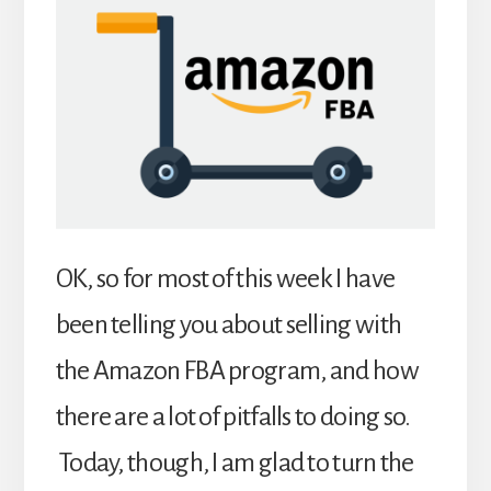
OK, so for most of this week I have
been telling you about selling with
the Amazon FBA program, and how
there are a lot of pitfalls to doing so.
Today, though, I am glad to turn the