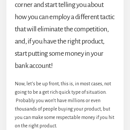
corner and start telling you about
how you can employ a different tactic
that will eliminate the competition,
and, if you have the right product,
start putting some money in your
bank account!
Now, let’s be up front, this is, in most cases, not
going to be a get rich quick type of situation.
Probably you won’t have millions or even
thousands of people buying your product, but
you can make some respectable money if you hit
on the right product.