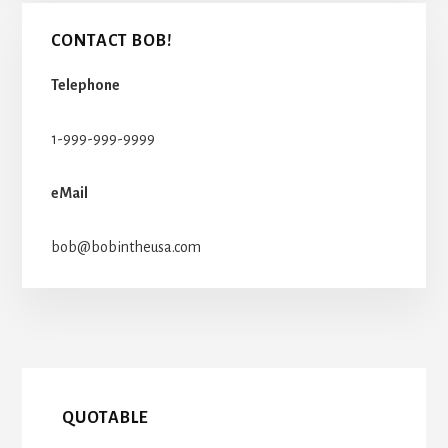
CONTACT BOB!
Telephone
1-999-999-9999
eMail
bob@bobintheusa.com
QUOTABLE