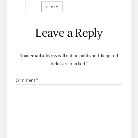
REPLY
Leave a Reply
Your email address will not be published.
Required
fields are marked
*
Comment
*