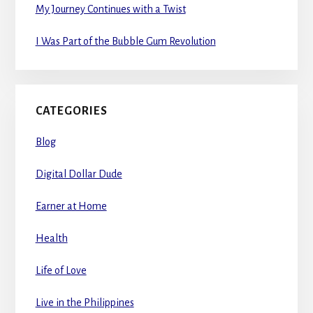
My Journey Continues with a Twist
I Was Part of the Bubble Gum Revolution
CATEGORIES
Blog
Digital Dollar Dude
Earner at Home
Health
Life of Love
Live in the Philippines