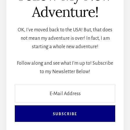
Adventure!
OK, I've moved back to the USA! But, that does
not mean my adventure is over! In fact, I am
starting a whole new adventure!
Follow along and see what I'm up to! Subscribe
to my Newsletter Below!