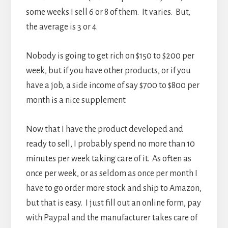
some weeks I sell 6 or 8 of them. It varies. But,
the average is 3 or 4.
Nobody is going to get rich on $150 to $200 per
week, but if you have other products, or if you
have a job, a side income of say $700 to $800 per
month is a nice supplement.
Now that I have the product developed and
ready to sell, I probably spend no more than 10
minutes per week taking care of it. As often as
once per week, or as seldom as once per month I
have to go order more stock and ship to Amazon,
but that is easy. I just fill out an online form, pay
with Paypal and the manufacturer takes care of