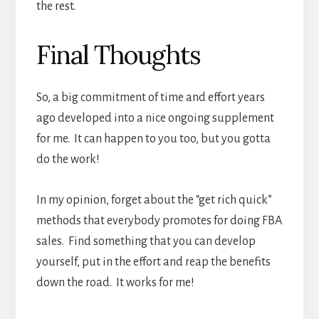
the rest.
Final Thoughts
So, a big commitment of time and effort years
ago developed into a nice ongoing supplement
for me. It can happen to you too, but you gotta
do the work!
In my opinion, forget about the “get rich quick”
methods that everybody promotes for doing FBA
sales. Find something that you can develop
yourself, put in the effort and reap the benefits
down the road. It works for me!