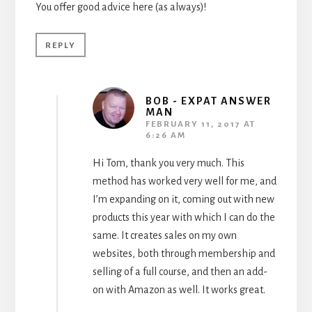
You offer good advice here (as always)!
REPLY
BOB - EXPAT ANSWER
MAN
FEBRUARY 11, 2017 AT
6:26 AM
Hi Tom, thank you very much. This
method has worked very well for me, and
I’m expanding on it, coming out with new
products this year with which I can do the
same. It creates sales on my own
websites, both through membership and
selling of a full course, and then an add-
on with Amazon as well. It works great.