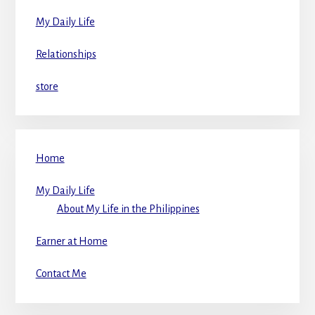
My Daily Life
Relationships
store
Home
My Daily Life
About My Life in the Philippines
Earner at Home
Contact Me