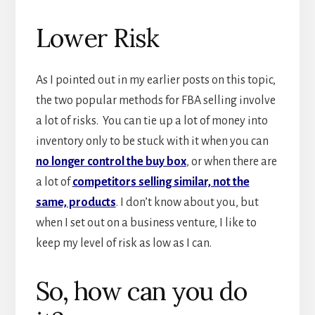
Lower Risk
As I pointed out in my earlier posts on this topic,
the two popular methods for FBA selling involve
a lot of risks. You can tie up a lot of money into
inventory only to be stuck with it when you can
no longer control the buy box
, or when there are
a lot of
competitors selling similar, not the
same, products
. I don’t know about you, but
when I set out on a business venture, I like to
keep my level of risk as low as I can.
So, how can you do