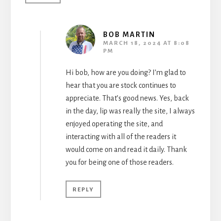
BOB MARTIN
MARCH 18, 2024 AT 8:08
PM
Hi bob, how are you doing? I’m glad to
hear that you are stock continues to
appreciate. That’s good news. Yes, back
in the day, lip was really the site, I always
enjoyed operating the site, and
interacting with all of the readers it
would come on and read it daily. Thank
you for being one of those readers.
REPLY