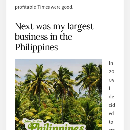
profitable. Times were good.
Next was my largest
business in the
Philippines
In
20
05
I
de
cid
ed
to