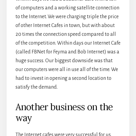
of computers and a working satellite connection
to the Internet. We were charging triple the price
of other Internet Cafes in town, but with about
20 times the connection speed compared to all
of the competition. Within days our Internet Cafe
(called FBNet for Feyma and Bob Internet) was a
huge success. Our biggest downside was that
our computers were all in use all of the time. We
had to invest in opening a second location to
satisfy the demand.
Another business on the
way
The Internet cafes were very successful for us,