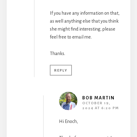
If you have any information on that,
as well anything else that you think
she might find interesting, please
feel free to email me.
Thanks.
REPLY
BOB MARTIN
OCTOBER 19,
2024 AT 6:20 PM
Hi Enoch,