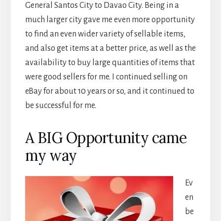
General Santos City to Davao City. Being in a
much larger city gave me even more opportunity
to find an even wider variety of sellable items,
and also get items at a better price, as well as the
availability to buy large quantities of items that
were good sellers for me. I continued selling on
eBay for about 10 years or so, and it continued to
be successful for me.
A BIG Opportunity came
my way
Ev
en
be