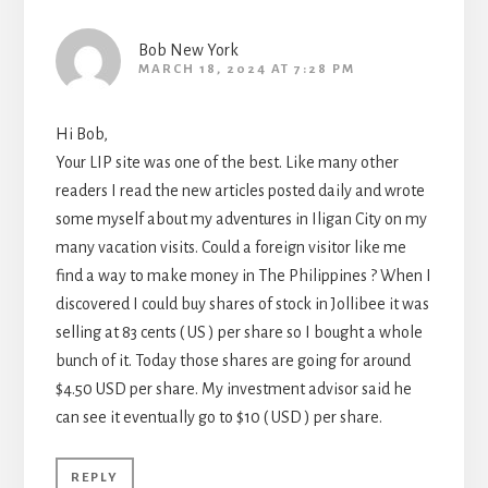
Bob New York
MARCH 18, 2024 AT 7:28 PM
Hi Bob,
Your LIP site was one of the best. Like many other
readers I read the new articles posted daily and wrote
some myself about my adventures in Iligan City on my
many vacation visits. Could a foreign visitor like me
find a way to make money in The Philippines ? When I
discovered I could buy shares of stock in Jollibee it was
selling at 83 cents ( US ) per share so I bought a whole
bunch of it. Today those shares are going for around
$4.50 USD per share. My investment advisor said he
can see it eventually go to $10 ( USD ) per share.
REPLY