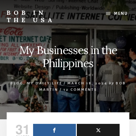
Skip
Skip
Skip
to
to
to
BOB IN
MENU
content
primary
footer
THE USA
sidebar
Bob
is
back
My Businesses in the
in
the
Philippines
USA!
BLOG
,
MY DAILY LIFE
/
MARCH 18, 2024
by
BOB
MARTIN
/
12 COMMENTS
31