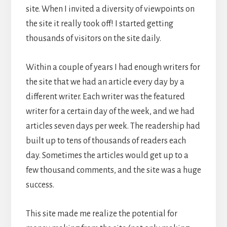
site. When I invited a diversity of viewpoints on
the site it really took off! I started getting
thousands of visitors on the site daily.
Within a couple of years I had enough writers for
the site that we had an article every day by a
different writer. Each writer was the featured
writer for a certain day of the week, and we had
articles seven days per week. The readership had
built up to tens of thousands of readers each
day. Sometimes the articles would get up to a
few thousand comments, and the site was a huge
success.
This site made me realize the potential for