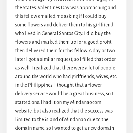
the States. Valentines Day was approaching and
this fellow emailed me asking if I could buy
some flowers and deliver them to his girlfriend
who lived in General Santos City. I did buy the
flowers and marked them up for a good profit,
then delivered them for this fellow. A day or two
later I got a similar request, so I filled that order
as well. I realized that there were a lot of people
around the world who had girlfriends, wives, etc.
in the Philippines. I thought that a flower
delivery service would be a great business, so I
started one. I had it on my Mindanao.com
website, but also realized that the success was
limited to the island of Mindanao due to the
domain name, so I wanted to get a new domain