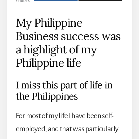
SHARES
My Philippine
Business success was
a highlight of my
Philippine life
I miss this part of life in
the Philippines
For most of my life I have been self-
employed, and that was particularly