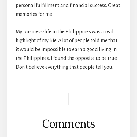
personal fulfillment and financial success. Great
memories for me.
My business-life in the Philippines was a real
highlight of my life. A lot of people told me that
it would be impossible to earn a good living in
the Philippines. I found the opposite to be true.
Don’t believe everything that people tell you.
Reader
Interactions
Comments