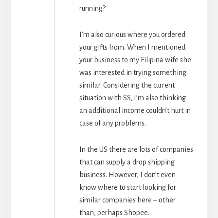
running?
I’m also curious where you ordered
your gifts from. When I mentioned
your business to my Filipina wife she
was interested in trying something
similar. Considering the current
situation with SS, I’m also thinking
an additional income couldn’t hurt in
case of any problems.
In the US there are lots of companies
that can supply a drop shipping
business. However, I don’t even
know where to start looking for
similar companies here – other
than, perhaps Shopee.