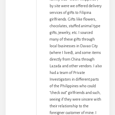
by site were we offered delivery
services of gifts to Filipina
girlfriends. Gifts like flowers,
chocolates, stuffed animal type
gifts, jewelry, etc. I sourced
many of these gifts through
local businesses in Davao City
(where I lived), and some items
directly from China through
Lazada and other vendors. I also
had a team of Private
Investigators in different parts
of the Philippines who could
“check out” girlfriends and such,
seeing if they were sincere with
their relationship to the
foreigner customer of mine. I