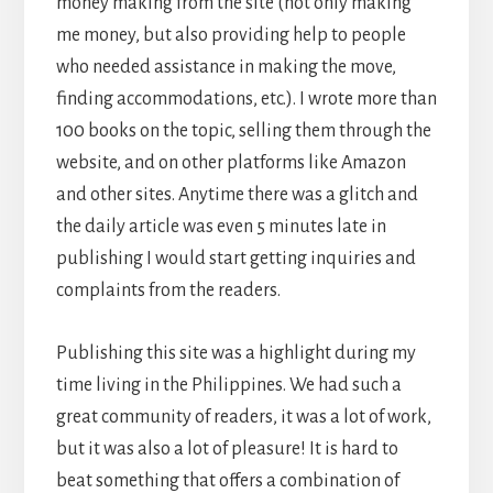
money making from the site (not only making
me money, but also providing help to people
who needed assistance in making the move,
finding accommodations, etc.). I wrote more than
100 books on the topic, selling them through the
website, and on other platforms like Amazon
and other sites. Anytime there was a glitch and
the daily article was even 5 minutes late in
publishing I would start getting inquiries and
complaints from the readers.
Publishing this site was a highlight during my
time living in the Philippines. We had such a
great community of readers, it was a lot of work,
but it was also a lot of pleasure! It is hard to
beat something that offers a combination of