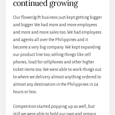
continued growing
Our flower/gift business just kept getting bigger
and bigger. We had more and more employees
and more and more sales too. We had employees
and agents all over the Philippines and it
became a very big company. We kept expanding
our product line too, selling things like cell
phones, load for cellphones and other higher
ticket items too. We were able to work things out
to where we delivery almost anything ordered to
almost any destination in the Philippines in 24
hours or less.
Competition started popping up as well, but
still we were able to hold our own and remain