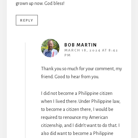
grown up now. God bless!
REPLY
BOB MARTIN
MARCH 18, 2024 AT 8:42
PM
Thank you so much for your comment, my
friend. Good to hear from you.
I did not become a Philippine citizen
when I lived there. Under Philippine law,
to become a citizen there, I would be
required to renounce my American
citizenship, and I didn’t want to do that. I
also did want to become a Philippine