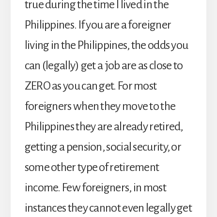
true during the time I lived in the
Philippines. If you are a foreigner
living in the Philippines, the odds you
can (legally) get a job are as close to
ZERO as you can get. For most
foreigners when they move to the
Philippines they are already retired,
getting a pension, social security, or
some other type of retirement
income. Few foreigners, in most
instances they cannot even legally get