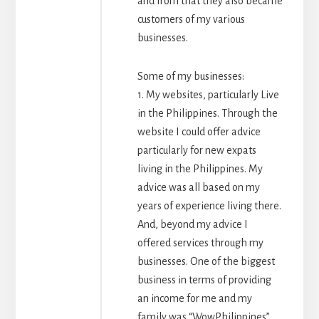
and from that they also became
customers of my various
businesses.
Some of my businesses:
1. My websites, particularly Live
in the Philippines. Through the
website I could offer advice
particularly for new expats
living in the Philippines. My
advice was all based on my
years of experience living there.
And, beyond my advice I
offered services through my
businesses. One of the biggest
business in terms of providing
an income for me and my
family was “WowPhilippines”,