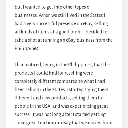
but I wanted to get into other types of
businesses. When we still lived in the States I
had a very successful presence on eBay, selling
all kinds of items at a good profit. I decided to
take a shot at running an eBay business from the
Philippines.
I had noticed, living in the Philippines, that the
products I could find for reselling were
completely different compared to what I had
been selling in the States. I started trying these
different and new products, selling them to
people in the USA, and was experiencing great
success. It was not long after I started getting
some great traction on eBay that we moved from