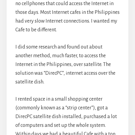
no cellphones that could access the Internet in
those days. Most Internet cafes in the Philippines
had very slow Internet connections. I wanted my
Cafe to be different.
I did some research and found out about
another method, much faster, to access the
Internet in the Philippines, over satellite. The
solution was “DirecPC”, internet access over the
satellite dish.
I rented space in a small shopping center
(commonly known as a “strip center”), got a
DirecPC satellite dish installed, purchased a lot
of computers and set up the whole system.
Within days we had a beautiful Cafe with a ton