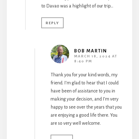
to Davao was a highlight of our trip…
REPLY
BOB MARTIN
MARCH 18, 2024 AT
8:40 PM
Thank you for your kind words, my
friend. I’m glad to hear that I could
have been of assistance to you in
making your decision, and I’m very
happy to see over the years that you
are enjoying a good life there. You
are so very well welcome.