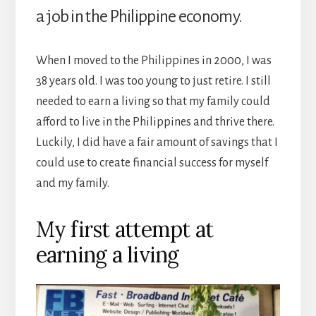
a job in the Philippine economy.
When I moved to the Philippines in 2000, I was
38 years old. I was too young to just retire. I still
needed to earn a living so that my family could
afford to live in the Philippines and thrive there.
Luckily, I did have a fair amount of savings that I
could use to create financial success for myself
and my family.
My first attempt at
earning a living