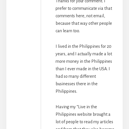
Thanks for your comment. I
prefer to communicate via that
comments here, not email,
because that way other people
can learn too.
I lived in the Philippines for 20
years, and I actually made a lot
more money in the Philippines
than I ever made in the USA. I
had so many different
businesses there in the
Philippines.
Having my “Live in the
Philippines website brought a
lot of people to read my articles