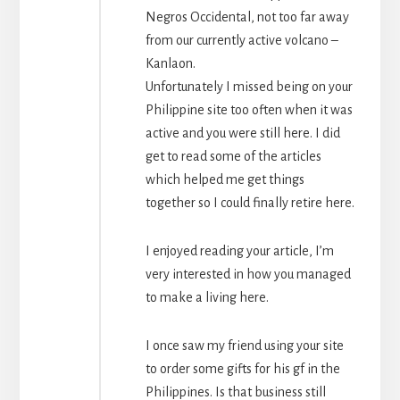
Negros Occidental, not too far away
from our currently active volcano –
Kanlaon.
Unfortunately I missed being on your
Philippine site too often when it was
active and you were still here. I did
get to read some of the articles
which helped me get things
together so I could finally retire here.
I enjoyed reading your article, I’m
very interested in how you managed
to make a living here.
I once saw my friend using your site
to order some gifts for his gf in the
Philippines. Is that business still