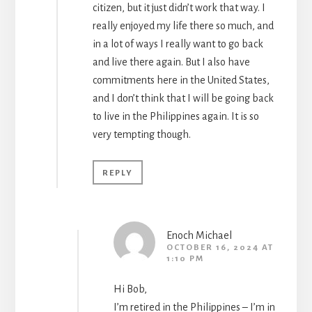
citizen, but it just didn’t work that way. I
really enjoyed my life there so much, and
in a lot of ways I really want to go back
and live there again. But I also have
commitments here in the United States,
and I don’t think that I will be going back
to live in the Philippines again. It is so
very tempting though.
REPLY
Enoch Michael
OCTOBER 16, 2024 AT
1:10 PM
Hi Bob,
I’m retired in the Philippines – I’m in