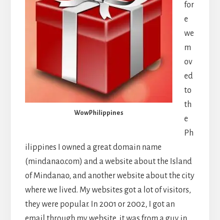
for
e
we
m
ov
ed
to
th
WowPhilippines
e
Ph
ilippines I owned a great domain name
(mindanao.com) and a website about the Island
of Mindanao, and another website about the city
where we lived. My websites got a lot of visitors,
they were popular. In 2001 or 2002, I got an
email through my website, it was from a guy in