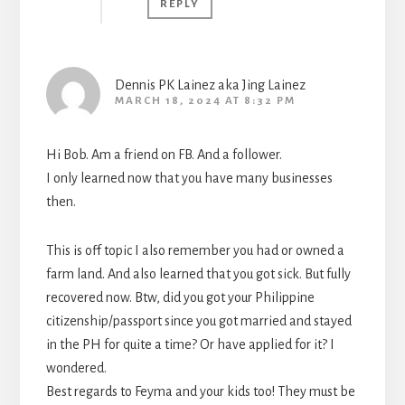
REPLY
Dennis PK Lainez aka Jing Lainez
MARCH 18, 2024 AT 8:32 PM
Hi Bob. Am a friend on FB. And a follower.
I only learned now that you have many businesses
then.
This is off topic I also remember you had or owned a
farm land. And also learned that you got sick. But fully
recovered now. Btw, did you got your Philippine
citizenship/passport since you got married and stayed
in the PH for quite a time? Or have applied for it? I
wondered.
Best regards to Feyma and your kids too! They must be