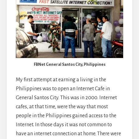
FBNet General Santos City, Philippines
My first attempt at earning a living in the
Philippines was to open an Internet Cafe in
General Santos City. This was in 2000. Internet
cafes, at that time, were the way that most
people in the Philippines gained access to the
Internet. In those days it was not common to
have an internet connection at home. There were