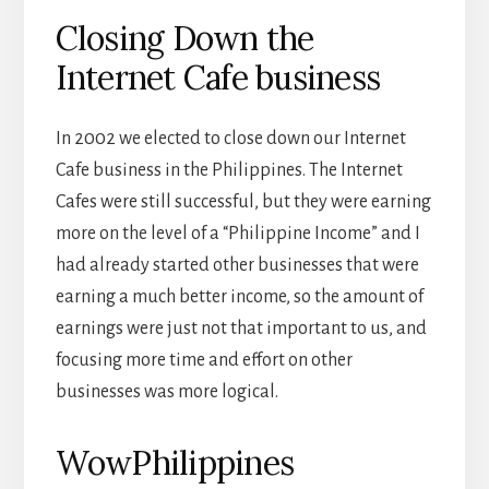
Closing Down the
Internet Cafe business
In 2002 we elected to close down our Internet
Cafe business in the Philippines. The Internet
Cafes were still successful, but they were earning
more on the level of a “Philippine Income” and I
had already started other businesses that were
earning a much better income, so the amount of
earnings were just not that important to us, and
focusing more time and effort on other
businesses was more logical.
WowPhilippines