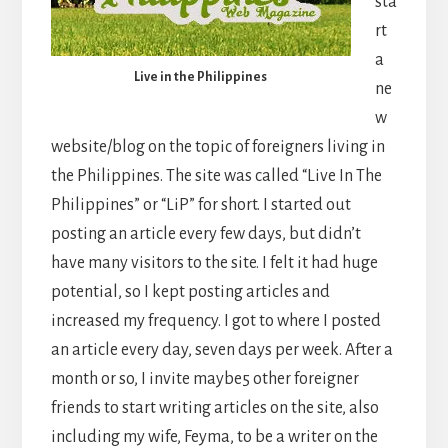
sta
rt
a
Live in the Philippines
ne
w
website/blog on the topic of foreigners living in
the Philippines. The site was called “Live In The
Philippines” or “LiP” for short. I started out
posting an article every few days, but didn’t
have many visitors to the site. I felt it had huge
potential, so I kept posting articles and
increased my frequency. I got to where I posted
an article every day, seven days per week. After a
month or so, I invite maybe5 other foreigner
friends to start writing articles on the site, also
including my wife, Feyma, to be a writer on the