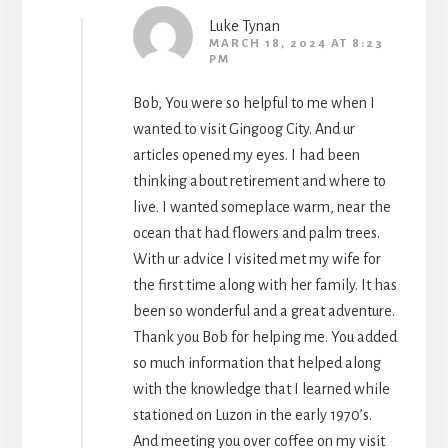
Luke Tynan
MARCH 18, 2024 AT 8:23
PM
Bob, You were so helpful to me when I
wanted to visit Gingoog City. And ur
articles opened my eyes. I had been
thinking about retirement and where to
live. I wanted someplace warm, near the
ocean that had flowers and palm trees.
With ur advice I visited met my wife for
the first time along with her family. It has
been so wonderful and a great adventure.
Thank you Bob for helping me. You added
so much information that helped along
with the knowledge that I learned while
stationed on Luzon in the early 1970’s.
And meeting you over coffee on my visit