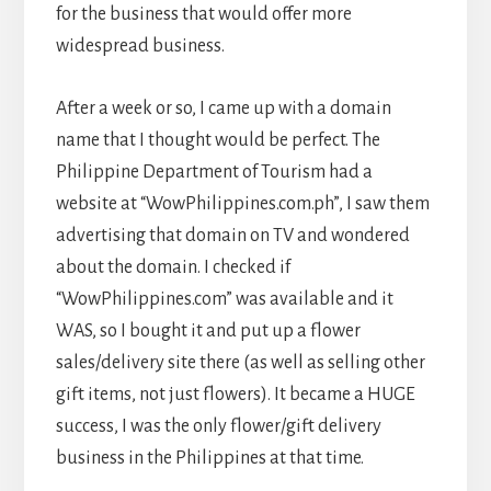
for the business that would offer more
widespread business.
After a week or so, I came up with a domain
name that I thought would be perfect. The
Philippine Department of Tourism had a
website at “WowPhilippines.com.ph”, I saw them
advertising that domain on TV and wondered
about the domain. I checked if
“WowPhilippines.com” was available and it
WAS, so I bought it and put up a flower
sales/delivery site there (as well as selling other
gift items, not just flowers). It became a HUGE
success, I was the only flower/gift delivery
business in the Philippines at that time.