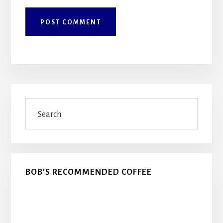
Primary
Search
Sidebar
BOB’S RECOMMENDED COFFEE