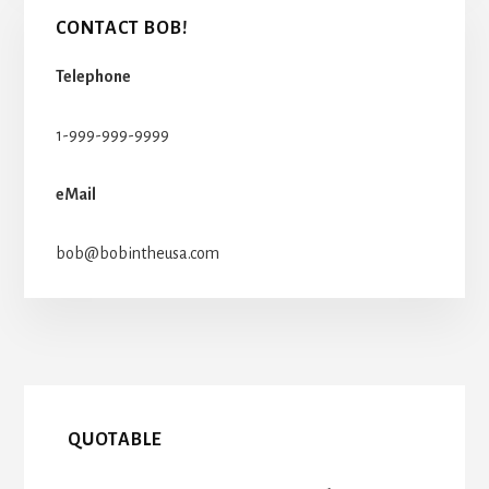
CONTACT BOB!
Telephone
1-999-999-9999
eMail
bob@bobintheusa.com
QUOTABLE