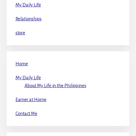
My Daily Life
Relationships
store
Home
My Daily Life
About My Life in the Philippines
Earner at Home
Contact Me