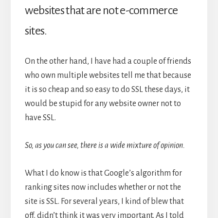
websites that are not e-commerce
sites.
On the other hand, I have had a couple of friends
who own multiple websites tell me that because
it is so cheap and so easy to do SSL these days, it
would be stupid for any website owner not to
have SSL.
So, as you can see, there is a wide mixture of opinion.
What I do know is that Google’s algorithm for
ranking sites now includes whether or not the
site is SSL. For several years, I kind of blew that
off, didn’t think it was very important. As I told