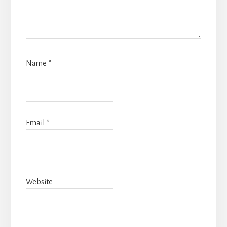
Name
*
Email
*
Website