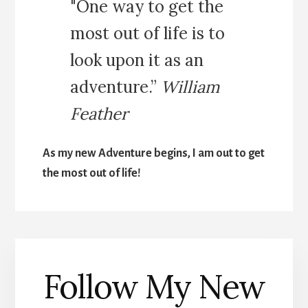
"One way to get the
most out of life is to
look upon it as an
adventure.”
William
Feather
As my new Adventure begins, I am out to get
the most out of life!
Follow My New