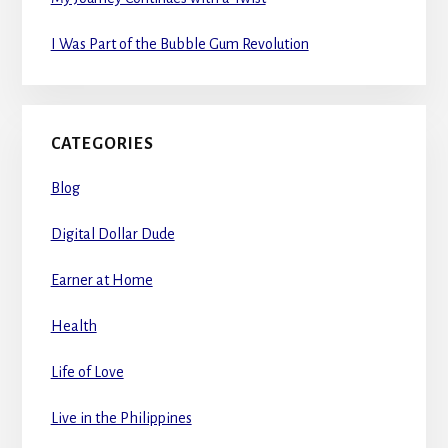
I Was Part of the Bubble Gum Revolution
CATEGORIES
Blog
Digital Dollar Dude
Earner at Home
Health
Life of Love
Live in the Philippines