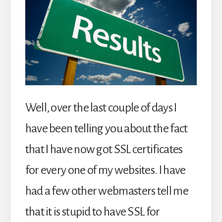
Well, over the last couple of days I
have been telling you about the fact
that I have now got SSL certificates
for every one of my websites. I have
had a few other webmasters tell me
that it is stupid to have SSL for