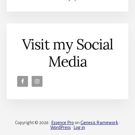
Visit my Social
Media
Copyright © 2026 ·
Essence Pro
on
Genesis Framework
·
WordPress
·
Log in