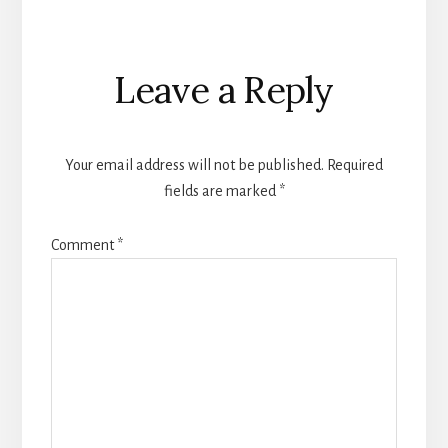
Reader
Leave a Reply
Interactions
Your email address will not be published.
Required
fields are marked
*
Comment
*