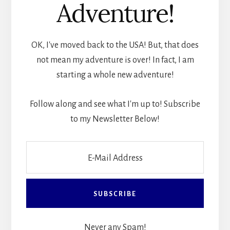
Adventure!
OK, I've moved back to the USA! But, that does
not mean my adventure is over! In fact, I am
starting a whole new adventure!
Follow along and see what I'm up to! Subscribe
to my Newsletter Below!
Never any Spam!