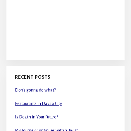
RECENT POSTS
Elon’s gonna do what?
Restaurants in Davao City
Is Death in Your Future?
My Journey Continues with a Twist