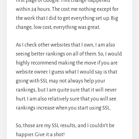
first page of Google. This change happened
within 24 hours. The cost me nothing except for
the work that I did to get everything set up. Big
change, low cost, everything was great.
As I check other websites that I own, I am also
seeing better rankings on all of them. So, I would
highly recommend making the move if you are
website owner. I guess what I would say is that
going with SSL may not always help your
rankings, but I am quite sure that it will never
hurt. I am also relatively sure that you will see
rankings increase when you start using SSL.
So, those are my SSL results, and I couldn’t be
happier. Give it a shot!