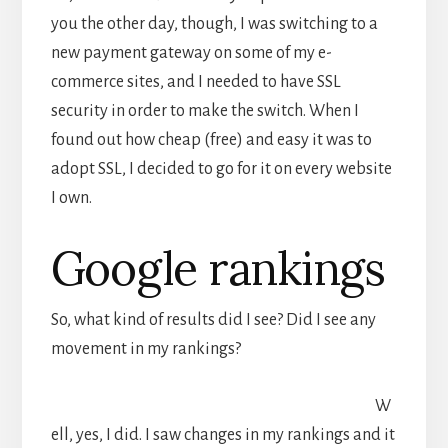
you the other day, though, I was switching to a
new payment gateway on some of my e-
commerce sites, and I needed to have SSL
security in order to make the switch. When I
found out how cheap (free) and easy it was to
adopt SSL, I decided to go for it on every website
I own.
Google rankings
So, what kind of results did I see? Did I see any
movement in my rankings?
W
ell, yes, I did. I saw changes in my rankings and it