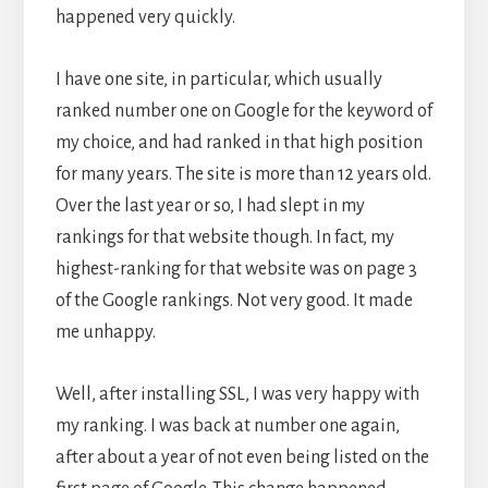
happened very quickly.
I have one site, in particular, which usually
ranked number one on Google for the keyword of
my choice, and had ranked in that high position
for many years. The site is more than 12 years old.
Over the last year or so, I had slept in my
rankings for that website though. In fact, my
highest-ranking for that website was on page 3
of the Google rankings. Not very good. It made
me unhappy.
Well, after installing SSL, I was very happy with
my ranking. I was back at number one again,
after about a year of not even being listed on the