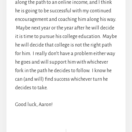
along the path to an online income, and I think
he is going to be successful with my continued
encouragement and coaching him along his way.
Maybe next year or the year after he will decide
it is time to pursue his college education. Maybe
he will decide that college is not the right path
for him. I really don’t have a problem either way
he goes and will support him with whichever
fork in the path he decides to follow. I know he
can (and will) find success whichever turn he
decides to take.
Good luck, Aaron!
Reader