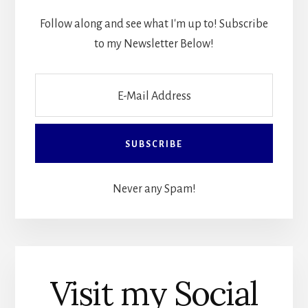
Follow along and see what I'm up to! Subscribe
to my Newsletter Below!
Never any Spam!
Visit my Social