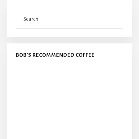
Primary
Search
Sidebar
BOB’S RECOMMENDED COFFEE