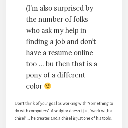
(I’m also surprised by
the number of folks
who ask my help in
finding a job and don’t
have a resume online
too … bu then that is a
pony of a different
color
Don’t think of your goal as working with “something to
do with computers”. A sculptor doesn’t just “work with a
chisel” … he creates and a chisel is just one of his tools.