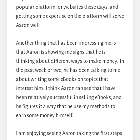
popular platform for websites these days, and
getting some expertise on the platform will serve
Aaron well.
Another thing that has been impressing me is
that Aaron is showing me signs that he is
thinking about different ways to make money. In
the past week or two, he has been talking to me
about writing some eBooks on topics that
interest him. I think Aaron can see that I have
been relatively successful in selling eBooks, and
he figures it a way that he use my methods to
earn some money himself.
I am enjoying seeing Aaron taking the first steps