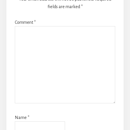
fields are marked
*
Comment
*
Name
*