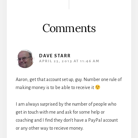
Interactions
Comments
DAVE STARR
APRIL 25, 2013 AT 11:46 AM
Aaron, get that account set up, guy. Number one rule of
making money is to be able to receive it
I am always surprised by the number of people who
get in touch with me and ask for some help or
coaching and I find they don’t have a PayPal account
or any other way to recieve money.