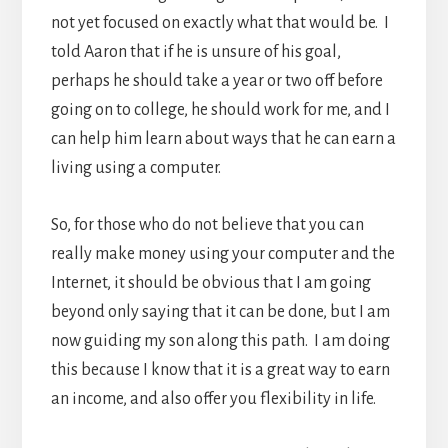
not yet focused on exactly what that would be. I
told Aaron that if he is unsure of his goal,
perhaps he should take a year or two off before
going on to college, he should work for me, and I
can help him learn about ways that he can earn a
living using a computer.
So, for those who do not believe that you can
really make money using your computer and the
Internet, it should be obvious that I am going
beyond only saying that it can be done, but I am
now guiding my son along this path. I am doing
this because I know that it is a great way to earn
an income, and also offer you flexibility in life.