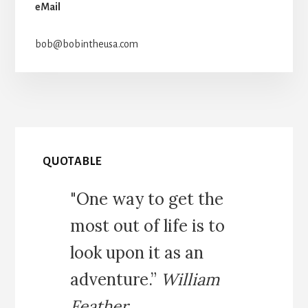
eMail
bob@bobintheusa.com
QUOTABLE
"One way to get the
most out of life is to
look upon it as an
adventure.”
William
Feather