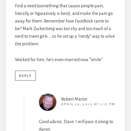
Find a need (something that causes people pain,
literally or figuratively is best), and make the pain go
away for them. Remember how FaceBook came to
be? Mark Zuckerberg was too shy and too much of a
nerd to meet girls … so he set up a “nerdy” way to solve
the problem.
Worked for him, he’s even married now *smile*
REPLY
Robert Martin
APRIL 25, 2013 AT 1:17 PM
Good advice, Dave. I will pass it along to
Aaron.