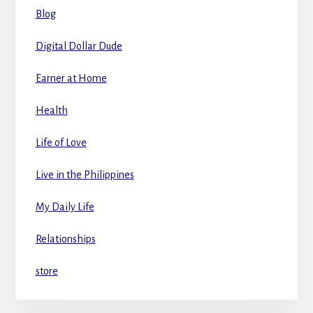
Blog
Digital Dollar Dude
Earner at Home
Health
Life of Love
Live in the Philippines
My Daily Life
Relationships
store