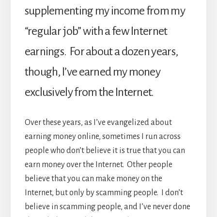
supplementing my income from my
“regular job” with a few Internet
earnings. For about a dozen years,
though, I’ve earned my money
exclusively from the Internet.
Over these years, as I’ve evangelized about
earning money online, sometimes I run across
people who don’t believe it is true that you can
earn money over the Internet. Other people
believe that you can make money on the
Internet, but only by scamming people. I don’t
believe in scamming people, and I’ve never done