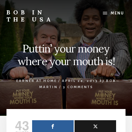
Skip
Skip
Skip
to
to
to
BOB IN
MENU
content
primary
footer
THE USA
sidebar
Bob
is
back
Puttin’ your money
in
the
where your mouth is!
USA!
EARNER AT HOME
/
APRIL 24, 2013
by
BOB
MARTIN
/
3 COMMENTS
43