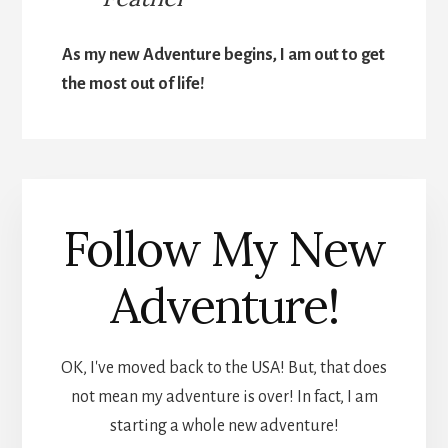
As my new Adventure begins, I am out to get
the most out of life!
Follow My New
Adventure!
OK, I've moved back to the USA! But, that does
not mean my adventure is over! In fact, I am
starting a whole new adventure!