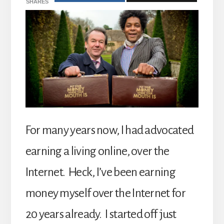
SHARES
For many years now, I had advocated
earning a living online, over the
Internet. Heck, I’ve been earning
money myself over the Internet for
20 years already. I started off just