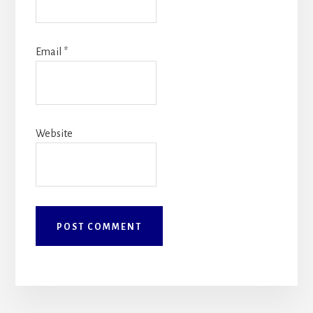
Email
*
Website