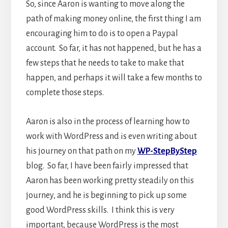
So, since Aaron is wanting to move along the
path of making money online, the first thing I am
encouraging him to do is to open a Paypal
account. So far, it has not happened, but he has a
few steps that he needs to take to make that
happen, and perhaps it will take a few months to
complete those steps.
Aaron is also in the process of learning how to
work with WordPress and is even writing about
his journey on that path on my
WP-StepByStep
blog. So far, I have been fairly impressed that
Aaron has been working pretty steadily on this
journey, and he is beginning to pick up some
good WordPress skills. I think this is very
important, because WordPress is the most