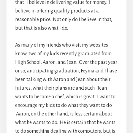
that. I believe in delivering value for money. I
believe in offering quality products at a
reasonable price. Not only do I believe in that,
but that is also what I do.
As many of my friends who visit my websites
know, two of my kids recently graduated from
High School, Aaron, and Jean. Over the past year
or so, anticipating graduation, Feyma and I have
been talking with Aaron and Jean about their
futures, what their plans are and such. Jean
wants to become a chef, which is great. I want to
encourage my kids to do what they want to do.
Aaron, on the other hand, is less certain about
what he wants to do. He is certain that he wants
to do something dealing with computers, but is