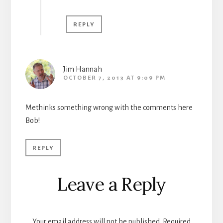
REPLY
Jim Hannah
OCTOBER 7, 2013 AT 9:09 PM
Methinks something wrong with the comments here
Bob!
REPLY
Leave a Reply
Your email address will not be published.
Required