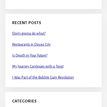
RECENT POSTS
Elon’s gonna do what?
Restaurants in Davao City
Is Death in Your Future?
My Journey Continues with a Twist
I Was Part of the Bubble Gum Revolution
CATEGORIES