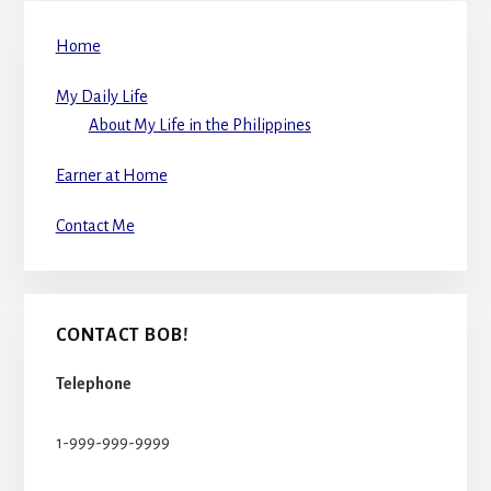
Home
My Daily Life
About My Life in the Philippines
Earner at Home
Contact Me
CONTACT BOB!
Telephone
1-999-999-9999