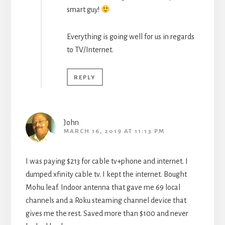
smart guy!
Everything is going well for us in regards
to TV/Internet.
REPLY
John
MARCH 16, 2019 AT 11:13 PM
I was paying $213 for cable tv+phone and internet. I
dumped xfinity cable tv. I kept the internet. Bought
Mohu leaf. Indoor antenna that gave me 69 local
channels and a Roku steaming channel device that
gives me the rest. Saved more than $100 and never