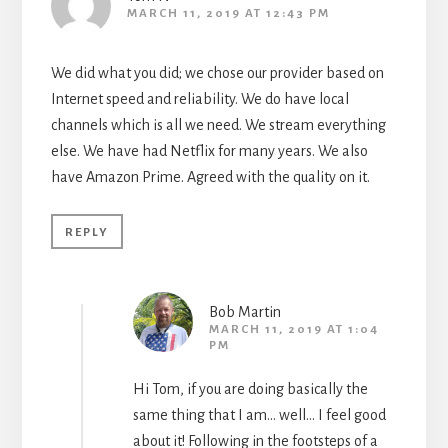
MARCH 11, 2019 AT 12:43 PM
We did what you did; we chose our provider based on
Internet speed and reliability. We do have local
channels which is all we need. We stream everything
else. We have had Netflix for many years. We also
have Amazon Prime. Agreed with the quality on it.
REPLY
Bob Martin
MARCH 11, 2019 AT 1:04
PM
Hi Tom, if you are doing basically the
same thing that I am… well… I feel good
about it! Following in the footsteps of a