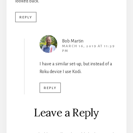
looked back.
REPLY
Bob Martin
MARCH 16, 2019 AT 11:39
PM
I have a similar set-up, but instead of a
Roku device I use Kodi.
REPLY
Leave a Reply