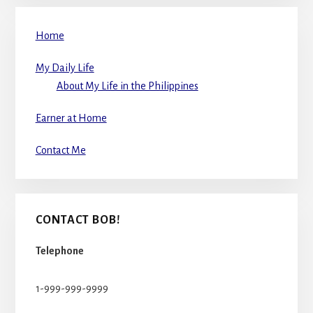
Home
My Daily Life
About My Life in the Philippines
Earner at Home
Contact Me
CONTACT BOB!
Telephone
1-999-999-9999