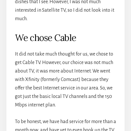
dishes that I see. However, I was not much
interested in Satellite TV, so I did not look into it
much.
We chose Cable
It did not take much thought for us, we chose to
get Cable TV. However, our choice was not much
about TV, it was more about Internet. We went
with Xfinity (formerly Comcast) because they
offer the best Internet service in our area. So, we
got just the basic local TV channels and the 150
Mbps internet plan.
To be honest, we have had service for more than a
month now, and have yet to even hook up the TV