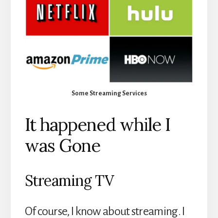
Some Streaming Services
It happened while I
was Gone
Streaming TV
Of course, I know about streaming. I