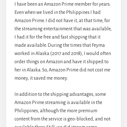
I have been an Amazon Prime member for years.
Even when we lived in the Philippines I had
Amazon Prime. I did not have it, at that time, for
the streaming entertainment that was available,
I had it for the free and fast shipping that it
made available. During the times that Feyma
worked in Alaska (2017 and 2018), I would often
order things on Amazon and have it shipped to
her in Alaska. So, Amazon Prime did not cost me
money, it saved me money.
In addition to the shipping advantages, some
Amazon Prime streaming is available in the
Philippines, although the more premium
content from the service is geo-blocked, and not