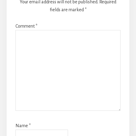
Your email address will not be published.
Required
fields are marked
*
Comment
*
Name
*