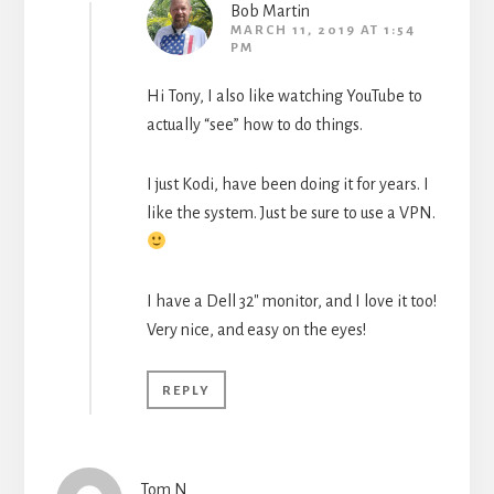
Bob Martin
MARCH 11, 2019 AT 1:54
PM
Hi Tony, I also like watching YouTube to
actually “see” how to do things.
I just Kodi, have been doing it for years. I
like the system. Just be sure to use a VPN.
I have a Dell 32″ monitor, and I love it too!
Very nice, and easy on the eyes!
REPLY
Tom N