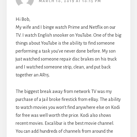
MARCH 10, 2019 AT 10:15 PM
Hi Bob,
My wife and I binge watch Prime and Netflix on our
TV. I watch English snooker on YouTube. One of the big
things about YouTube is the ability to find someone
performing a task you’ve never done before. My son
just watched someone repair disc brakes on his truck
and I watched someone strip, clean, and put back
together an AR15.
The biggest break away from network TV was my
purchase of a jail broke firestick from eBay. The ability
to watch movies you won’t find anywhere else on Kodi
for free was well worth the price. Kodi also shows
recent movies. Excalibur is the best movie channel.
You can add hundreds of channels from around the