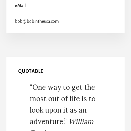
eMail
bob@bobintheusa.com
QUOTABLE
"One way to get the
most out of life is to
look upon it as an
adventure.”
William