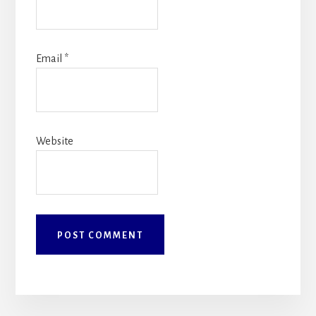
Email
*
Website