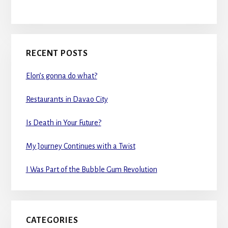
RECENT POSTS
Elon’s gonna do what?
Restaurants in Davao City
Is Death in Your Future?
My Journey Continues with a Twist
I Was Part of the Bubble Gum Revolution
CATEGORIES