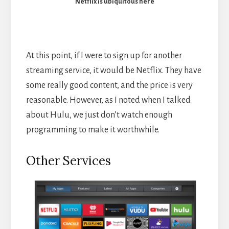
Netflix is ubiquitous here
At this point, if I were to sign up for another
streaming service, it would be Netflix. They have
some really good content, and the price is very
reasonable. However, as I noted when I talked
about Hulu, we just don’t watch enough
programming to make it worthwhile.
Other Services