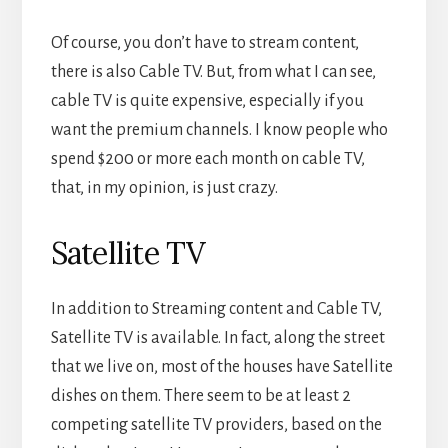
Of course, you don’t have to stream content,
there is also Cable TV. But, from what I can see,
cable TV is quite expensive, especially if you
want the premium channels. I know people who
spend $200 or more each month on cable TV,
that, in my opinion, is just crazy.
Satellite TV
In addition to Streaming content and Cable TV,
Satellite TV is available. In fact, along the street
that we live on, most of the houses have Satellite
dishes on them. There seem to be at least 2
competing satellite TV providers, based on the