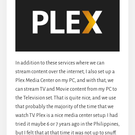
In addition to these services where we can
stream content over the internet, I also set up a
Plex Media Center on my PC, and with that, we
can stream TV and Movie content from my PC to
the Television set. That is quite nice, and we use
that probably the majority of the time that we
watch TV. Plex is a nice media center setup. I had
tried it maybe 6 or 7 years ago in the Philippines,
but I felt that at that time it was not up to snuff.