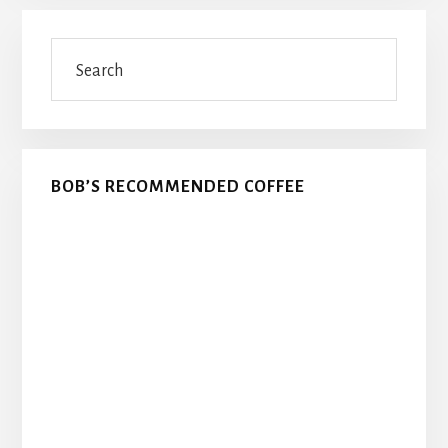
Primary
Search
Sidebar
BOB’S RECOMMENDED COFFEE