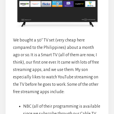
We bought a 50″ TV set (very cheap here
compared to the Philippines) about a month
ago or so. It is a Smart TV (all of them are now, I
think), our first one ever. It came with lots of free
streaming apps, and we use them. My son
especially likes to watch YouTube streaming on
the TV before he goes to work. Some of the other
free streaming apps include:
NBC (all of their programming is available
since we subscribe through our Cable TV