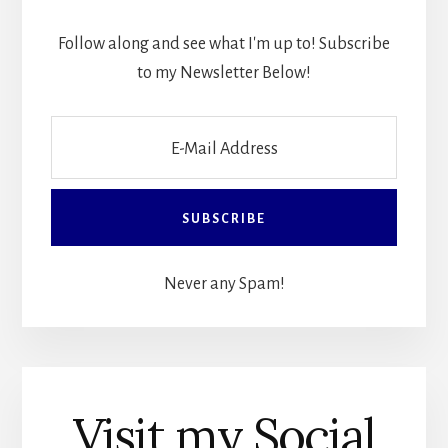
Follow along and see what I'm up to! Subscribe
to my Newsletter Below!
Never any Spam!
Visit my Social