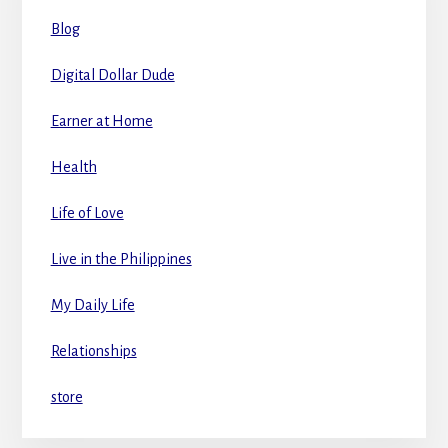
Blog
Digital Dollar Dude
Earner at Home
Health
Life of Love
Live in the Philippines
My Daily Life
Relationships
store