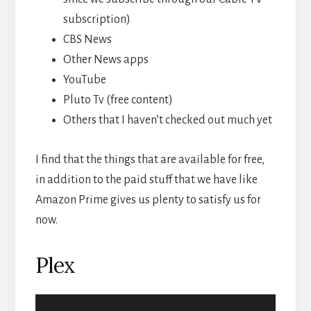
subscription)
CBS News
Other News apps
YouTube
Pluto Tv (free content)
Others that I haven’t checked out much yet
I find that the things that are available for free,
in addition to the paid stuff that we have like
Amazon Prime gives us plenty to satisfy us for
now.
Plex