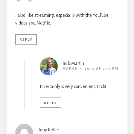
I also like streaming, especially with the YouTube
videos and Netflix.
REPLY
Bob Martin
MARCH 7, 2019 AT 5:19 PM
It certainly is very convenient, Jack!
REPLY
Tony Keller