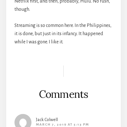
Netflix first, and then, probably, Hulu. No rush,
though.
Streaming is so common here. In the Philippines,
it is done, but just in its infancy. It happened
while I was gone. I like it.
Reader
Interactions
Comments
Jack Colwell
MARCH 7, 2019 AT 5:13 PM