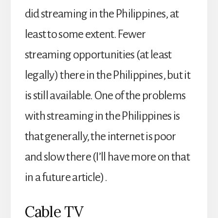
did streaming in the Philippines, at
least to some extent. Fewer
streaming opportunities (at least
legally) there in the Philippines, but it
is still available. One of the problems
with streaming in the Philippines is
that generally, the internet is poor
and slow there (I’ll have more on that
in a future article).
Cable TV