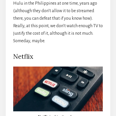
Hulu in the Philippines at one time, years ago
(although they don’t allow it to be streamed
there, you can defeat that if you know how).
Really, at this point, we don’t watch enough TV to
justify the cost of it, although it is not much.
Someday, maybe.
Netflix