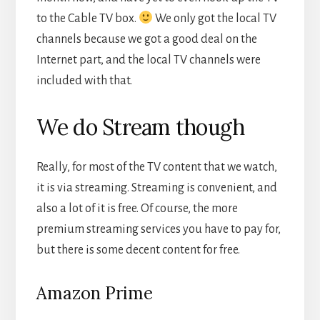
to the Cable TV box.
We only got the local TV
channels because we got a good deal on the
Internet part, and the local TV channels were
included with that.
We do Stream though
Really, for most of the TV content that we watch,
it is via streaming. Streaming is convenient, and
also a lot of it is free. Of course, the more
premium streaming services you have to pay for,
but there is some decent content for free.
Amazon Prime