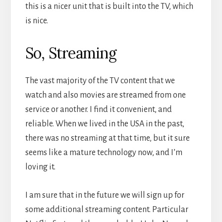
this is a nicer unit that is built into the TV, which
is nice.
So, Streaming
The vast majority of the TV content that we
watch and also movies are streamed from one
service or another. I find it convenient, and
reliable. When we lived in the USA in the past,
there was no streaming at that time, but it sure
seems like a mature technology now, and I’m
loving it.
I am sure that in the future we will sign up for
some additional streaming content. Particular