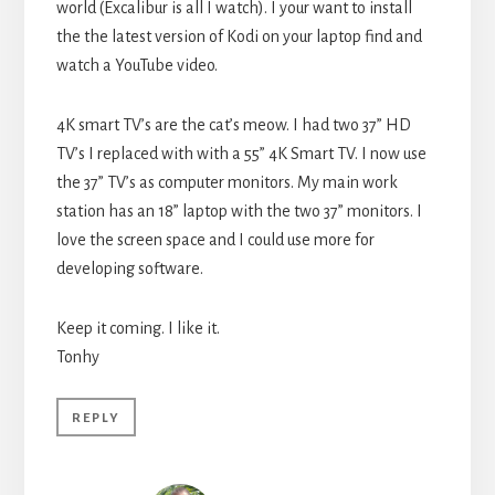
world (Excalibur is all I watch). I your want to install
the the latest version of Kodi on your laptop find and
watch a YouTube video.
4K smart TV’s are the cat’s meow. I had two 37” HD
TV’s I replaced with with a 55” 4K Smart TV. I now use
the 37” TV’s as computer monitors. My main work
station has an 18” laptop with the two 37” monitors. I
love the screen space and I could use more for
developing software.
Keep it coming. I like it.
Tonhy
REPLY