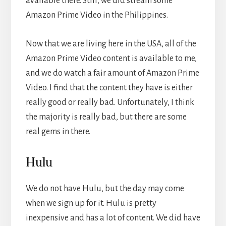
available there. Still, we did stream some
Amazon Prime Video in the Philippines.
Now that we are living here in the USA, all of the
Amazon Prime Video content is available to me,
and we do watch a fair amount of Amazon Prime
Video. I find that the content they have is either
really good or really bad. Unfortunately, I think
the majority is really bad, but there are some
real gems in there.
Hulu
We do not have Hulu, but the day may come
when we sign up for it. Hulu is pretty
inexpensive and has a lot of content. We did have