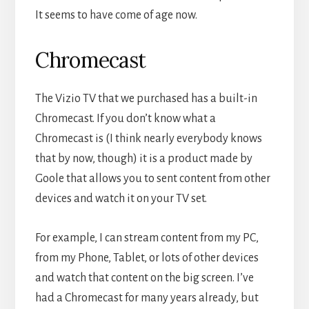
It seems to have come of age now.
Chromecast
The Vizio TV that we purchased has a built-in
Chromecast. If you don’t know what a
Chromecast is (I think nearly everybody knows
that by now, though) it is a product made by
Goole that allows you to sent content from other
devices and watch it on your TV set.
For example, I can stream content from my PC,
from my Phone, Tablet, or lots of other devices
and watch that content on the big screen. I’ve
had a Chromecast for many years already, but