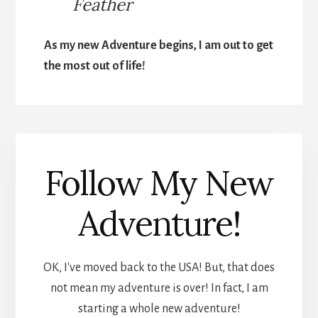
Feather
As my new Adventure begins, I am out to get
the most out of life!
Follow My New
Adventure!
OK, I've moved back to the USA! But, that does
not mean my adventure is over! In fact, I am
starting a whole new adventure!