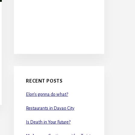
RECENT POSTS
Elon’s gonna do what?
Restaurants in Davao City
Is Death in Your Future?