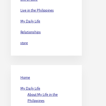
Live in the Philippines
My Daily Life
Relationships
store
Home
My Daily Life
About My Life in the
Philippines