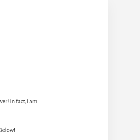
r! In fact, I am
 Below!