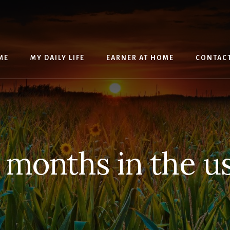
ME
MY DAILY LIFE
EARNER AT HOME
CONTAC
 months in the u