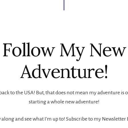
Follow My New
Adventure!
back to the USA! But, that does not mean my adventure is ove
starting a whole new adventure!
 along and see what I'm up to! Subscribe to my Newsletter