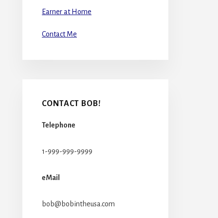
Earner at Home
Contact Me
CONTACT BOB!
Telephone
1-999-999-9999
eMail
bob@bobintheusa.com