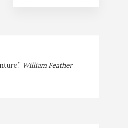
enture.”
William Feather