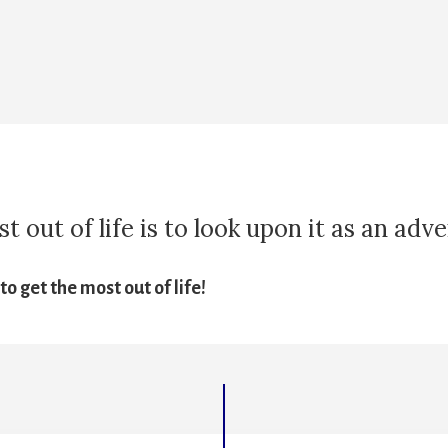
 out of life is to look upon it as an adv
o get the most out of life!