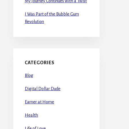
My Journey Continues with a Twist
I Was Part of the Bubble Gum
Revolution
CATEGORIES
Blog
Digital Dollar Dude
Earner at Home
Health
Life of Love