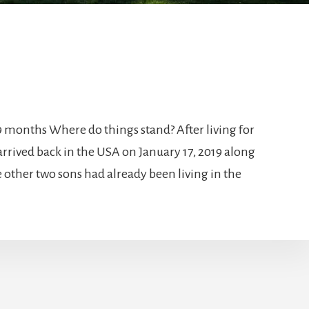
r 9 months Where do things stand? After living for
 arrived back in the USA on January 17, 2019 along
 other two sons had already been living in the