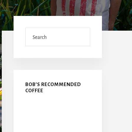
Primary
Sidebar
Search
BOB’S RECOMMENDED
COFFEE