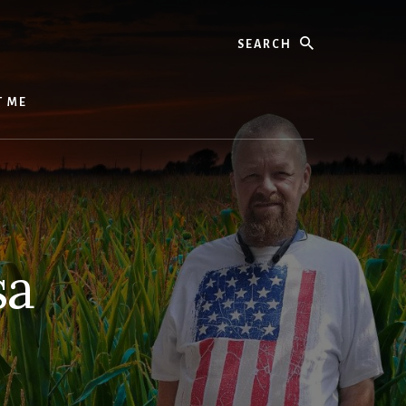
Search
T ME
sa