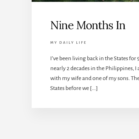
Nine Months In
MY DAILY LIFE
I’ve been living back in the States fo
nearly 2 decades in the Philippines, I
with my wife and one of my sons. The
States before we […]