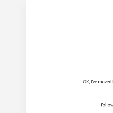
OK, I've moved 
Follow