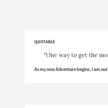
QUOTABLE
"One way to get the most
As my new Adventure begins, I am out t