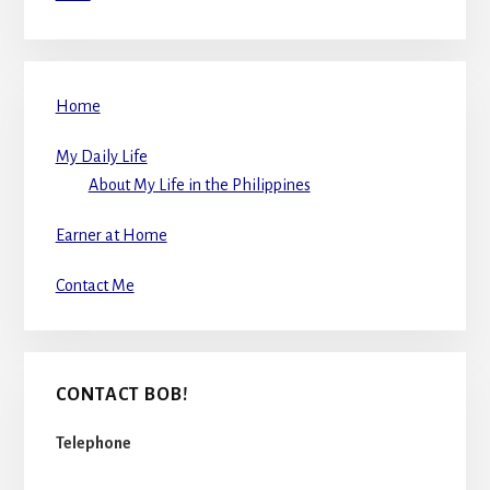
Home
My Daily Life
About My Life in the Philippines
Earner at Home
Contact Me
CONTACT BOB!
Telephone