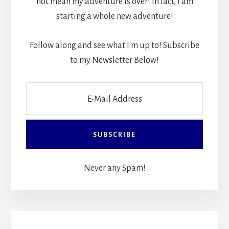
not mean my adventure is over! In fact, I am
starting a whole new adventure!
Follow along and see what I'm up to! Subscribe
to my Newsletter Below!
Never any Spam!