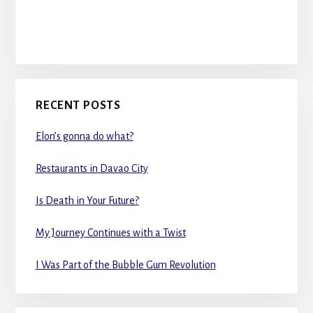
RECENT POSTS
Elon’s gonna do what?
Restaurants in Davao City
Is Death in Your Future?
My Journey Continues with a Twist
I Was Part of the Bubble Gum Revolution