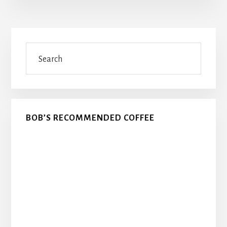
Primary
Search
Sidebar
BOB’S RECOMMENDED COFFEE