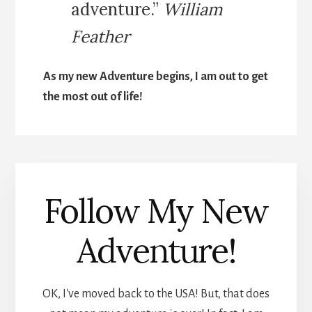
adventure.”
William
Feather
As my new Adventure begins, I am out to get
the most out of life!
Follow My New
Adventure!
OK, I've moved back to the USA! But, that does