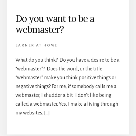
Do you want to be a
webmaster?
EARNER AT HOME
What do you think? Do you have a desire to be a
“webmaster”? Does the word, or the title
“webmaster” make you think positive things or
negative things? For me, if somebody calls me a
webmaster, I shudder a bit. I don’t like being
called a webmaster. Yes, I make a living through
my websites. […]