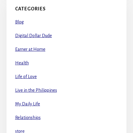
CATEGORIES
Blog
Digital Dollar Dude
Earner at Home
Health
Life of Love
Live in the Philippines
My Daily Life
Relationships
store