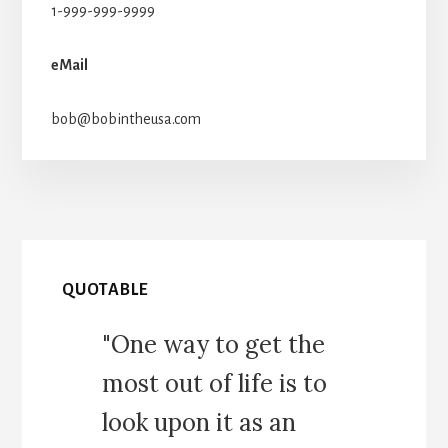
1-999-999-9999
eMail
bob@bobintheusa.com
QUOTABLE
"One way to get the
most out of life is to
look upon it as an