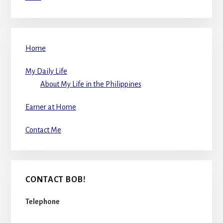
Home
My Daily Life
About My Life in the Philippines
Earner at Home
Contact Me
CONTACT BOB!
Telephone