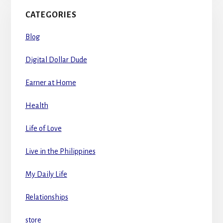
CATEGORIES
Blog
Digital Dollar Dude
Earner at Home
Health
Life of Love
Live in the Philippines
My Daily Life
Relationships
store