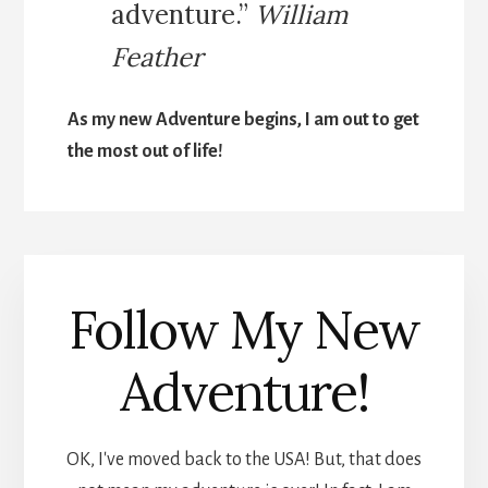
adventure.”
William
Feather
As my new Adventure begins, I am out to get
the most out of life!
Follow My New
Adventure!
OK, I've moved back to the USA! But, that does