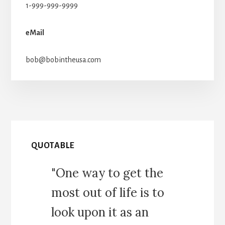
1-999-999-9999
eMail
bob@bobintheusa.com
QUOTABLE
"One way to get the
most out of life is to
look upon it as an