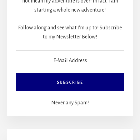
not mean my adventure is over! In fact, I am
starting a whole new adventure!
Follow along and see what I'm up to! Subscribe
to my Newsletter Below!
Never any Spam!