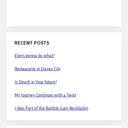
RECENT POSTS
Elon’s gonna do what?
Restaurants in Davao City
Is Death in Your Future?
My Journey Continues with a Twist
I Was Part of the Bubble Gum Revolution