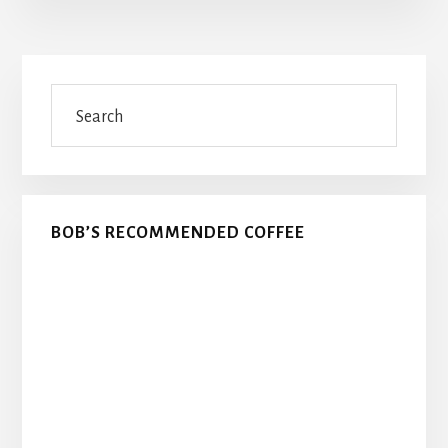
Primary
Search
Sidebar
BOB’S RECOMMENDED COFFEE