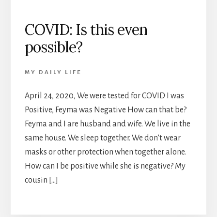
COVID: Is this even
possible?
MY DAILY LIFE
April 24, 2020, We were tested for COVID I was
Positive, Feyma was Negative How can that be?
Feyma and I are husband and wife. We live in the
same house. We sleep together. We don’t wear
masks or other protection when together alone.
How can I be positive while she is negative? My
cousin […]