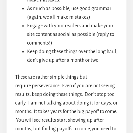
make mistakes)
As much as possible, use good grammar
(again, we all make mistakes)
Engage with your readers and make your
site content as social as possible (reply to
comments!)
Keep doing these things over the long haul,
don’t give up after a month or two
These are rather simple things but
require perseverance. Even if you are not seeing
results, keep doing these things. Don’t stop too
early. I am not talking about doing it for days, or
months. It takes years for the big payoff to come.
You will see results start showing up after
months, but for big payoffs to come, you need to