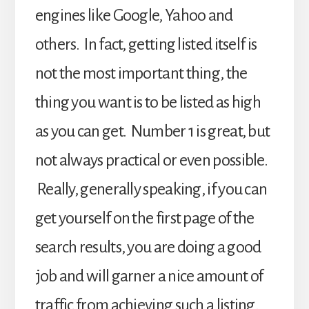
engines like Google, Yahoo and
others. In fact, getting listed itself is
not the most important thing, the
thing you want is to be listed as high
as you can get. Number 1 is great, but
not always practical or even possible.
Really, generally speaking, if you can
get yourself on the first page of the
search results, you are doing a good
job and will garner a nice amount of
traffic from achieving such a listing.