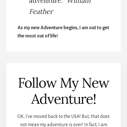
adventure.”
William
Feather
As my new Adventure begins, I am out to get
the most out of life!
Follow My New
Adventure!
OK, I've moved back to the USA! But, that does
not mean my adventure is over! In fact, I am