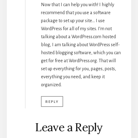
Now that I can help you with! I highly
recommend that you use a software
package to set up your site… I use
WordPress for all of my sites. I’m not
talking about a WordPress.com hosted
blog, I am talking about WordPress self-
hosted blogging software, which you can
get for free at WordPress.org. That will
set up everything for you, pages, posts,
everything you need, and keep it
organized.
REPLY
Leave a Reply