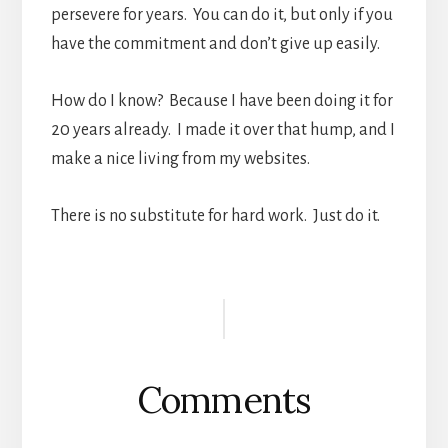
persevere for years. You can do it, but only if you
have the commitment and don’t give up easily.
How do I know? Because I have been doing it for
20 years already. I made it over that hump, and I
make a nice living from my websites.
There is no substitute for hard work. Just do it.
Reader
Interactions
Comments