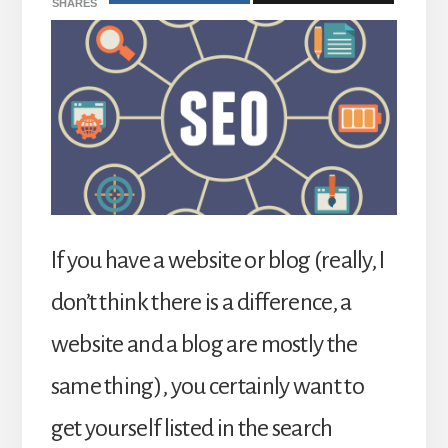
SHARES
If you have a website or blog (really, I
don’t think there is a difference, a
website and a blog are mostly the
same thing), you certainly want to
get yourself listed in the search