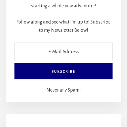
starting a whole new adventure!
Follow along and see what I'm up to! Subscribe
to my Newsletter Below!
Never any Spam!