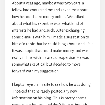
About a year ago, maybe it was two years, a
fellow had contacted me and asked me about
how he could earn money online. We talked
about what his expertise was, what kind of
interests he had and such. After exchanging
some e-mails with him, I made a suggestion to
him of a topic that he could blog about, and I felt
it was a topic that could make money and was
really in line with his area of expertise. He was
somewhat skeptical but decided to move
forward with my suggestion.
I kept an eye on his site to see how he was doing.
I noticed that he rarely posted any new
information on his blog. This is pretty normal,