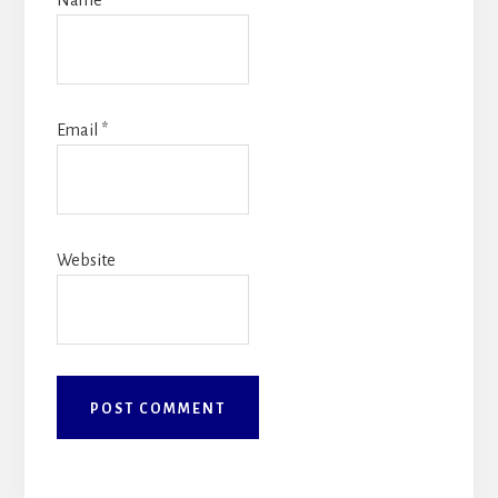
Name
*
Email
*
Website