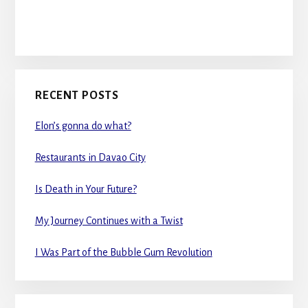
RECENT POSTS
Elon’s gonna do what?
Restaurants in Davao City
Is Death in Your Future?
My Journey Continues with a Twist
I Was Part of the Bubble Gum Revolution