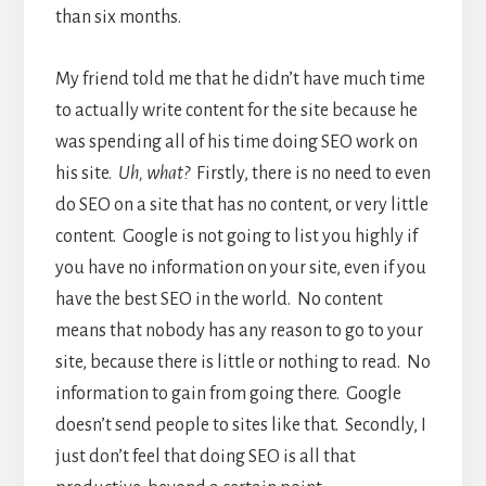
than six months.
My friend told me that he didn’t have much time
to actually write content for the site because he
was spending all of his time doing SEO work on
his site.
Uh, what?
Firstly, there is no need to even
do SEO on a site that has no content, or very little
content. Google is not going to list you highly if
you have no information on your site, even if you
have the best SEO in the world. No content
means that nobody has any reason to go to your
site, because there is little or nothing to read. No
information to gain from going there. Google
doesn’t send people to sites like that. Secondly, I
just don’t feel that doing SEO is all that