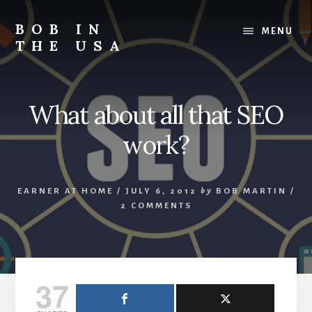
Skip
Skip
Skip
to
to
to
BOB IN
MENU
content
primary
footer
THE USA
sidebar
Bob
is
back
What about all that SEO
in
the
work?
USA!
EARNER AT HOME
/
JULY 6, 2012
by
BOB MARTIN
/
2 COMMENTS
37