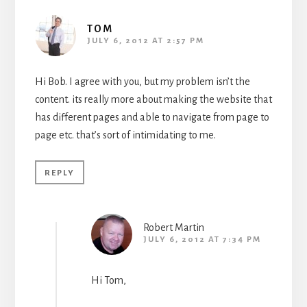
TOM
JULY 6, 2012 AT 2:57 PM
Hi Bob. I agree with you, but my problem isn’t the
content. its really more about making the website that
has different pages and able to navigate from page to
page etc. that’s sort of intimidating to me.
REPLY
Robert Martin
JULY 6, 2012 AT 7:34 PM
Hi Tom,