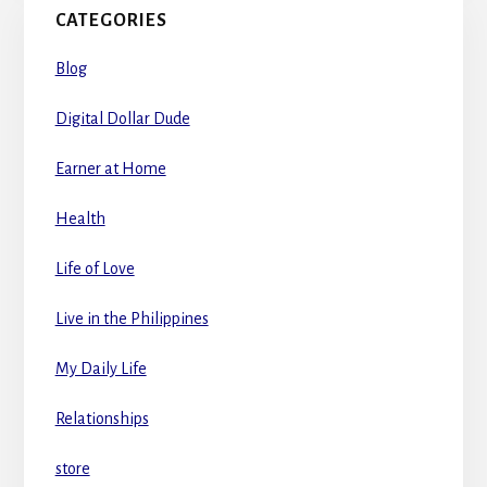
CATEGORIES
Blog
Digital Dollar Dude
Earner at Home
Health
Life of Love
Live in the Philippines
My Daily Life
Relationships
store