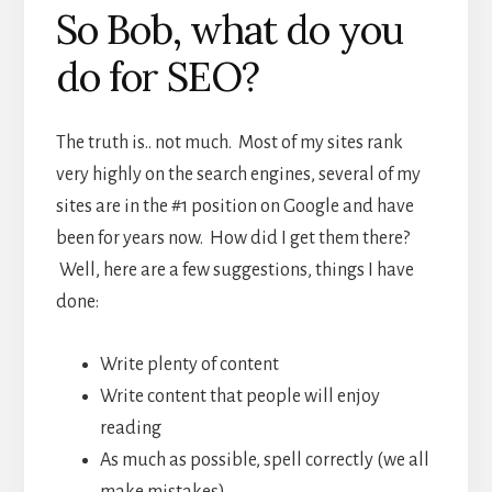
So Bob, what do you
do for SEO?
The truth is.. not much. Most of my sites rank
very highly on the search engines, several of my
sites are in the #1 position on Google and have
been for years now. How did I get them there?
Well, here are a few suggestions, things I have
done:
Write plenty of content
Write content that people will enjoy
reading
As much as possible, spell correctly (we all