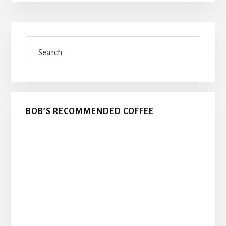
Primary
Search
Sidebar
BOB’S RECOMMENDED COFFEE