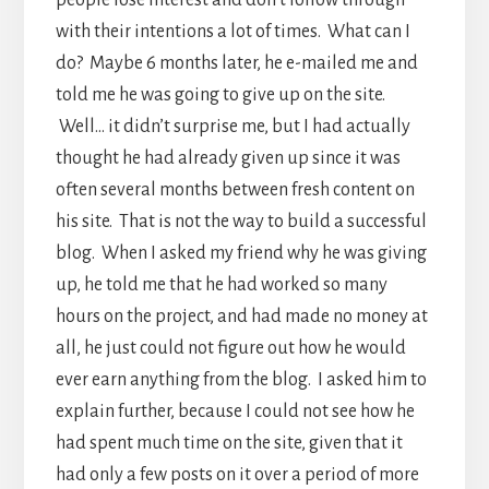
people lose interest and don’t follow through
with their intentions a lot of times. What can I
do? Maybe 6 months later, he e-mailed me and
told me he was going to give up on the site.
Well… it didn’t surprise me, but I had actually
thought he had already given up since it was
often several months between fresh content on
his site. That is not the way to build a successful
blog. When I asked my friend why he was giving
up, he told me that he had worked so many
hours on the project, and had made no money at
all, he just could not figure out how he would
ever earn anything from the blog. I asked him to
explain further, because I could not see how he
had spent much time on the site, given that it
had only a few posts on it over a period of more