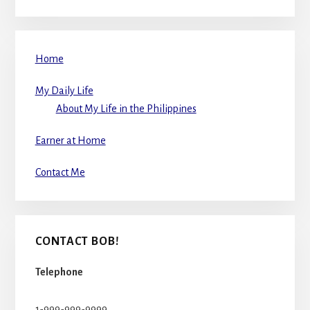
Home
My Daily Life
About My Life in the Philippines
Earner at Home
Contact Me
CONTACT BOB!
Telephone
1-999-999-9999