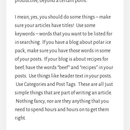
productive, beyond a certain point.
I mean, yes, you should do some things – make
sure your articles have titles! Use some
keywords – words that you want to be listed for
in searching. If you have a blog about polar ice
pack, make sure you have those words in some
of your posts. If your blog is about recipes for
beef, have the words “beef” and “recipes” in your
posts. Use things like header text in your posts.
Use Categories and Post Tags. These are all just
simple things that are part of writing an article.
Nothing fancy, nor are they anything that you
need to spend hours and hours on to get them
right.