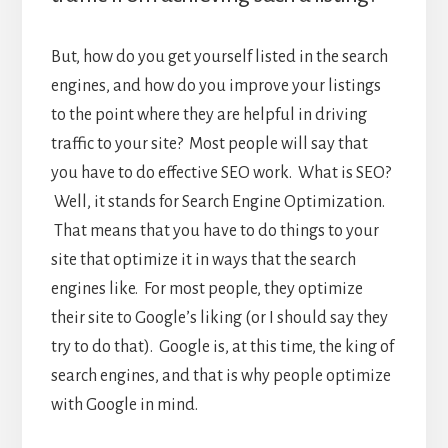
But, how do you get yourself listed in the search
engines, and how do you improve your listings
to the point where they are helpful in driving
traffic to your site? Most people will say that
you have to do effective SEO work. What is SEO?
Well, it stands for Search Engine Optimization.
That means that you have to do things to your
site that optimize it in ways that the search
engines like. For most people, they optimize
their site to Google’s liking (or I should say they
try to do that). Google is, at this time, the king of
search engines, and that is why people optimize
with Google in mind.