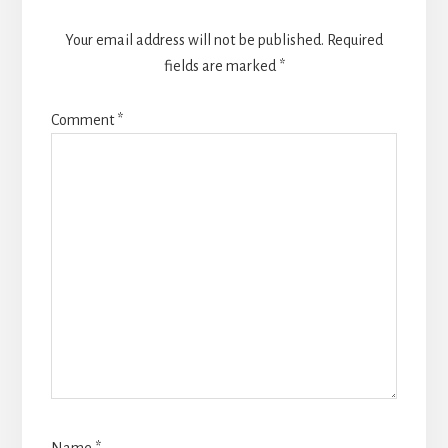
Your email address will not be published.
Required
fields are marked
*
Comment
*