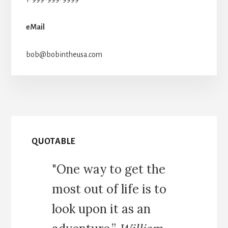
eMail
bob@bobintheusa.com
QUOTABLE
"One way to get the
most out of life is to
look upon it as an