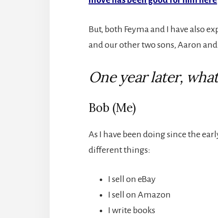
But, both Feyma and I have also exp
and our other two sons, Aaron and 
One year later, what
Bob (Me)
As I have been doing since the ear
different things:
I sell on eBay
I sell on Amazon
I write books