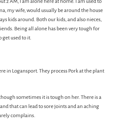
out 2 AM, I am alone here at home. I am used to
yma, my wife, would usually be around the house
ways kids around. Both our kids, and also nieces,
ends. Being all alone has been very tough for
 get used to it.
re in Logansport. They process Pork at the plant
hough sometimes it is tough on her. There is a
 and that can lead to sore joints and an aching
arely complains.