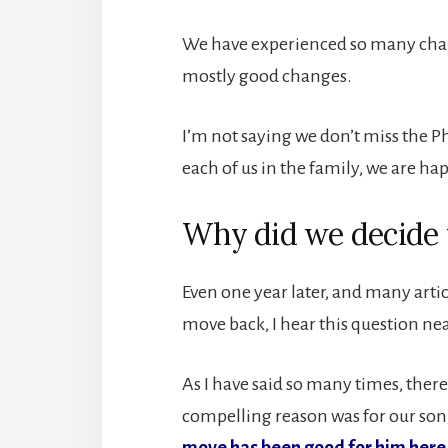
We have experienced so many chang
mostly good changes.
I’m not saying we don’t miss the P
each of us in the family, we are ha
Why did we decide
Even one year later, and many artic
move back, I hear this question nea
As I have said so many times, the
compelling reason was for our son,
move has been good for him here