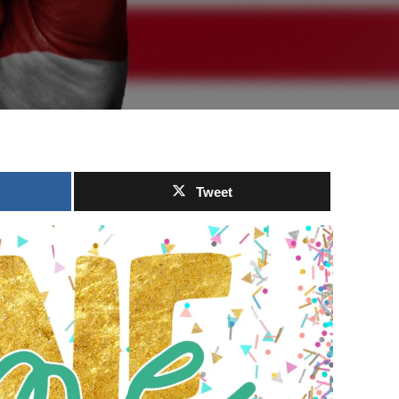
Tweet