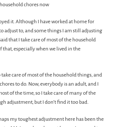
he household chores now
joyed it. Although I have worked at home for
to adjust to, and some things I am still adjusting
 said that I take care of most of the household
of that, especially when we lived in the
o take care of most of the household things, and
hores to do. Now, everybody is an adult, and I
t of the time, so I take care of many of the
gh adjustment, but I don’t find it too bad.
erhaps my toughest adjustment here has been the