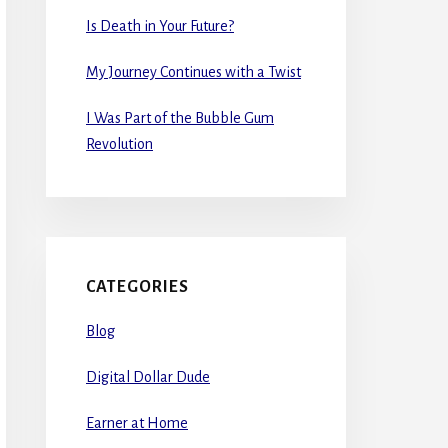
Is Death in Your Future?
My Journey Continues with a Twist
I Was Part of the Bubble Gum
Revolution
CATEGORIES
Blog
Digital Dollar Dude
Earner at Home