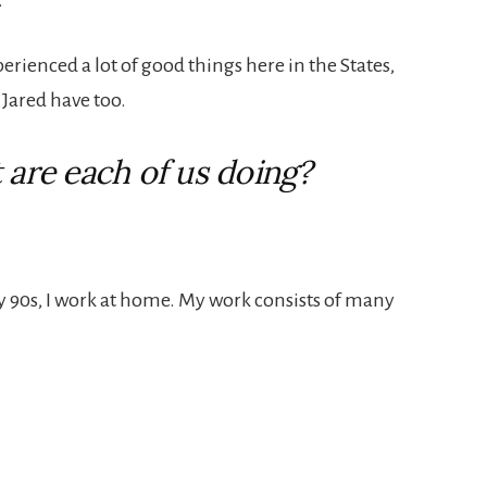
erienced a lot of good things here in the States,
Jared have too.
 are each of us doing?
ly 90s, I work at home. My work consists of many