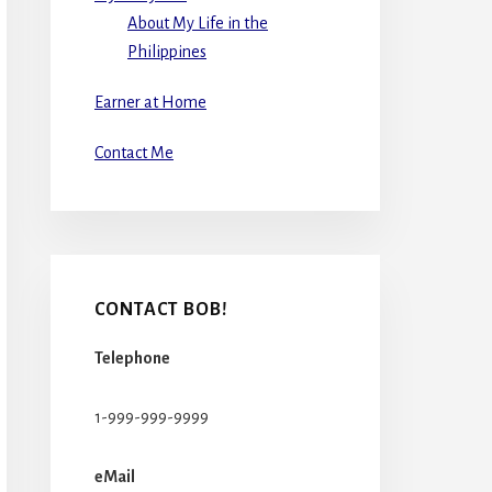
About My Life in the
Philippines
Earner at Home
Contact Me
CONTACT BOB!
Telephone
1-999-999-9999
eMail