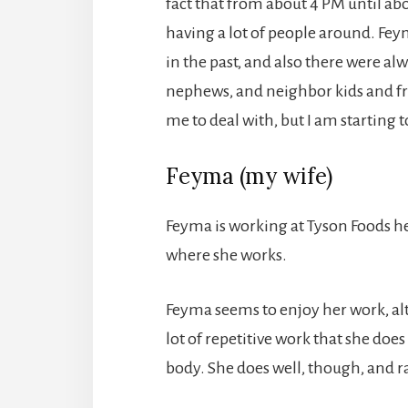
fact that from about 4 PM until ab
having a lot of people around. Fe
in the past, and also there were al
nephews, and neighbor kids and fri
me to deal with, but I am starting to
Feyma (my wife)
Feyma is working at Tyson Foods he
where she works.
Feyma seems to enjoy her work, alt
lot of repetitive work that she does
body. She does well, though, and r