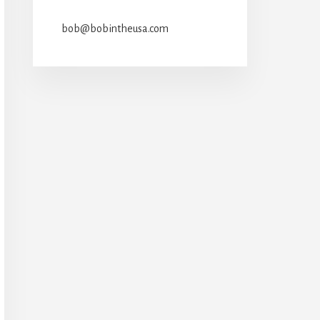
bob@bobintheusa.com