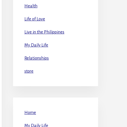
Health
Life of Love
Live in the Philippines
My Daily Life
Relationships
store
Home
My Daily Life