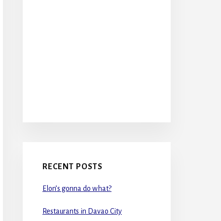
RECENT POSTS
Elon’s gonna do what?
Restaurants in Davao City