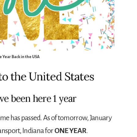
 Year Back in the USA
o the United States
ve been here 1 year
 time has passed. As of tomorrow, January
ansport, Indiana for
ONE YEAR
.