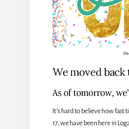
One
We moved back t
As of tomorrow, we’
It’s hard to believe how fast
17, we have been here in Log