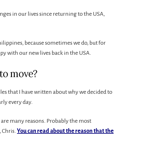
es in our lives since returning to the USA,
hilippines, because sometimes we do, but for
ppy with our new lives back in the USA.
 to move?
les that I have written about why we decided to
rly every day.
re are many reasons. Probably the most
 Chris.
You can read about the reason that the
.