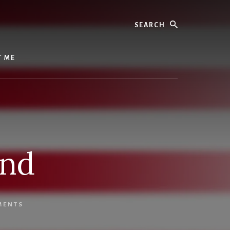
Search
T ME
und
MENTS