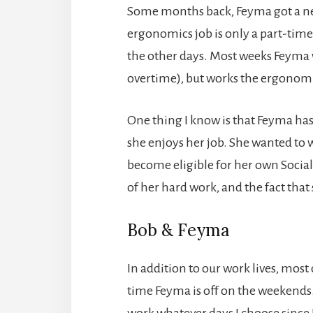
Some months back, Feyma got a ne
ergonomics job is only a part-time
the other days. Most weeks Feyma w
overtime), but works the ergonomic
One thing I know is that Feyma has 
she enjoys her job. She wanted to 
become eligible for her own Social
of her hard work, and the fact that
Bob & Feyma
In addition to our work lives, most 
time Feyma is off on the weekends.
work whatever days I choose since 