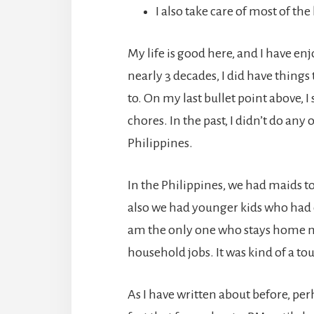
I also take care of most of t
My life is good here, and I have en
nearly 3 decades, I did have things 
to. On my last bullet point above, I
chores. In the past, I didn’t do any 
Philippines.
In the Philippines, we had maids t
also we had younger kids who had c
am the only one who stays home mos
household jobs. It was kind of a tou
As I have written about before, p