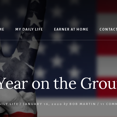
ME
MY DAILY LIFE
EARNER AT HOME
CONTAC
Year on the Gro
ILY LIFE
/
JANUARY 16, 2020
by
BOB MARTIN
/
11 COM