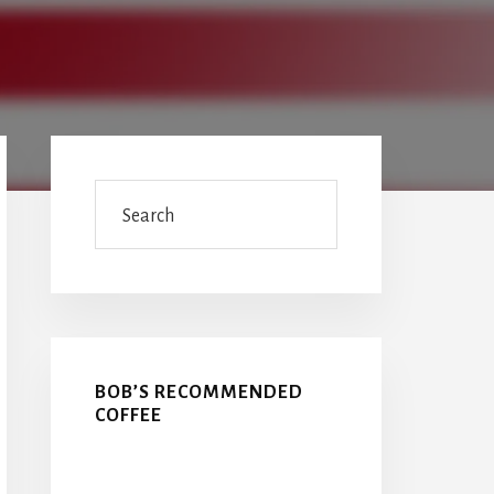
Primary
Sidebar
Search
BOB’S RECOMMENDED
COFFEE