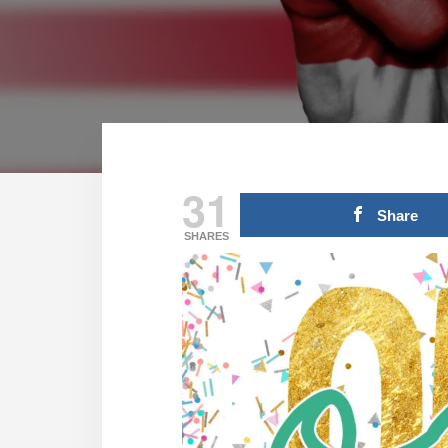
31
Share
SHARES