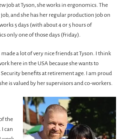
w job at Tyson, she works in ergonomics. The
 job, and she has her regular production job on
orks 5 days (with about 4 or 5 hours of
s only one of those days (Friday).
made a lot of very nice friends at Tyson. I think
work here in the USA because she wants to
 Security benefits at retirement age. I am proud
 she is valued by her supervisors and co-workers.
of the
 I can
I work